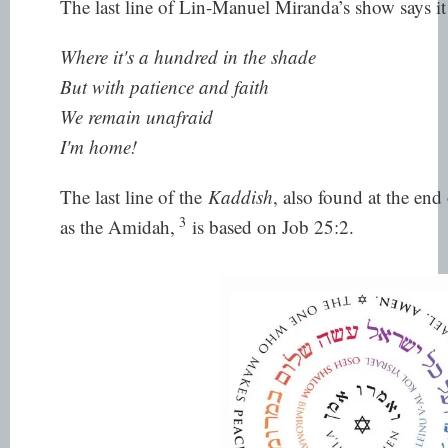
The last line of Lin-Manuel Miranda’s show says it 
Where it's a hundred in the shade
But with patience and faith
We remain unafraid
I'm home!
The last line of the
Kaddish
, also found at the end
3
as the Amidah,
is based on Job 25:2.