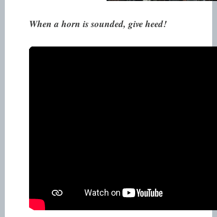
When a horn is sounded, give heed!