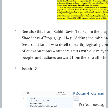
4
See also this from Rabbi David Teutsch in the pra
Shabbat ve-Chagim,
(p. 114): “Adding the rabbin
tevel
(and for all who dwell on earth) logically co
of our aspirations – our care starts with our minyan
people, and radiates outward from there to all who
5
Isaiah 18
R Susan Grossman
Perfect message f