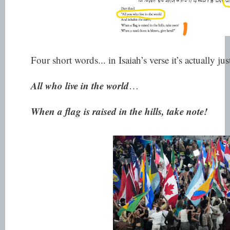
Four short words... in Isaiah’s verse it’s actually jus
All who live in the world
…
When a flag is raised in the hills, take note!