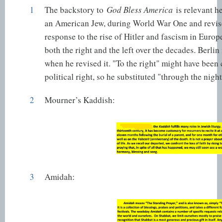
1
The backstory to
God Bless America
is relevant h
an American Jew, during World War One and revised
response to the rise of Hitler and fascism in Europ
both the right and the left over the decades. Berl
when he revised it. "To the right" might have been 
political right, so he substituted "through the night
2
Mourner’s Kaddish
:
3
Amidah
: