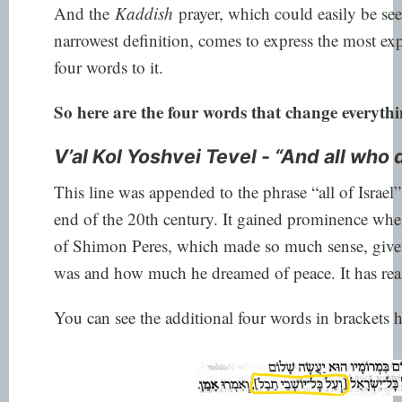
And the
Kaddish
prayer, which could easily be see
narrowest definition, comes to express the most e
four words to it.
So here are the four words that change everythin
V’al Kol Yoshvei Tevel - “And all who 
This line was appended to the phrase “all of Israel”
end of the 20th century. It gained prominence when
of Shimon Peres, which made so much sense, give
was and how much he dreamed of peace. It has real
You can see the additional four words in brackets h