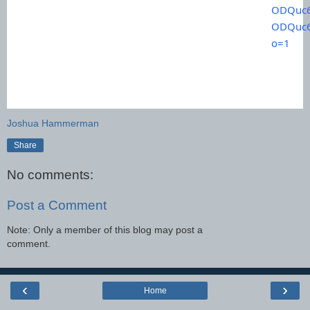
ODQuc6
ODQuc6
o=1
Joshua Hammerman
Share
No comments:
Post a Comment
Note: Only a member of this blog may post a
comment.
‹
›
Home