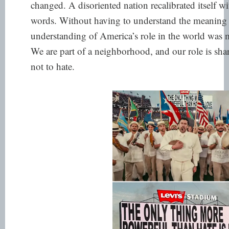
changed. A disoriented nation recalibrated itself wi
words. Without having to understand the meaning 
understanding of America’s role in the world was 
We are part of a neighborhood, and our role is shar
not to hate.