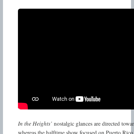
In the Heights’
nostalgic glances are directed tow
whereas the halftime show focused on Puerto Ric