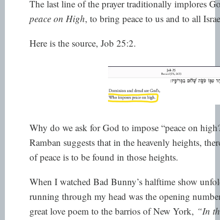
The last line of the prayer traditionally implores
peace on High
, to bring peace to us and to all Isr
Here is the source, Job 25:2.
Why do we ask for God to impose “peace on high
Ramban suggests that in the heavenly heights, ther
of peace is to be found in those heights.
When I watched Bad Bunny’s halftime show unfold,
running through my head was the opening number
great love poem to the barrios of New York,
“In t