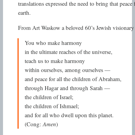
translations expressed the need to bring that peac
earth.
From Art Waskow a beloved 60’s Jewish visionary
You who make harmony
in the ultimate reaches of the universe,
teach us to make harmony
within ourselves, among ourselves —
and peace for all the children of Abraham,
through Hagar and through Sarah —
the children of Israel;
the children of Ishmael;
and for all who dwell upon this planet.
(Cong:
Amen
)