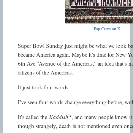
Pop Crave on X
Super Bowl Sunday just might be what we look ba
became America again. Maybe it’s time for New Yor
6th Ave “Avenue of the Americas,” an idea that’s
ne
citizens of the Americas.
It just took four words.
I’ve seen four words change everything before, wit
2
It’s called the
Kaddish
, and many people know it a
though strangely, death is not mentioned even once.