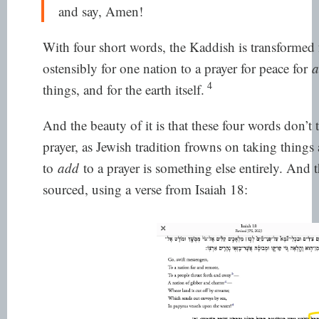
and say, Amen!
With four short words, the Kaddish is transformed 
ostensibly for one nation to a prayer for peace for
a
4
things, and for the earth itself.
And the beauty of it is that these four words don’t
prayer, as Jewish tradition frowns on taking things
to
add
to a prayer is something else entirely. And t
sourced, using a verse from Isaiah 18: