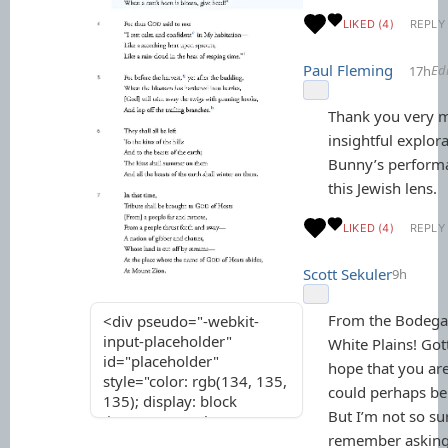
LIKED (4)
REPLY
Paul Fleming
Ed
17h
Thank you very m
insightful explor
Bunny’s perform
this Jewish lens.
LIKED (4)
REPLY
Scott Sekuler
9h
From the Bodega
White Plains! Gott
hope that you are
could perhaps be 
But I’m not so sur
remember asking