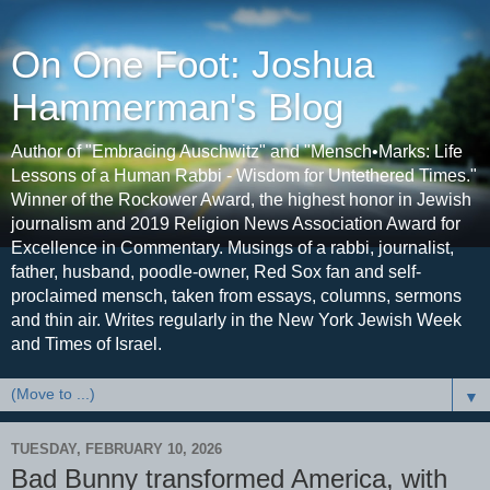
On One Foot: Joshua
Hammerman's Blog
Author of "Embracing Auschwitz" and "Mensch•Marks: Life
Lessons of a Human Rabbi - Wisdom for Untethered Times."
Winner of the Rockower Award, the highest honor in Jewish
journalism and 2019 Religion News Association Award for
Excellence in Commentary. Musings of a rabbi, journalist,
father, husband, poodle-owner, Red Sox fan and self-
proclaimed mensch, taken from essays, columns, sermons
and thin air. Writes regularly in the New York Jewish Week
and Times of Israel.
▼
TUESDAY, FEBRUARY 10, 2026
Bad Bunny transformed America, with