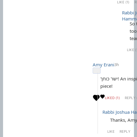
LIKE (1)
R
Rabbi 
Hamm
So 
too
tea
LIKE (
Amy Erani
3h
ישר כוחך! An inspiringly beautiful
piece!
LIKED (1)
REPLY 
Rabbi Joshua 
Thanks, Amy
LIKE
REPLY