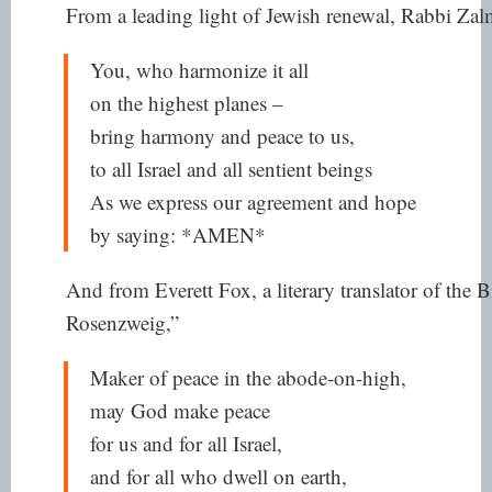
From a leading light of Jewish renewal, Rabbi Zal
You, who harmonize it all
on the highest planes –
bring harmony and peace to us,
to all Israel and all sentient beings
As we express our agreement and hope
by saying: *AMEN*
And from Everett Fox, a literary translator of the Bi
Rosenzweig,”
Maker of peace in the abode-on-high,
may God make peace
for us and for all Israel,
and for all who dwell on earth,