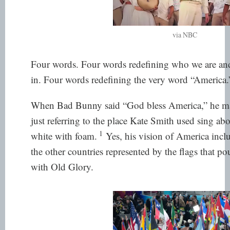
via NBC
Four words. Four words redefining who we are an
in. Four words redefining the very word “America.
When Bad Bunny said “God bless America,” he made
just referring to the place Kate Smith used sing ab
1
white with foam.
Yes, his vision of America incl
the other countries represented by the flags that p
with Old Glory.