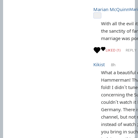
Marian McQuinn
Mari
With all the evil 
the sanctity of f
marriage was por
LIKED (1)
REPLY
Kikist
8h
What a beautiful 
Hammerman! Tha
fold! I didn´t tune-
concerning the S
couldn´t watch it 
Germany. There is
channel, but not 
instead of watch ;
you bring in such