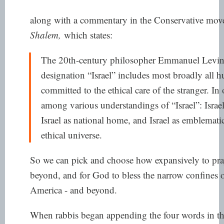
along with a commentary in the Conservative mov
Shalem,
which states:
The 20th-century philosopher Emmanuel Levinas
designation “Israel” includes most broadly all
committed to the ethical care of the stranger. I
among various understandings of “Israel”: Isra
Israel as national home, and Israel as emblemat
ethical universe.
So we can pick and choose how expansively to pray 
beyond, and for God to bless the narrow confines o
America - and beyond.
When rabbis began appending the four words in t