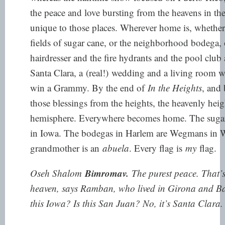
the peace and love bursting from the heavens in the 
unique to those places. Wherever home is, whether
fields of sugar cane, or the neighborhood bodega, 
hairdresser and the fire hydrants and the pool club 
Santa Clara, a
(real!)
wedding and a living room wh
win a Grammy. By the end of
In the Heights
, and 
those blessings from the heights, the heavenly heig
hemisphere. Everywhere becomes home. The sugar c
in Iowa. The bodegas in Harlem are Wegmans in W
grandmother is an
abuela
. Every flag is
my
flag.
Bimromav.
Oseh Shalom
The purest peace. That’s 
heaven, says Ramban, who lived in Girona and Bar
this Iowa? Is this San Juan? No, it’s Santa Clara.