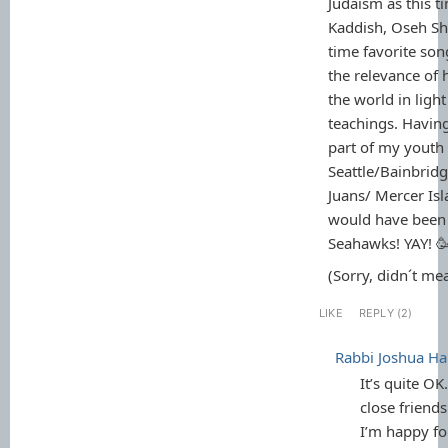
Judaism as this t
Kaddish, Oseh Sh
time favorite so
the relevance of
the world in light
teachings. Havin
part of my youth 
Seattle/Bainbrid
Juans/ Mercer Isl
would have been 
Seahawks! YAY! 
(Sorry, didn´t mea
LIKE
REPLY (2)
Rabbi Joshua 
It’s quite OK
close friends
I’m happy f