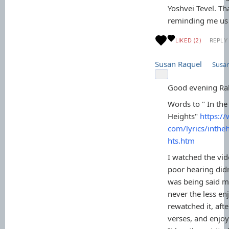
Yoshvei Tevel. Th
reminding me us 
LIKED (2)
REPLY
Susan Raquel
Susa
Good evening Ra
Words to " In the
Heights"
https://
com/lyrics/inthe
hts.htm
I watched the vid
poor hearing did
was being said mo
never the less enj
rewatched it, aft
verses, and enjoy