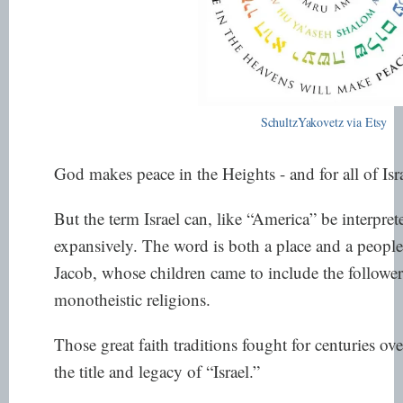
SchultzYakovetz via Etsy
God makes peace in the Heights - and for all of Isra
But the term Israel can, like “America” be interpre
expansively. The word is both a place and a people;
Jacob, whose children came to include the followers
monotheistic religions.
Those great faith traditions fought for centuries ov
the title and legacy of “Israel.”