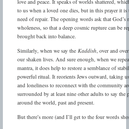
love and peace. It speaks of worlds shattered, whic
to us when a loved one dies, but in this prayer it is 
need of repair. The opening words ask that God’s 
wholeness, so that a deep cosmic rupture can be re
brought back into balance.
Similarly, when we say the
Kaddish
, over and over
our shaken lives. And sure enough, when we repeat i
mantra, it does help to restore a semblance of stabili
powerful ritual. It reorients Jews outward, taking 
and loneliness to reconnect with the community a
surrounded by at least nine other adults to say the
around the world, past and present.
But there’s more (and I’ll get to the four words shor