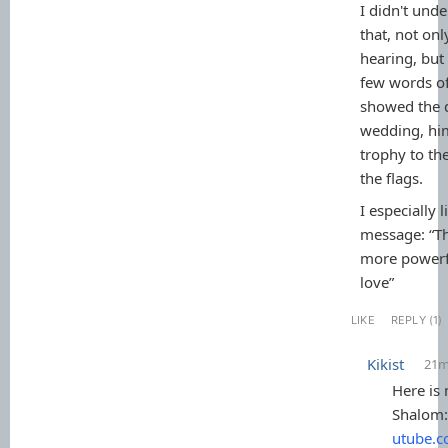
I didn't und
that, not on
hearing, but
few words of
showed the d
wedding, him
trophy to the
the flags.
I especially l
message: “Th
more powerfu
love”
LIKE
REPLY (1)
Kikist
21
Here is
Shalom
utube.c