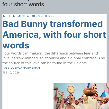
four short words
IN THIS MOMENT: A RABBI'S NOTEBOOK
Bad Bunny transformed
America, with four short
words
Four words can make all the difference between fear and
love, narrow-minded isolationism and a global embrace. And
the source of this love can be found in the Heights.
RABBI JOSHUA HAMMERMAN
FEB 10, 2026