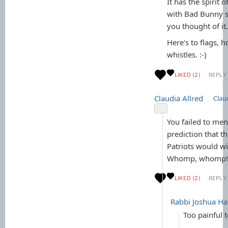
It has the spirit o
with Bad Bunny s
you thought of it.
Here's to flags, 
whistles. :-)
LIKED (2)
REPLY
Claudia Allred
Claud
You failed to men
prediction that 
Patriots would w
Whomp, whomp!!
LIKED (2)
REPLY 
Rabbi Joshua 
Too painful 