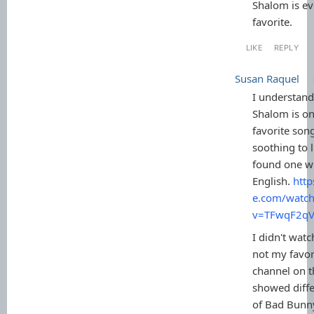
Shalom is ev
favorite.
LIKE
REPLY
Susan Raquel
I understan
Shalom is on
favorite song
soothing to l
found one wi
English.
htt
e.com/watch
v=TFwqF2q
I didn't wat
not my favor
channel on t
showed diff
of Bad Bunn