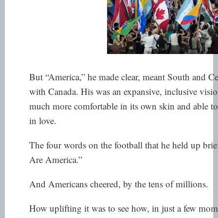
But “America,” he made clear, meant South and Ce
with Canada. His was an expansive, inclusive visi
much more comfortable in its own skin and able to
in love.
The four words on the football that he held up brief
Are America.”
And Americans cheered, by the tens of millions.
How uplifting it was to see how, in just a few mom