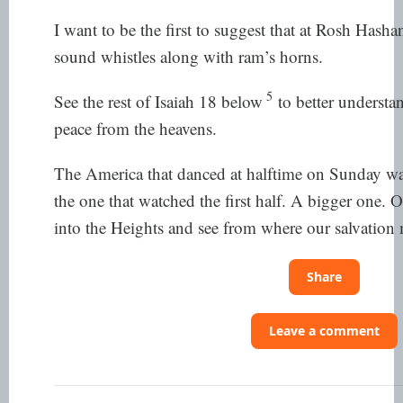
I want to be the first to suggest that at Rosh Hasha
sound whistles along with ram’s horns.
5
See the rest of Isaiah 18 below
to better understan
peace from the heavens.
The America that danced at halftime on Sunday wa
the one that watched the first half. A bigger one. 
into the Heights and see from where our salvation
Share
Leave a comment