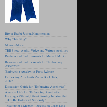
Bio of Rabbi Joshua Hammerman
Why This Blog?
Mensch·Marks
TBE Photo, Audio, Video and Written Archives
Reviews and Endorsements for Mensch·Marks
Reviews and Endorsements for "Embracing
Auschwitz"
'Embracing Auschwitz' Press Release
Embracing Auschwitz Zoom Book Talk,
2.18.21
Discussion Guide for "Embracing Auschwitz"
Amazon Link for "Embracing Auschwitz:
Forging a Vibrant, Life-Affirming Judaism that
Takes the Holocaust Seriously"
"Making of a Mensch" Discussion Cards Link