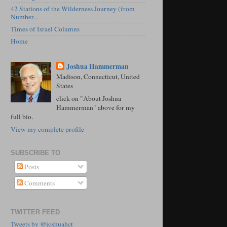
42 Stations of the Wilderness Journey (from
Number...
Times of Israel Columns
Home
Joshua Hammerman
Madison, Connecticut, United
States
click on "About Joshua
Hammerman" above for my
full bio.
View my complete profile
SUBSCRIBE TO
Posts
Comments
TWITTER FEED
Tweets by @joshuahct