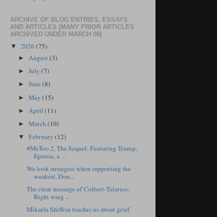
ARCHIVE OF BLOG ENTRIES, ESSAYS
AND ARTICLES (MANY PRIOR ARTICLES
ARCHIVED UNDER MARCH 08)
2026
(75)
▼
August
(3)
►
July
(7)
►
June
(8)
►
May
(15)
►
April
(11)
►
March
(10)
►
February
(12)
▼
#MeToo 2, The Sequel: Featuring Trump,
Epstein, a ...
We look strongest when supporting the
weakest. Don...
The clear message of Colbert-Talarico:
Right wing ...
Mikaela Shiffrin teaches us about grief