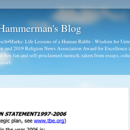
 Hammerman's Blog
ch•Marks: Life Lessons of a Human Rabbi - Wisdom for Unte
ism and 2019 Religion News Association Award for Excellence 
ed Sox fan and self-proclaimed mensch, taken from essays, colu
srael.