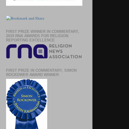
FIRST PRIZE WINNER IN COMMENTARY,
2019 RNA AWARDS FOR RELIGION
REPORTING EXCELLENCE
FIRST PRIZE IN COMMENTARY, SIMON
ROCKOWER AWARD WINNER