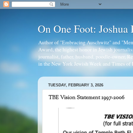
On One Foot: Joshua
Author of "Embracing Auschwitz" and "Mens
Award, the highest honor in Jewish journal
journalist, father, husband, poodle-owner, R
in the New York Jewish Week and Times of I
TUESDAY, FEBRUARY 3, 2026
TBE Vision Statement 1997-2006