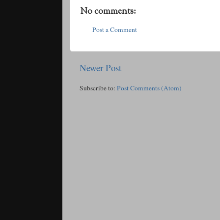
No comments:
Post a Comment
Newer Post
Subscribe to:
Post Comments (Atom)