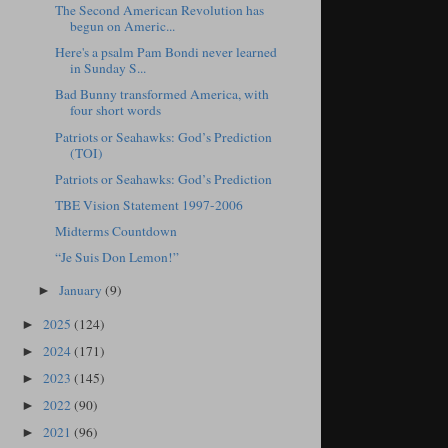
The Second American Revolution has
begun on Americ...
Here's a psalm Pam Bondi never learned
in Sunday S...
Bad Bunny transformed America, with
four short words
Patriots or Seahawks: God’s Prediction
(TOI)
Patriots or Seahawks: God’s Prediction
TBE Vision Statement 1997-2006
Midterms Countdown
“Je Suis Don Lemon!”
January
(9)
►
2025
(124)
►
2024
(171)
►
2023
(145)
►
2022
(90)
►
2021
(96)
►