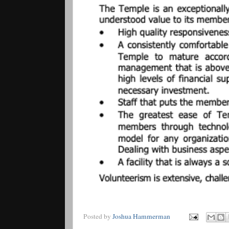
Posted by
Joshua Hammerman