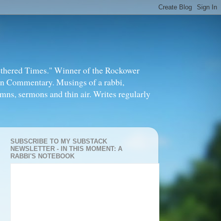
thered Times." Winner of the Rockower
in Commentary. Musings of a rabbi,
mns, sermons and thin air. Writes regularly
SUBSCRIBE TO MY SUBSTACK
NEWSLETTER - IN THIS MOMENT: A
RABBI'S NOTEBOOK