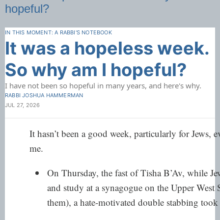
hopeful?
IN THIS MOMENT: A RABBI'S NOTEBOOK
It was a hopeless week.
So why am I hopeful?
I have not been so hopeful in many years, and here's why.
RABBI JOSHUA HAMMERMAN
JUL 27, 2026
It hasn’t been a good week, particularly for Jews, e
me.
On Thursday, the fast of Tisha B’Av, while Jew
and study at a synagogue on the Upper West
them), a hate-motivated double stabbing took 