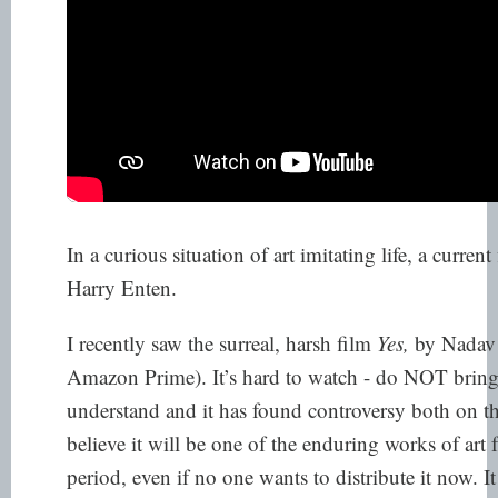
In a curious situation of art imitating life, a curren
Harry Enten.
I recently saw the surreal, harsh film
Yes,
by Nadav 
Amazon Prime). It’s hard to watch - do NOT bring 
understand and it has found controversy both
on th
believe it will be one of the enduring works of art
period, even if
no one wants to distribute it
now. I