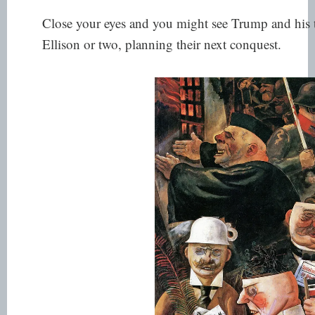
Close your eyes and you might see Trump and his t
Ellison or two, planning their next conquest.