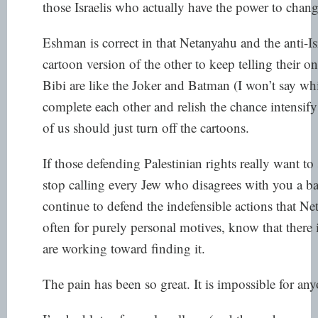
those Israelis who actually have the power to chang
Eshman is correct in that Netanyahu and the anti-
cartoon version of the other to keep telling their 
Bibi are like the Joker and Batman (I won’t say wh
complete each other and relish the chance intensify
of us should just turn off the cartoons.
If those defending Palestinian rights really want t
stop calling every Jew who disagrees with you a b
continue to defend the indefensible actions that N
often for purely personal motives, know that there i
are working toward finding it.
The pain has been so great. It is impossible for any