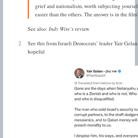
grief and nationalism, worth subjecting yourself 
easier than the others. The answer is in the film’s
See also:
Indy Wire’s
review
2
See this from Israeli Democrats’ leader Yair Golan
hopeful