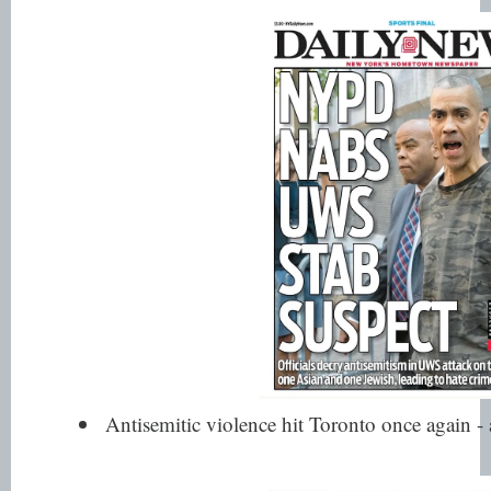
Antisemitic violence hit Toronto once again - 