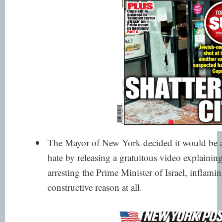
The Mayor of New York decided it would be a
hate by releasing a gratuitous video explaini
arresting the Prime Minister of Israel, inflam
constructive reason at all.