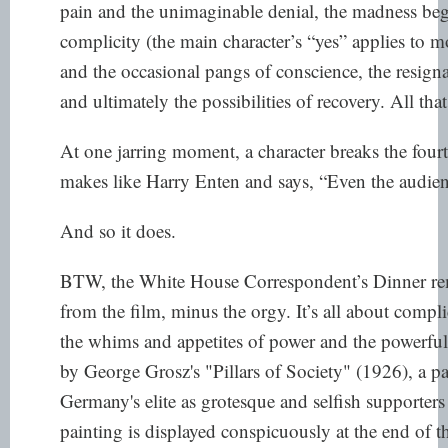
pain and the unimaginable denial, the madness beg
complicity (the main character’s “yes” applies to m
and the occasional pangs of conscience, the resigna
and ultimately the possibilities of recovery. All that,
At one jarring moment, a character breaks the fourt
makes like Harry Enten and says, “Even the audienc
And so it does.
BTW, the White House Correspondent’s Dinner rem
from the film, minus the orgy. It’s all about compli
the whims and appetites of power and the powerf
by George Grosz's "Pillars of Society" (1926),
a pa
Germany's elite as grotesque and selfish supporters
painting is displayed conspicuously at the end of tha