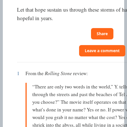
Let that hope sustain us through these storms of ha
hopeful in years.
Share
Leave a comment
1
From the
Rolling Stone
review:
“There are only two words in the world,” Y. tells
through the streets and past the beaches of Te
you choose?” The movie itself operates on that
what’s done in your name? Yes or no. If power w
would you grab it no matter what the cost? Yes o
shriek into the abyss, all while living in a so