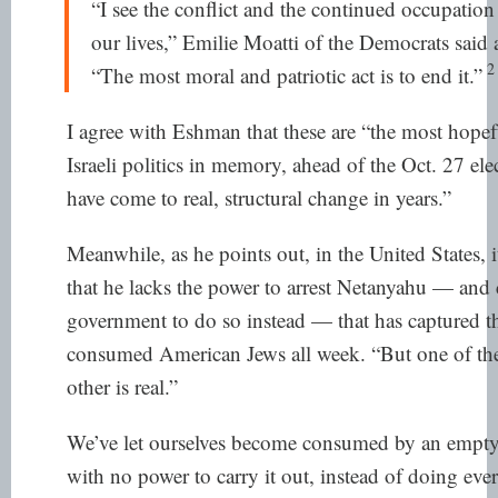
“I see the conflict and the continued occupation 
our lives,” Emilie Moatti of the Democrats
said
a
2
“The most moral and patriotic act is to end it.”
I agree with Eshman that these are “the most hope
Israeli politics in memory, ahead of the Oct. 27 ele
have come to real, structural change in years.”
Meanwhile, as he points out, in the United States,
that he lacks the power to arrest Netanyahu — and ca
government to do so instead — that has captured th
consumed American Jews all week. “But one of these
other is real.”
We’ve let ourselves become consumed by an empty t
with no power to carry it out, instead of doing eve