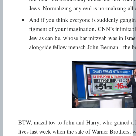
Jews. Normalizing any evil is normalizing all e
And if you think everyone is suddenly ganging
figment of your imagination. CNN’s inimitab
Jew as can be, whose bar mitzvah was in Israe
alongside
fellow mensch John Berman
- the b
BTW, mazal tov to John and Harry, who gained a le
lives last week when the sale of Warner Brothers,