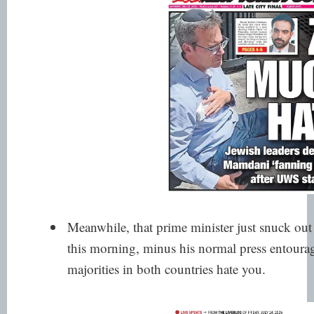
Meanwhile, that prime minister just snuck out
this morning, minus his normal press entour
majorities in both countries hate you.