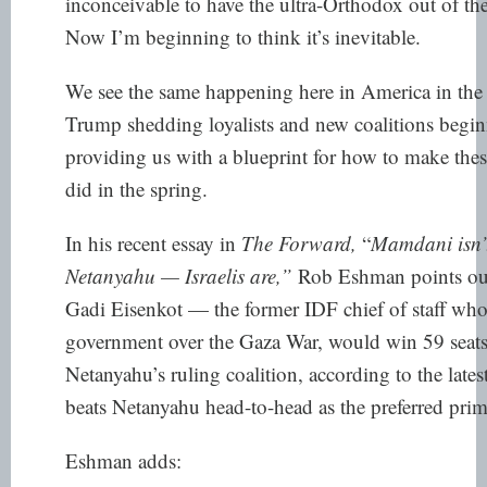
inconceivable to have the ultra-Orthodox out of t
Now I’m beginning to think it’s inevitable.
We see the same happening here in America in the
Trump shedding loyalists and new coalitions beginni
providing us with a blueprint for how to make the
did in the spring.
In his recent essay in
The Forward,
“
Mamdani isn’t 
Netanyahu — Israelis are
,”
Rob Eshman points out 
Gadi Eisenkot — the former IDF chief of staff wh
government over the Gaza War, would win 59 seats
Netanyahu’s ruling coalition,
according to the lates
beats Netanyahu head-to-head as the preferred prim
Eshman adds: