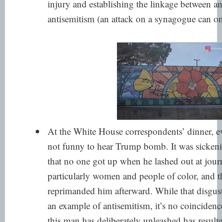
injury and establishing the linkage between a
antisemitism (an attack on a synagogue can onl
At the White House correspondents’ dinner, ev
not funny to hear Trump bomb. It was sickeni
that no one got up when he lashed out at journ
particularly women and people of color, and t
reprimanded him afterward. While that disgusti
an example of antisemitism, it’s no coincidence
this man has deliberately unleashed has resul