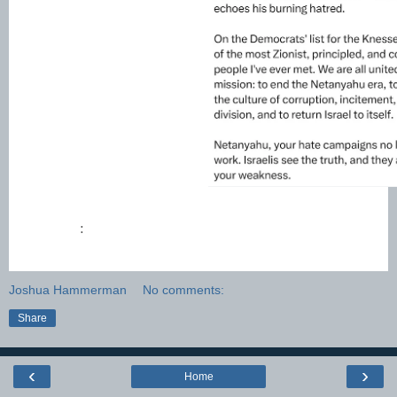
:
Joshua Hammerman
No comments:
Share
‹
›
Home