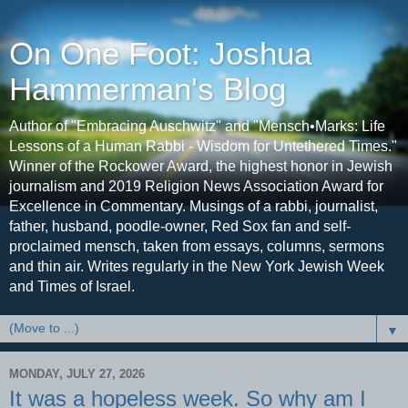
On One Foot: Joshua
Hammerman's Blog
Author of "Embracing Auschwitz" and "Mensch•Marks: Life
Lessons of a Human Rabbi - Wisdom for Untethered Times."
Winner of the Rockower Award, the highest honor in Jewish
journalism and 2019 Religion News Association Award for
Excellence in Commentary. Musings of a rabbi, journalist,
father, husband, poodle-owner, Red Sox fan and self-
proclaimed mensch, taken from essays, columns, sermons
and thin air. Writes regularly in the New York Jewish Week
and Times of Israel.
▼
MONDAY, JULY 27, 2026
It was a hopeless week. So why am I