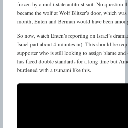
frozen by a multi-state antitrust suit. No question t
became the wolf at Wolf Blitzer’s door, which was 
month, Enten and Berman would have been among t
So now, watch Enten’s reporting on Israel’s dramati
Israel part about 4 minutes in). This should be requ
supporter who is still looking to assign blame and 
has faced double standards for a long time but Am
burdened with a tsunami like this.