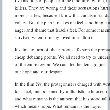
I’ve had lots of people call me (and through me, 
killers. They are wrong and these accusations hurt
more as a Jew, because I know that Judaism stands 
values. But the pain it makes me feel is nothing co
anger and shame that Israelis feel. For some it is 
survived when so many loved ones didn’t.
It’s time to turn off the cartoons. To stop the pro
cheap debating points. We all need to try to unders
of the entire region. We can’t let the demagogues l
our hope and our despair.
In the film
Yes
, the protagonist is charged with wr
for Israel, one poisoned by militaristic, ethnocentr
and what remains is the anthem that has stood tall 
which means hope. What remains is the hope.