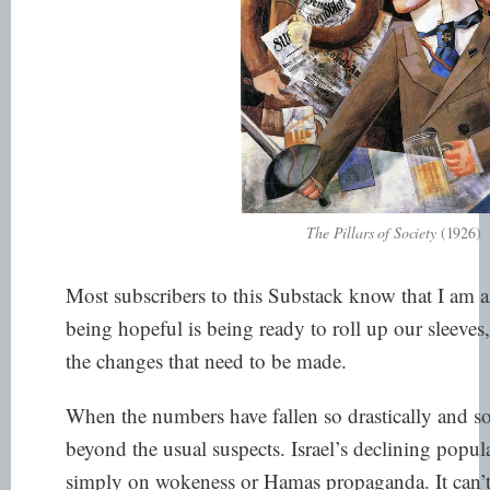
The Pillars of Society
(1926)
Most subscribers to this Substack know that I am an
being hopeful is being ready to roll up our sleeve
the changes that need to be made.
When the numbers have fallen so drastically and so f
beyond the usual suspects. Israel’s declining popu
simply on wokeness or Hamas propaganda. It can’t 