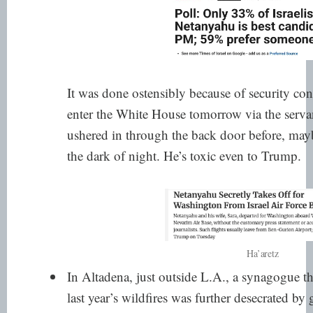
It was done ostensibly because of security con
enter the White House tomorrow via the servan
ushered in
through the back door before
, mayb
the dark of night. He’s toxic even to Trump.
Ha’aretz
In Altadena, just outside L.A.,
a synagogue th
last year’s wildfires was further desecrated by g