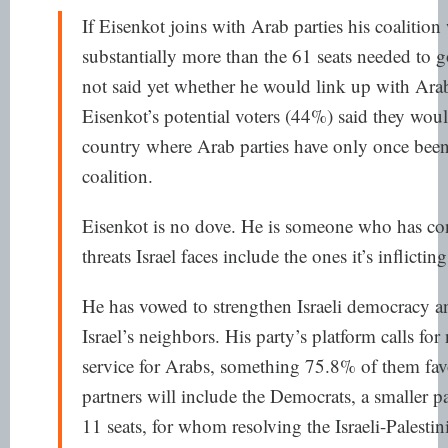
If Eisenkot joins with Arab parties his coalition
substantially more than the 61 seats needed to
not said yet
whether he would link up with Arab p
Eisenkot’s potential voters
(44%) said they woul
country where Arab parties have
only once
been
coalition.
Eisenkot is no dove. He is someone who has conc
threats Israel faces include the ones it’s inflicting
He has vowed to strengthen Israeli democracy 
Israel’s neighbors. His party’s platform calls for
service for Arabs, something
75.8% of them
fav
partners will include
the Democrats
, a smaller p
11 seats, for whom resolving the Israeli-Palestini