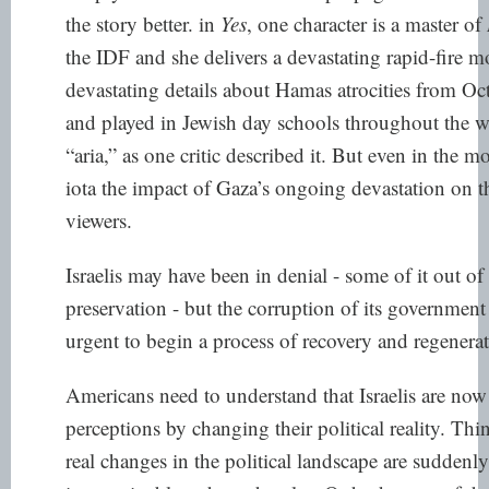
the story better. in
Yes
, one character is a master of
the IDF and she delivers a devastating rapid-fire m
devastating details about Hamas atrocities from Oct
and played in Jewish day schools throughout the wo
“aria,” as one critic described it. But even in the m
iota the impact of Gaza’s ongoing devastation on t
viewers.
Israelis may have been in denial - some of it out of
preservation - but the corruption of its governmen
urgent to begin a process of recovery and regenerat
Americans need to understand that Israelis are now
perceptions by changing their political reality. Th
real changes in the political landscape are suddenl