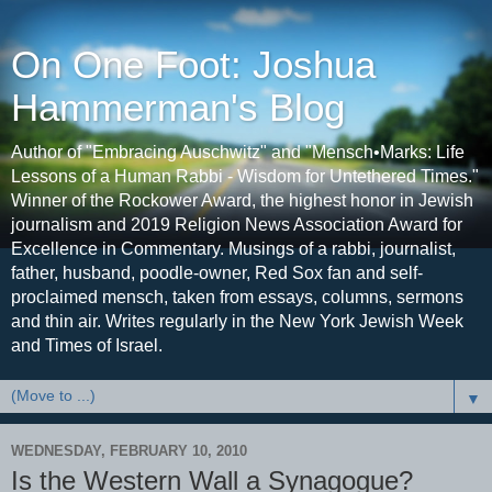
On One Foot: Joshua
Hammerman's Blog
Author of "Embracing Auschwitz" and "Mensch•Marks: Life
Lessons of a Human Rabbi - Wisdom for Untethered Times."
Winner of the Rockower Award, the highest honor in Jewish
journalism and 2019 Religion News Association Award for
Excellence in Commentary. Musings of a rabbi, journalist,
father, husband, poodle-owner, Red Sox fan and self-
proclaimed mensch, taken from essays, columns, sermons
and thin air. Writes regularly in the New York Jewish Week
and Times of Israel.
▼
WEDNESDAY, FEBRUARY 10, 2010
Is the Western Wall a Synagogue?