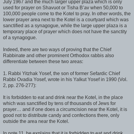
July 1967 and the much larger upper plaza which is only
used for prayer on Shavuot or Tisha B’av when 50,000 to
100,000 people come to the Kotel to pray. In other words, the
lower prayer area next to the Kotel is a courtyard which was
sanctified as a synagogue, while the large upper plaza is a
temporary place of prayer which does not have the sanctity
of a synagogue.
Indeed, there are two ways of proving that the Chief
Rabbinate and other prominent Orthodox rabbis also
differentiate between these two areas:
1. Rabbi Yitzhak Yosef, the son of former Sefardic Chief
Rabbi Ovadia Yosef, wrote in his Yalkut Yosef in 1990 (Vol.
2, pp. 276-277):
It is forbidden to eat and drink near the Kotel, in the place
which was sanctified by tens of thousands of Jews for
prayer… and if one does a circumcision near the Kotel, it is
good not to distribute candy and confections there, only
outside the area near the Kotel.
In note 11, he explains that it is forbidden to eat and drink