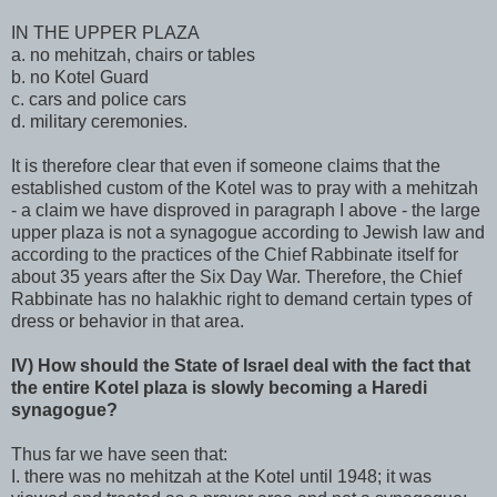
IN THE UPPER PLAZA
a. no mehitzah, chairs or tables
b. no Kotel Guard
c. cars and police cars
d. military ceremonies.
It is therefore clear that even if someone claims that the
established custom of the Kotel was to pray with a mehitzah
- a claim we have disproved in paragraph I above - the large
upper plaza is not a synagogue according to Jewish law and
according to the practices of the Chief Rabbinate itself for
about 35 years after the Six Day War. Therefore, the Chief
Rabbinate has no halakhic right to demand certain types of
dress or behavior in that area.
IV) How should the State of Israel deal with the fact that
the entire Kotel plaza is slowly becoming a Haredi
synagogue?
Thus far we have seen that:
I. there was no mehitzah at the Kotel until 1948; it was