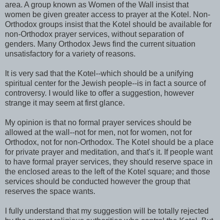
area. A group known as Women of the Wall insist that
women be given greater access to prayer at the Kotel. Non-
Orthodox groups insist that the Kotel should be available for
non-Orthodox prayer services, without separation of
genders. Many Orthodox Jews find the current situation
unsatisfactory for a variety of reasons.
It is very sad that the Kotel--which should be a unifying
spiritual center for the Jewish people--is in fact a source of
controversy. I would like to offer a suggestion, however
strange it may seem at first glance.
My opinion is that no formal prayer services should be
allowed at the wall--not for men, not for women, not for
Orthodox, not for non-Orthodox. The Kotel should be a place
for private prayer and meditation, and that's it. If people want
to have formal prayer services, they should reserve space in
the enclosed areas to the left of the Kotel square; and those
services should be conducted however the group that
reserves the space wants.
I fully understand that my suggestion will be totally rejected