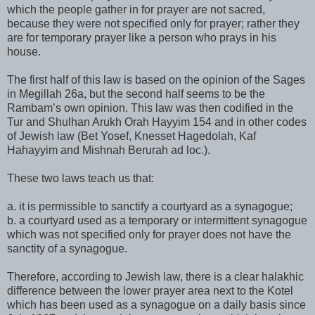
which the people gather in for prayer are not sacred,
because they were not specified only for prayer; rather they
are for temporary prayer like a person who prays in his
house.
The first half of this law is based on the opinion of the Sages
in Megillah 26a, but the second half seems to be the
Rambam’s own opinion. This law was then codified in the
Tur and Shulhan Arukh Orah Hayyim 154 and in other codes
of Jewish law (Bet Yosef, Knesset Hagedolah, Kaf
Hahayyim and Mishnah Berurah ad loc.).
These two laws teach us that:
a. it is permissible to sanctify a courtyard as a synagogue;
b. a courtyard used as a temporary or intermittent synagogue
which was not specified only for prayer does not have the
sanctity of a synagogue.
Therefore, according to Jewish law, there is a clear halakhic
difference between the lower prayer area next to the Kotel
which has been used as a synagogue on a daily basis since