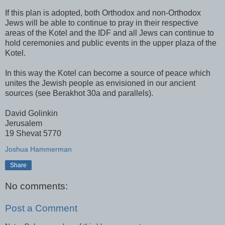
If this plan is adopted, both Orthodox and non-Orthodox
Jews will be able to continue to pray in their respective
areas of the Kotel and the IDF and all Jews can continue to
hold ceremonies and public events in the upper plaza of the
Kotel.
In this way the Kotel can become a source of peace which
unites the Jewish people as envisioned in our ancient
sources (see Berakhot 30a and parallels).
David Golinkin
Jerusalem
19 Shevat 5770
Joshua Hammerman
Share
No comments:
Post a Comment