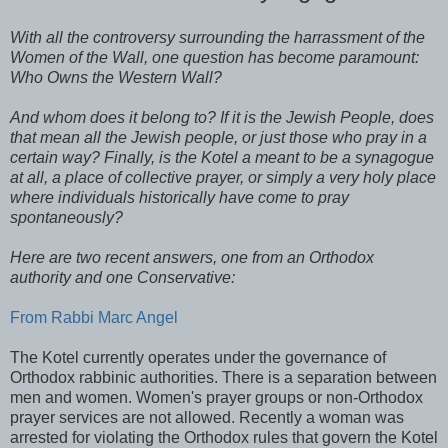
With all the controversy surrounding the harrassment of the
Women of the Wall, one question has become paramount:
Who Owns the Western Wall?
And whom does it belong to? If it is the Jewish People, does
that mean all the Jewish people, or just those who pray in a
certain way? Finally, is the Kotel a meant to be a synagogue
at all, a place of collective prayer, or simply a very holy place
where individuals historically have come to pray
spontaneously?
Here are two recent answers, one from an Orthodox
authority and one Conservative:
From Rabbi Marc Angel
The Kotel currently operates under the governance of
Orthodox rabbinic authorities. There is a separation between
men and women. Women's prayer groups or non-Orthodox
prayer services are not allowed. Recently a woman was
arrested for violating the Orthodox rules that govern the Kotel