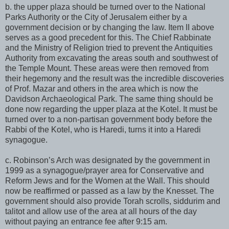
b. the upper plaza should be turned over to the National
Parks Authority or the City of Jerusalem either by a
government decision or by changing the law. Item II above
serves as a good precedent for this. The Chief Rabbinate
and the Ministry of Religion tried to prevent the Antiquities
Authority from excavating the areas south and southwest of
the Temple Mount. These areas were then removed from
their hegemony and the result was the incredible discoveries
of Prof. Mazar and others in the area which is now the
Davidson Archaeological Park. The same thing should be
done now regarding the upper plaza at the Kotel. It must be
turned over to a non-partisan government body before the
Rabbi of the Kotel, who is Haredi, turns it into a Haredi
synagogue.
c. Robinson’s Arch was designated by the government in
1999 as a synagogue/prayer area for Conservative and
Reform Jews and for the Women at the Wall. This should
now be reaffirmed or passed as a law by the Knesset. The
government should also provide Torah scrolls, siddurim and
talitot and allow use of the area at all hours of the day
without paying an entrance fee after 9:15 am.