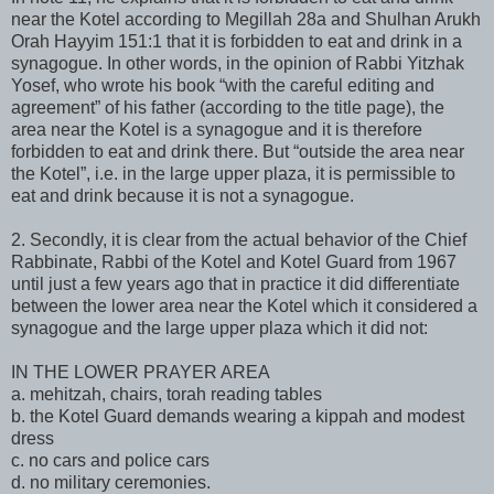
near the Kotel according to Megillah 28a and Shulhan Arukh
Orah Hayyim 151:1 that it is forbidden to eat and drink in a
synagogue. In other words, in the opinion of Rabbi Yitzhak
Yosef, who wrote his book “with the careful editing and
agreement” of his father (according to the title page), the
area near the Kotel is a synagogue and it is therefore
forbidden to eat and drink there. But “outside the area near
the Kotel”, i.e. in the large upper plaza, it is permissible to
eat and drink because it is not a synagogue.
2. Secondly, it is clear from the actual behavior of the Chief
Rabbinate, Rabbi of the Kotel and Kotel Guard from 1967
until just a few years ago that in practice it did differentiate
between the lower area near the Kotel which it considered a
synagogue and the large upper plaza which it did not:
IN THE LOWER PRAYER AREA
a. mehitzah, chairs, torah reading tables
b. the Kotel Guard demands wearing a kippah and modest
dress
c. no cars and police cars
d. no military ceremonies.