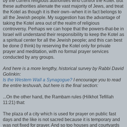
by the current religious authorities who control the Kotel. But
these authorities alienate the vast majority of Jews, and treat
the Kotel as though it is their own--when it in fact belongs to
all the Jewish people. My suggestion has the advantage of
taking the Kotel area out of the realm of religious
controversy. Perhaps we can hope that the powers-that-be in
Israel will understand their responsibility to keep the Kotel as
a spiritual center for all the Jewish people; and this can best
be done (I think) by reserving the Kotel only for private
prayer and meditation, with no formal prayer services
conducted by any groups.
And here is a more lengthy, historical survey by Rabbi David
Golinkin:
Is the Western Wall a Synagogue?
I encourage you to read
the entire teshuvah, but here is the final section:
...On the other hand, the Rambam rules (Hilkhot Tefillah
11:21) that:
The plaza of a city which is used for prayer on public fast
days and the like is not sacred because it is temporary and
was not fixed for prayer. And so too houses and courtyards