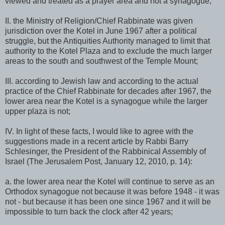
viewed and treated as a prayer area and not a synagogue;
II. the Ministry of Religion/Chief Rabbinate was given
jurisdiction over the Kotel in June 1967 after a political
struggle, but the Antiquities Authority managed to limit that
authority to the Kotel Plaza and to exclude the much larger
areas to the south and southwest of the Temple Mount;
III. according to Jewish law and according to the actual
practice of the Chief Rabbinate for decades after 1967, the
lower area near the Kotel is a synagogue while the larger
upper plaza is not;
IV. In light of these facts, I would like to agree with the
suggestions made in a recent article by Rabbi Barry
Schlesinger, the President of the Rabbinical Assembly of
Israel (The Jerusalem Post, January 12, 2010, p. 14):
a. the lower area near the Kotel will continue to serve as an
Orthodox synagogue not because it was before 1948 - it was
not - but because it has been one since 1967 and it will be
impossible to turn back the clock after 42 years;