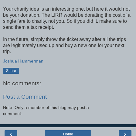
Your charity idea is an interesting one, but here it would not
be your donation. The LIRR would be donating the cost of a
single fare to charity, not you. So if you did it, make sure to
send them a tax receipt.
In the future, simply throw the ticket away after all the trips
are legitimately used up and buy a new one for your next
trip.
Joshua Hammerman
Share
No comments:
Post a Comment
Note: Only a member of this blog may post a
comment.
‹
›
Home