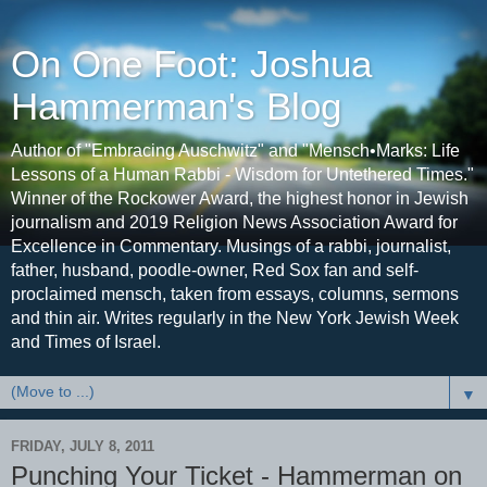
On One Foot: Joshua
Hammerman's Blog
Author of "Embracing Auschwitz" and "Mensch•Marks: Life
Lessons of a Human Rabbi - Wisdom for Untethered Times."
Winner of the Rockower Award, the highest honor in Jewish
journalism and 2019 Religion News Association Award for
Excellence in Commentary. Musings of a rabbi, journalist,
father, husband, poodle-owner, Red Sox fan and self-
proclaimed mensch, taken from essays, columns, sermons
and thin air. Writes regularly in the New York Jewish Week
and Times of Israel.
▼
FRIDAY, JULY 8, 2011
Punching Your Ticket - Hammerman on