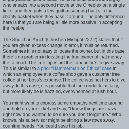
who sneaks into a second movie at the Cineplex on a single
ticket and then puts a few guilt-assuaging bucks in the
charity basket when they pass it around. The only difference
here is that you are being a little more passive in accepting
the freebie.
The Shulchan Aruch (Choshen Mishpat 232:2) states that if
you are given excess change in error, it must be returned.
Sometimes it is not easy to locate the owner, but in this case
there’s no problem in locating the true owner of that money –
the railroad. The free trip is not the conductor’s to give away.
This is similar to
a prior “Hammerman on Ethics” case
in
which an employee at a coffee shop gave a customer free
coffee at her boss’s expense.The coffee was not hers to give
away. In this case, it is possible that the conductor is lazy,
but more likely he is frazzled, overwhelmed at rush hour.
You might want to express some empathy next time around
and hold up your ticket and say, “I know things are crazy
right now and wanted to be sure you don’t forget me.” Who
knows, his supervisor might be sitting a few rows away,
counting heads. You could save his job.