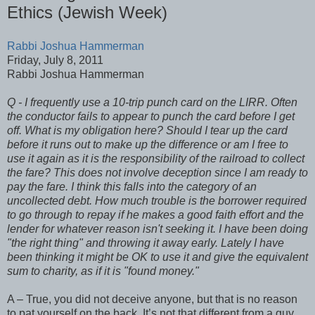
Ethics (Jewish Week)
Rabbi Joshua Hammerman
Friday, July 8, 2011
Rabbi Joshua Hammerman
Q - I frequently use a 10-trip punch card on the LIRR. Often
the conductor fails to appear to punch the card before I get
off. What is my obligation here? Should I tear up the card
before it runs out to make up the difference or am I free to
use it again as it is the responsibility of the railroad to collect
the fare? This does not involve deception since I am ready to
pay the fare. I think this falls into the category of an
uncollected debt. How much trouble is the borrower required
to go through to repay if he makes a good faith effort and the
lender for whatever reason isn't seeking it. I have been doing
"the right thing" and throwing it away early. Lately I have
been thinking it might be OK to use it and give the equivalent
sum to charity, as if it is "found money."
A – True, you did not deceive anyone, but that is no reason
to pat yourself on the back. It’s not that different from a guy