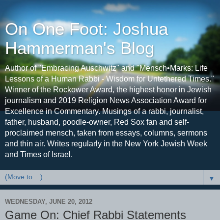
On One Foot: Joshua
Hammerman's Blog
Author of "Embracing Auschwitz" and "Mensch•Marks: Life
Lessons of a Human Rabbi - Wisdom for Untethered Times."
Winner of the Rockower Award, the highest honor in Jewish
journalism and 2019 Religion News Association Award for
Excellence in Commentary. Musings of a rabbi, journalist,
father, husband, poodle-owner, Red Sox fan and self-
proclaimed mensch, taken from essays, columns, sermons
and thin air. Writes regularly in the New York Jewish Week
and Times of Israel.
▼
WEDNESDAY, JUNE 20, 2012
Game On: Chief Rabbi Statements