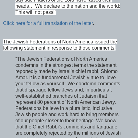
heads… We declare to the nation and the world:
This will not pass!"
Click here for a full translation of the letter
.
The Jewish Federations of North America issued the
following statement in response to those comments.
“The Jewish Federations of North America
condemns in the strongest terms the statement
reportedly made by Israel’s chief rabbi, Shlomo
Amar. It is a fundamental Jewish virtue to ‘love
your fellow as yourself.’ We condemn comments
that disparage fellow Jews and, in particular,
well-established branches of Judaism that
represent 80 percent of North American Jewry.
Federations believe in a pluralistic, inclusive
Jewish people and work hard to bring members
of our people closer to their heritage. We know
that the Chief Rabbi's comments and language
are completely rejected by the millions of Jewish