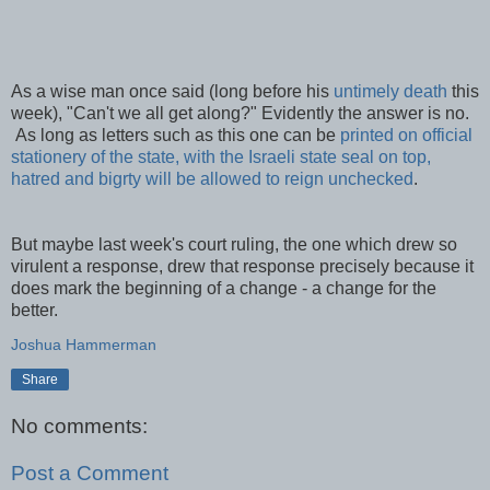
As a wise man once said (long before his
untimely death
this
week), "Can't we all get along?" Evidently the answer is no.
As long as letters such as this one can be
printed on official
stationery of the state, with the Israeli state seal on top,
hatred and bigrty will be allowed to reign unchecked
.
But maybe last week's court ruling, the one which drew so
virulent a response, drew that response precisely because it
does mark the beginning of a change - a change for the
better.
Joshua Hammerman
Share
No comments:
Post a Comment