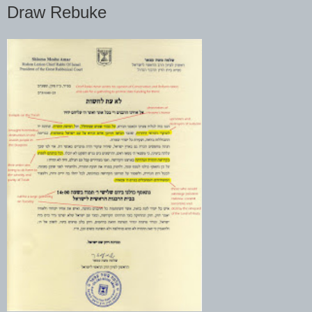
Draw Rebuke