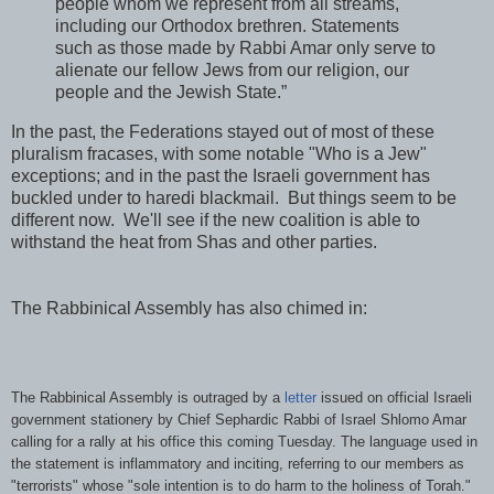
people whom we represent from all streams,
including our Orthodox brethren. Statements
such as those made by Rabbi Amar only serve to
alienate our fellow Jews from our religion, our
people and the Jewish State.”
In the past, the Federations stayed out of most of these
pluralism fracases, with some notable "Who is a Jew"
exceptions; and in the past the Israeli government has
buckled under to haredi blackmail. But things seem to be
different now. We'll see if the new coalition is able to
withstand the heat from Shas and other parties.
The Rabbinical Assembly has also chimed in:
The Rabbinical Assembly is outraged by a
letter
issued on official Israeli
government stationery by Chief Sephardic Rabbi of Israel Shlomo Amar
calling for a rally at his office this coming Tuesday. The language used in
the statement is inflammatory and inciting, referring to our members as
"terrorists" whose "sole intention is to do harm to the holiness of Torah."