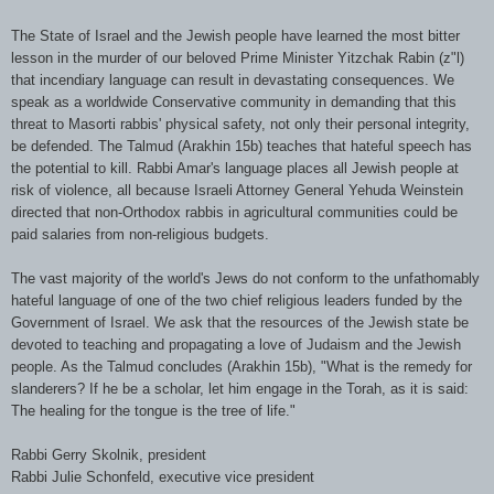
The State of Israel and the Jewish people have learned the most bitter
lesson in the murder of our beloved Prime Minister Yitzchak Rabin (z"l)
that incendiary language can result in devastating consequences. We
speak as a worldwide Conservative community in demanding that this
threat to Masorti rabbis' physical safety, not only their personal integrity,
be defended. The Talmud (Arakhin 15b) teaches that hateful speech has
the potential to kill. Rabbi Amar's language places all Jewish people at
risk of violence, all because Israeli Attorney General Yehuda Weinstein
directed that non-Orthodox rabbis in agricultural communities could be
paid salaries from non-religious budgets.
The vast majority of the world's Jews do not conform to the unfathomably
hateful language of one of the two chief religious leaders funded by the
Government of Israel. We ask that the resources of the Jewish state be
devoted to teaching and propagating a love of Judaism and the Jewish
people. As the Talmud concludes (Arakhin 15b), "What is the remedy for
slanderers? If he be a scholar, let him engage in the Torah, as it is said:
The healing for the tongue is the tree of life."
Rabbi Gerry Skolnik, president
Rabbi Julie Schonfeld, executive vice president