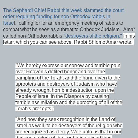
The Sephardi Chief Rabbi this week slammed the court
order requiring funding for non Orthodox rabbis in
Israe
l,
calling for for an emergency meeting of rabbis to
combat what he sees as a threat to Orthodox Judaism. Amar
called non-Orthodox rabbis
"destroyers of the religion."
In his
letter, which you can see above, Rabbi Shlomo Amar wrote,
"We hereby express our sorrow and terrible pain
over Heaven's defiled honor and over the
trampling of the Torah, and the hand given to the
uprooters and destroyers of Judaism who have
already wrought horrible destruction upon the
People of Israel in the Diaspora by causing
terrible assimilation and the uprooting of all of the
Torah's precepts."
"And now they seek recognition in the Land of
Israel as well, to be destroyers of the religion who
are recognized as clergy. Woe unto us that in our
day such haters of the Lord have raised their