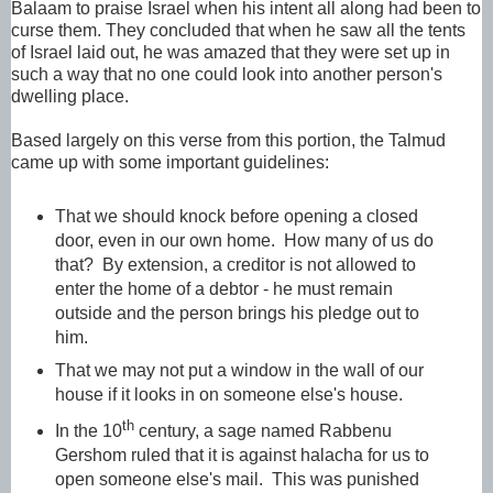
Balaam to praise Israel when his intent all along had been to
curse them. They concluded that when he saw all the tents
of Israel laid out, he was amazed that they were set up in
such a way that no one could look into another person's
dwelling place.
Based largely on this verse from this portion, the Talmud
came up with some important guidelines:
That we should knock before opening a closed
door, even in our own home. How many of us do
that? By extension, a creditor is not allowed to
enter the home of a debtor - he must remain
outside and the person brings his pledge out to
him.
That we may not put a window in the wall of our
house if it looks in on someone else's house.
th
In the 10
century, a sage named Rabbenu
Gershom ruled that it is against halacha for us to
open someone else's mail. This was punished