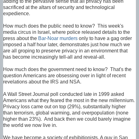
adding to the pervasive sense that all privacy has been
sacrificed at the altars of security and technological
expedience.
How much does the public need to know?
This week's
media circus in Israel, where police released details to the
press about the
Bar-Noar murders
only to have a gag order
imposed a half hour later, demonstrates just how much we
are all groping to preserve privacy in an environment that
has become increasingly tell-all and reveal-all.
How much does the government need to know
? That's the
question Americans are obsessing over in light of recent
revelations about the IRS and NSA.
A Wall Street Journal poll conducted late in 1999 asked
Americans what they feared the most in the new millennium.
Privacy loss came out on top (29%), substantially higher
than terrorism, global warming, and overpopulation (none
higher than 23%). And back then we could barely imagine
the world we now live in.
We have become a society of exhibitionists. A guy in San