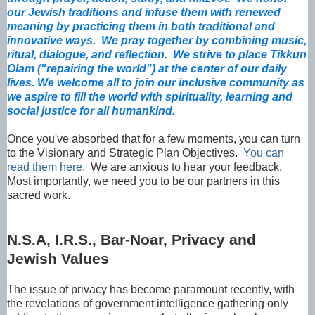
our Jewish traditions and infuse them with renewed
meaning by practicing them in both traditional and
innovative ways. We pray together by combining music,
ritual, dialogue, and reflection. We strive to place Tikkun
Olam ("repairing the world") at the center of our daily
lives. We welcome all to join our inclusive community as
we aspire to fill the world with spirituality, learning and
social justice for all humankind.
Once you've absorbed that for a few moments, you can turn
to the Visionary and Strategic Plan Objectives.
You can
read them here.
We are anxious to hear your feedback.
Most importantly, we need you to be our partners in this
sacred work.
N.S.A, I.R.S., Bar-Noar, Privacy and
Jewish Values
The issue of privacy has become paramount recently, with
the revelations of government intelligence gathering only