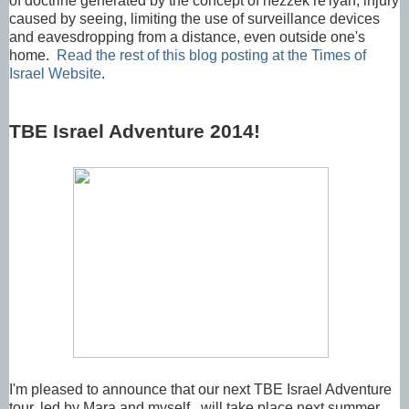
of doctrine generated by the concept of hezzek re'iyah, injury
caused by seeing, limiting the use of surveillance devices
and eavesdropping from a distance, even outside one's
home.
Read the rest of this blog posting at the Times of
Israel Website
.
TBE Israel Adventure 2014!
I'm pleased to announce that our next TBE Israel Adventure
tour, led by Mara and myself, will take place next summer