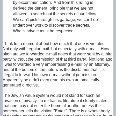
by excommunication. And from this ruling is
derived the general principle that we are not
allowed to search out the secrets of our fellow.
We can't pick through his garbage, we can't do
undercover work to discover trade secrets.
What's private must be respected.
Think for a moment about how much that one is violated.
Not only with regular mail, but especially with e-mail. How
often are we forwarded e-mail notes that were sent by a third
party, without the permission of that third party. Not long ago,
I was forwarded a very embarrassing e-mail by an attorney,
and at the bottom of the note was the disclaimer that it is
illegal to forward his own e-mail without permission.
Apparently he didn't even read his own automatically-
generated directive.
The Jewish value system would not stand for such an
invasion of privacy. In midrashic literature it clearly states
that one may not enter the home of another unless the
homeowner tells the visitor, "Enter." There is a whole body