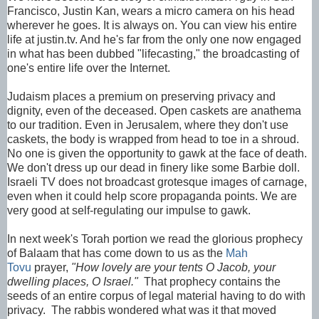
Francisco, Justin Kan, wears a micro camera on his head
wherever he goes. It is always on. You can view his entire
life at justin.tv. And he's far from the only one now engaged
in what has been dubbed "lifecasting," the broadcasting of
one's entire life over the Internet.
Judaism places a premium on preserving privacy and
dignity, even of the deceased. Open caskets are anathema
to our tradition. Even in Jerusalem, where they don't use
caskets, the body is wrapped from head to toe in a shroud.
No one is given the opportunity to gawk at the face of death.
We don't dress up our dead in finery like some Barbie doll.
Israeli TV does not broadcast grotesque images of carnage,
even when it could help score propaganda points. We are
very good at self-regulating our impulse to gawk.
In next week's Torah portion we read the glorious prophecy
of Balaam that has come down to us as the
Mah
Tovu
prayer,
"How lovely are your tents O Jacob, your
dwelling places, O Israel."
That prophecy contains the
seeds of an entire corpus of legal material having to do with
privacy. The rabbis wondered what was it that moved