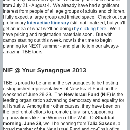
from July 21 - August 4. We already have had significant
interest from people of all age groups of adults and children.
I fully expect a large group and limited space. Check out our
preliminary
Interactive Itinerary
(still not finalized, but you'll
get an idea of what we'll be doing)
by clicking here
. We'll
have pricing and registration materials soon. But with
camps starting out this week, now is the time to begin
planning for NEXT summer - and plan to join our always-
amazing TBE tours.
NIF @ Your Synagogue 2013
TBE is proud to be among the synagogues to be hosting
distinguished representatives of New Israel Fund on the
weekend of June 28-29. The
New Israel Fund (NIF)
is the
leading organization advancing democracy and equality for
all Israelis. Among their other causes, they have been on
the forefront of efforts to promote pluralism, supporting
organizations like the Women of the Wall. On
Shabbat
morning, June 28,
we'll be hearing from
Talia Sasson,
a
board member of the New Israel Fund and co-Chair of its