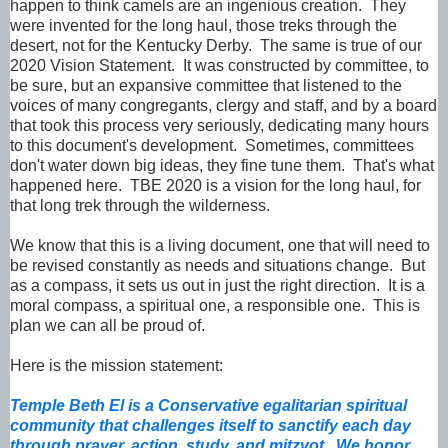
happen to think camels are an ingenious creation. They
were invented for the long haul, those treks through the
desert, not for the Kentucky Derby. The same is true of our
2020 Vision Statement. It was constructed by committee, to
be sure, but an expansive committee that listened to the
voices of many congregants, clergy and staff, and by a board
that took this process very seriously, dedicating many hours
to this document's development. Sometimes, committees
don't water down big ideas, they fine tune them. That's what
happened here. TBE 2020 is a vision for the long haul, for
that long trek through the wilderness.
We know that this is a living document, one that will need to
be revised constantly as needs and situations change. But
as a compass, it sets us out in just the right direction. It is a
moral compass, a spiritual one, a responsible one. This is
plan we can all be proud of.
Here is the mission statement:
Temple Beth El is a Conservative egalitarian spiritual
community that challenges itself to sanctify each day
through prayer, action, study, and mitzvot. We honor