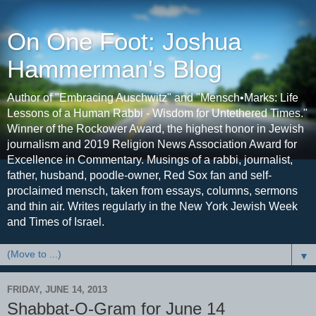
On One Foot: Joshua
Hammerman's Blog
Author of "Embracing Auschwitz" and "Mensch•Marks: Life
Lessons of a Human Rabbi - Wisdom for Untethered Times."
Winner of the Rockower Award, the highest honor in Jewish
journalism and 2019 Religion News Association Award for
Excellence in Commentary. Musings of a rabbi, journalist,
father, husband, poodle-owner, Red Sox fan and self-
proclaimed mensch, taken from essays, columns, sermons
and thin air. Writes regularly in the New York Jewish Week
and Times of Israel.
▼
FRIDAY, JUNE 14, 2013
Shabbat-O-Gram for June 14