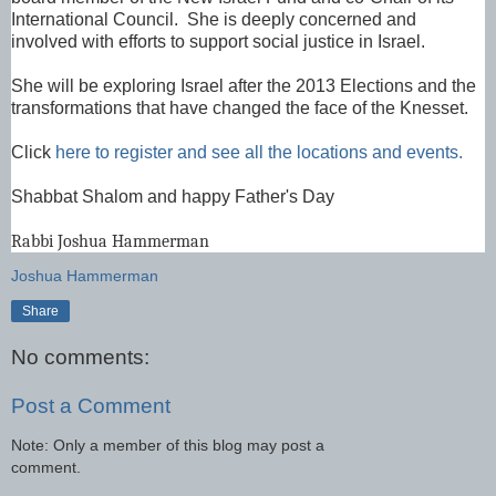
International Council. She is deeply concerned and
involved with efforts to support social justice in Israel.
She will be exploring Israel after the 2013 Elections and the
transformations that have changed the face of the Knesset.
Click
here to register and see all the locations and events.
Shabbat Shalom and happy Father's Day
Rabbi Joshua Hammerman
Joshua Hammerman
Share
No comments:
Post a Comment
Note: Only a member of this blog may post a
comment.