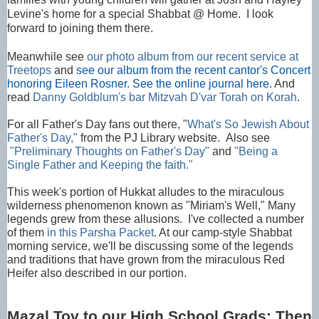
Levine's home for a special Shabbat @ Home. I look
forward to joining them there.
Meanwhile see
our photo album from our recent service at
Treetops
and
see our album from the recent cantor's Concert
honoring Eileen Rosner
.
See the online journal here
. And
read
Danny Goldblum's bar Mitzvah D'var Torah on Korah
.
For all Father's Day fans out there, "
What's So Jewish About
Father's Day,"
from the PJ Library website. Also see
"Preliminary Thoughts on Father's Day"
and
"Being a
Single Father and Keeping the faith."
This week's portion of Hukkat alludes to the miraculous
wilderness phenomenon known as "Miriam's Well," Many
legends grew from these allusions. I've collected a number
of them
in this Parsha Packet
. At our camp-style Shabbat
morning service, we'll be discussing some of the legends
and traditions that have grown from the miraculous Red
Heifer also described in our portion.
Mazal Tov to our High School Grads: Then