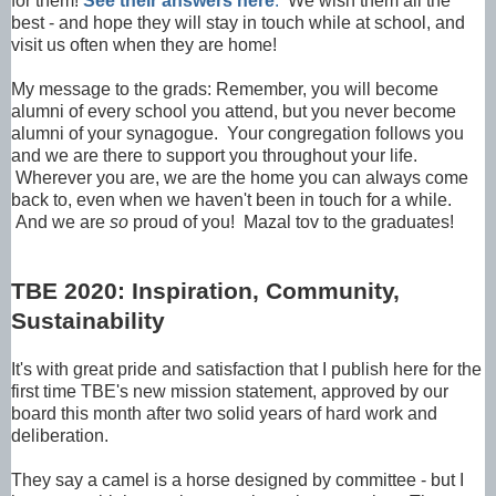
for them!
See their answers here
.
We wish them all the
best - and hope they will stay in touch while at school, and
visit us often when they are home!
My message to the grads: Remember, you will become
alumni of every school you attend, but you never become
alumni of your synagogue. Your congregation follows you
and we are there to support you throughout your life.
Wherever you are, we are the home you can always come
back to, even when we haven't been in touch for a while.
And we are
so
proud of you! Mazal tov to the graduates!
TBE 2020: Inspiration, Community,
Sustainability
It's with great pride and satisfaction that I publish here for the
first time TBE's new mission statement, approved by our
board this month after two solid years of hard work and
deliberation.
They say a camel is a horse designed by committee - but I