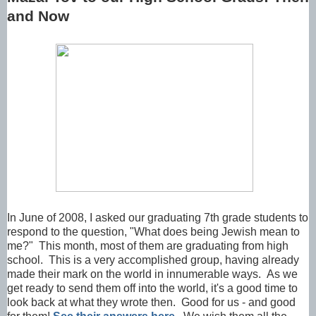
and Now
In June of 2008, I asked our graduating 7th grade students to
respond to the question, "What does being Jewish mean to
me?" This month, most of them are graduating from high
school. This is a very accomplished group, having already
made their mark on the world in innumerable ways. As we
get ready to send them off into the world, it's a good time to
look back at what they wrote then. Good for us - and good