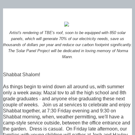
Artist's rendering of TBE's roof, soon to be equipped with 850 solar
panels, which will generate 70% of our electricity needs, save us
thousands of dollars per year and reduce our carbon footprint significantly.
The Solar Panel Project will be dedicated in loving memory of Norma
Mann.
Shabbat Shalom!
As things begin to wind down all around us, with summer
only a week away. Mazal tov to all the high school and 8th
grade graduates - and anyone else graduating these next
couple of weeks. Join us at services to celebrate and enjoy
Shabbat together, at 7:30 Friday evening and 9:30 on
Shabbat morning, when, weather permitting, we'll have a
camp-style service outside, between the office entrance and
the garden. Dress is casual. On Friday late afternoon, our
families with young children will gather at Josh and Hayley