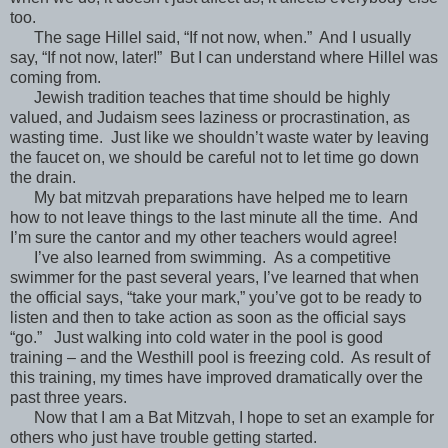
too.
The sage Hillel said, “If not now, when.” And I usually
say, “If not now, later!” But I can understand where Hillel was
coming from.
Jewish tradition teaches that time should be highly
valued, and Judaism sees laziness or procrastination, as
wasting time. Just like we shouldn’t waste water by leaving
the faucet on, we should be careful not to let time go down
the drain.
My bat mitzvah preparations have helped me to learn
how to not leave things to the last minute all the time. And
I’m sure the cantor and my other teachers would agree!
I’ve also learned from swimming. As a competitive
swimmer for the past several years, I’ve learned that when
the official says, “take your mark,” you’ve got to be ready to
listen and then to take action as soon as the official says
“go.” Just walking into cold water in the pool is good
training – and the Westhill pool is freezing cold. As result of
this training, my times have improved dramatically over the
past three years.
Now that I am a Bat Mitzvah, I hope to set an example for
others who just have trouble getting started.