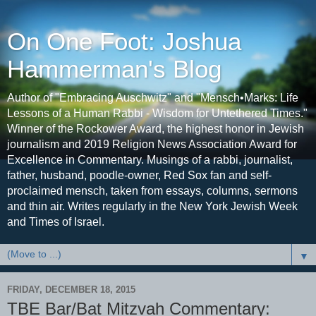
On One Foot: Joshua
Hammerman's Blog
Author of "Embracing Auschwitz" and "Mensch•Marks: Life
Lessons of a Human Rabbi - Wisdom for Untethered Times."
Winner of the Rockower Award, the highest honor in Jewish
journalism and 2019 Religion News Association Award for
Excellence in Commentary. Musings of a rabbi, journalist,
father, husband, poodle-owner, Red Sox fan and self-
proclaimed mensch, taken from essays, columns, sermons
and thin air. Writes regularly in the New York Jewish Week
and Times of Israel.
▼
FRIDAY, DECEMBER 18, 2015
TBE Bar/Bat Mitzvah Commentary: