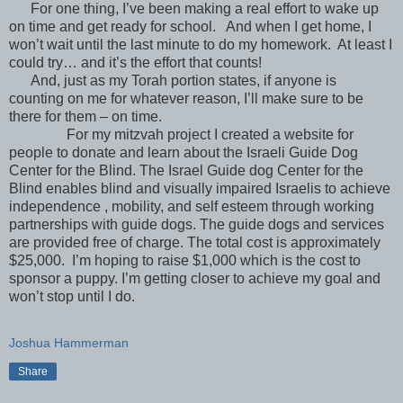
For one thing, I’ve been making a real effort to wake up
on time and get ready for school. And when I get home, I
won’t wait until the last minute to do my homework. At least I
could try… and it’s the effort that counts!
And, just as my Torah portion states, if anyone is
counting on me for whatever reason, I’ll make sure to be
there for them – on time.
For my mitzvah project I created a website for
people to donate and learn about the Israeli Guide Dog
Center for the Blind. The Israel Guide dog Center for the
Blind enables blind and visually impaired Israelis to achieve
independence , mobility, and self esteem through working
partnerships with guide dogs. The guide dogs and services
are provided free of charge. The total cost is approximately
$25,000. I’m hoping to raise $1,000 which is the cost to
sponsor a puppy. I’m getting closer to achieve my goal and
won’t stop until I do.
Joshua Hammerman
Share