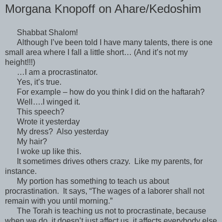
Morgana Knopoff on Ahare/Kedoshim
Shabbat Shalom!
Although I’ve been told I have many talents, there is one
small area where I fall a little short… (And it’s not my
height!!!)
…I am a procrastinator.
Yes, it’s true.
For example – how do you think I did on the haftarah?
Well….I winged it.
This speech?
Wrote it yesterday
My dress? Also yesterday
My hair?
I woke up like this.
It sometimes drives others crazy. Like my parents, for
instance.
My portion has something to teach us about
procrastination. It says, “The wages of a laborer shall not
remain with you until morning.”
The Torah is teaching us not to procrastinate, because
when we do, it doesn’t just affect us, it affects everybody else