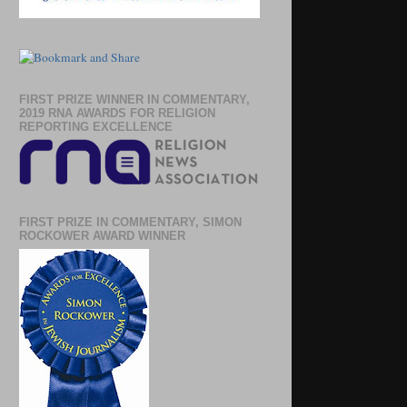
FIRST PRIZE WINNER IN COMMENTARY,
2019 RNA AWARDS FOR RELIGION
REPORTING EXCELLENCE
FIRST PRIZE IN COMMENTARY, SIMON
ROCKOWER AWARD WINNER