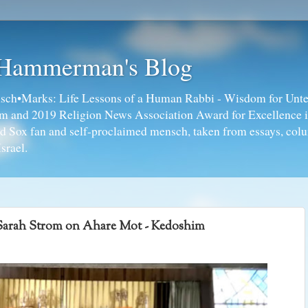
 Hammerman's Blog
ch•Marks: Life Lessons of a Human Rabbi - Wisdom for Unte
ism and 2019 Religion News Association Award for Excellence 
ed Sox fan and self-proclaimed mensch, taken from essays, colu
srael.
Sarah Strom on Ahare Mot - Kedoshim