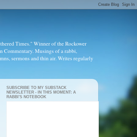
thered Times." Winner of the Rockower
in Commentary. Musings of a rabbi,
mns, sermons and thin air. Writes regularly
SUBSCRIBE TO MY SUBSTACK
NEWSLETTER - IN THIS MOMENT: A
RABBI'S NOTEBOOK