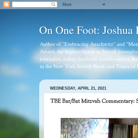
On One Foot: Joshua
Author of "Embracing Auschwitz" and "Mens
Award, the highest honor in Jewish journal
journalist, father, husband, poodle-owner, R
in the New York Jewish Week and Times of I
WEDNESDAY, APRIL 21, 2021
TBE Bar/Bat Mitzvah Commentary: 