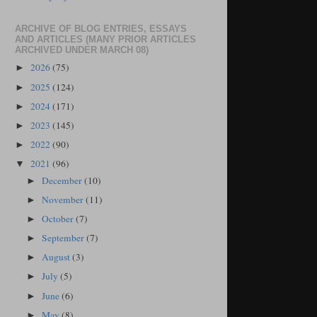
ARCHIVE OF BLOG ENTRIES, ESSAYS
AND ARTICLES (MANY PRIOR ARTICLES
ARCHIVED UNDER MARCH 08)
2026
(75)
►
2025
(124)
►
2024
(171)
►
2023
(145)
►
2022
(90)
►
2021
(96)
▼
December
(10)
►
November
(11)
►
October
(7)
►
September
(7)
►
August
(3)
►
July
(5)
►
June
(6)
►
May
(8)
►