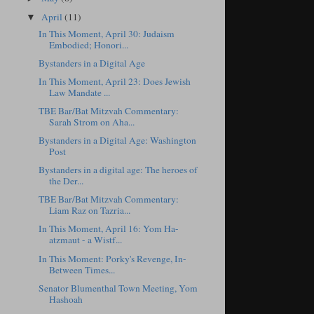
April
(11)
▼
In This Moment, April 30: Judaism
Embodied; Honori...
Bystanders in a Digital Age
In This Moment, April 23: Does Jewish
Law Mandate ...
TBE Bar/Bat Mitzvah Commentary:
Sarah Strom on Aha...
Bystanders in a Digital Age: Washington
Post
Bystanders in a digital age: The heroes of
the Der...
TBE Bar/Bat Mitzvah Commentary:
Liam Raz on Tazria...
In This Moment, April 16: Yom Ha-
atzmaut - a Wistf...
In This Moment: Porky's Revenge, In-
Between Times...
Senator Blumenthal Town Meeting, Yom
Hashoah