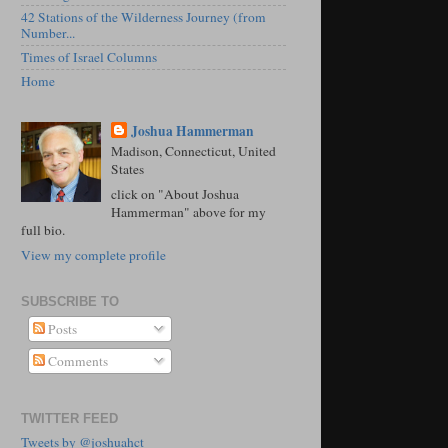
42 Stations of the Wilderness Journey (from
Number...
Times of Israel Columns
Home
Joshua Hammerman
Madison, Connecticut, United
States
click on "About Joshua
Hammerman" above for my
full bio.
View my complete profile
SUBSCRIBE TO
Posts
Comments
TWITTER FEED
Tweets by @joshuahct