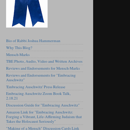
Bio of Rabbi Joshua Hammerman
Why This Blog?
Mensch·Marks
TBE Photo, Audio, Video and Written Archives
Reviews and Endorsements for Mensch·Marks
Reviews and Endorsements for "Embracing
Auschwitz"
'Embracing Auschwitz' Press Release
Embracing Auschwitz Zoom Book Talk,
2.18.21
Discussion Guide for "Embracing Auschwitz"
Amazon Link for "Embracing Auschwitz:
Forging a Vibrant, Life-Affirming Judaism that
Takes the Holocaust Seriously"
"Making of a Mensch" Discussion Cards Link