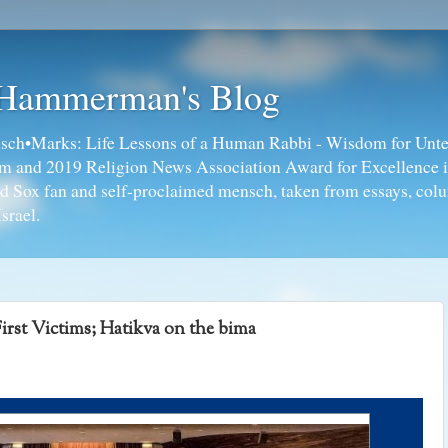
 Hammerman's Blog
ch•Marks: Life Lessons of a Human Rabbi - Wisdom for Unte
ism and 2019 Religion News Association Award for Excellence 
ed Sox fan and self-proclaimed mensch, taken from essays, colu
srael.
irst Victims; Hatikva on the bima