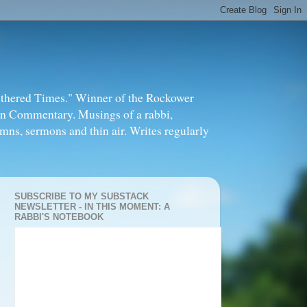
thered Times." Winner of the Rockower
in Commentary. Musings of a rabbi,
mns, sermons and thin air. Writes regularly
SUBSCRIBE TO MY SUBSTACK
NEWSLETTER - IN THIS MOMENT: A
RABBI'S NOTEBOOK