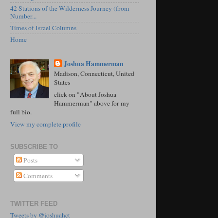
42 Stations of the Wilderness Journey (from
Number...
Times of Israel Columns
Home
Joshua Hammerman
Madison, Connecticut, United
States
click on "About Joshua
Hammerman" above for my
full bio.
View my complete profile
SUBSCRIBE TO
Posts
Comments
TWITTER FEED
Tweets by @joshuahct