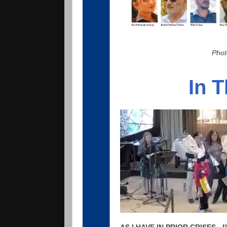
Phot
In 
AS I HAVE IN PRIOR CRISES -