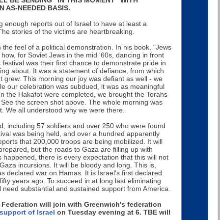
 AS-NEEDED BASIS.
enough reports out of Israel to have at least a
The stories of the victims are heartbreaking.
the feel of a political demonstration. In his book, "Jews
 how, for Soviet Jews in the mid '60s, dancing in front
estival was their first chance to demonstrate pride in
ing about. It was a statement of defiance, from which
grew. This morning our joy was defiant as well - we
ile our celebration was subdued, it was as meaningful
n the Hakafot were completed, we brought the Torahs
. See the screen shot above. The whole morning was
t. We all understood why we were there.
ead, including 57 soldiers and over 250 who were found
tival was being held, and over a hundred apparently
rts that 200,000 troops are being mobilized. It will
prepared, but the roads to Gaza are filling up with
 happened, there is every expectation that this will not
 Gaza incursions. It will be bloody and long. This is,
 has declared war on Hamas. It is Israel's first declared
fty years ago. To succeed in at long last eliminating
 will need substantial and sustained support from America.
 Federation will join with Greenwich's federation
support of Israel
on Tuesday evening at 6. TBE will