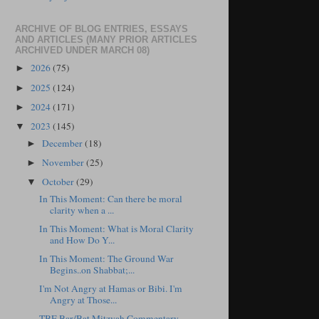
ARCHIVE OF BLOG ENTRIES, ESSAYS
AND ARTICLES (MANY PRIOR ARTICLES
ARCHIVED UNDER MARCH 08)
2026
(75)
►
2025
(124)
►
2024
(171)
►
2023
(145)
▼
December
(18)
►
November
(25)
►
October
(29)
▼
In This Moment: Can there be moral
clarity when a ...
In This Moment: What is Moral Clarity
and How Do Y...
In This Moment: The Ground War
Begins..on Shabbat;...
I'm Not Angry at Hamas or Bibi. I'm
Angry at Those...
TBE Bar/Bat Mitzvah Commentary,