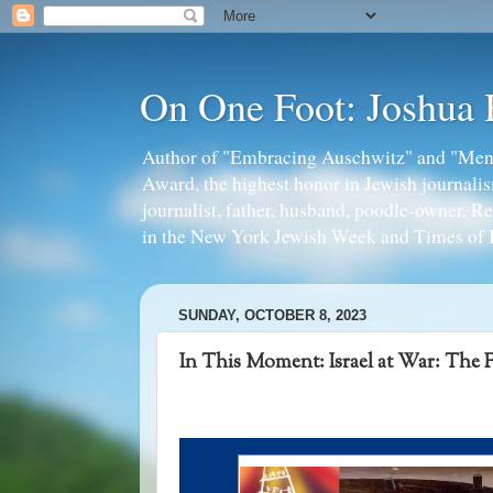
On One Foot: Joshua
Author of "Embracing Auschwitz" and "Mens
Award, the highest honor in Jewish journal
journalist, father, husband, poodle-owner, R
in the New York Jewish Week and Times of I
SUNDAY, OCTOBER 8, 2023
In This Moment: Israel at War: The F