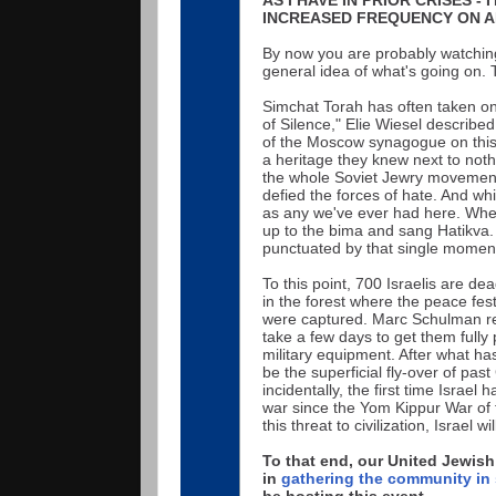
INCREASED FREQUENCY ON AN
By now you are probably watching 
general idea of what's going on. 
Simchat Torah has often taken on 
of Silence," Elie Wiesel described
of the Moscow synagogue on this f
a heritage they knew next to noth
the whole Soviet Jewry movement 
defied the forces of hate. And wh
as any we've ever had here. Whe
up to the bima and sang Hatikva
punctuated by that single momen
To this point, 700 Israelis are d
in the forest where the peace fes
were captured. Marc Schulman repo
take a few days to get them fully 
military equipment. After what has
be the superficial fly-over of past
incidentally, the first time Israel
war since the Yom Kippur War of fi
this threat to civilization, Israel
To that end, our United Jewish
in
gathering the community in 
be hosting this event.