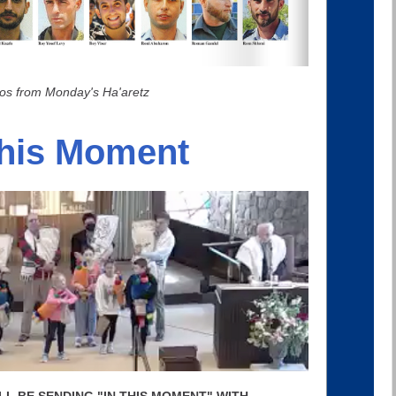
os from Monday's Ha'aretz
This Moment
 I'LL BE SENDING "IN THIS MOMENT" WITH