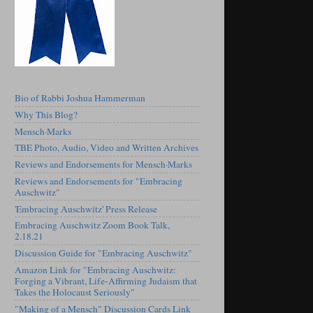
Bio of Rabbi Joshua Hammerman
Why This Blog?
Mensch·Marks
TBE Photo, Audio, Video and Written Archives
Reviews and Endorsements for Mensch·Marks
Reviews and Endorsements for "Embracing
Auschwitz"
'Embracing Auschwitz' Press Release
Embracing Auschwitz Zoom Book Talk,
2.18.21
Discussion Guide for "Embracing Auschwitz"
Amazon Link for "Embracing Auschwitz:
Forging a Vibrant, Life-Affirming Judaism that
Takes the Holocaust Seriously"
"Making of a Mensch" Discussion Cards Link