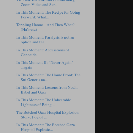
Zoom Video and Scr...
In This Moment: The Recipe for Going
Forward; What...
Toppling Hamas - And Then What?
(Ha'aretz)
In This Moment: Paralysis is not an
option and fea...
In This Moment: Accusations of
Genocide
In This Moment II: "Never Again"
...again
In This Moment: The Home Front; The
Sui Generis na...
In This Moment: Lessons from Noah,
Babel and Gaza
In This Moment: The Unbearable
Lightness of Being ...
The Botched Gaza Hospital Explosion
Story: Fog of ...
In This Moment: The Botched Gaza
Hospital Explosio...