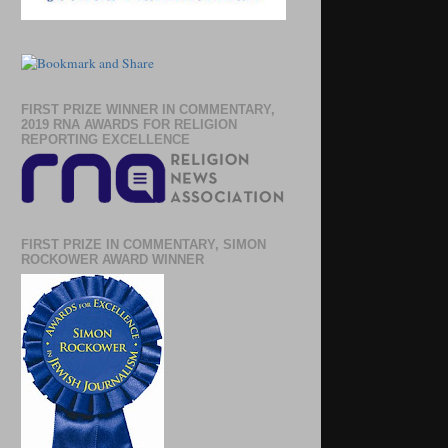
FIRST PRIZE WINNER IN COMMENTARY,
2019 RNA AWARDS FOR RELIGION
REPORTING EXCELLENCE
FIRST PRIZE IN COMMENTARY, SIMON
ROCKOWER AWARD WINNER