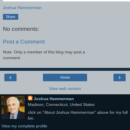
Joshua Hammerman
Share
No comments:
Post a Comment
Note: Only a member of this blog may post a
comment.
‹
›
Home
View web version
Joshua Hammerman
Madison, Connecticut, United States
click on "About Joshua Hammerman" above for my full
bio.
View my complete profile