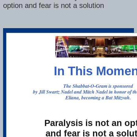
option and fear is not a solution
In This Momen
The Shabbat-O-Gram is sponsored
by Jill Swartz Nadel and Mitch Nadel in honor of th
Eliana, becoming a Bat Mitzvah.
Paralysis is not an op
and fear is not a solu