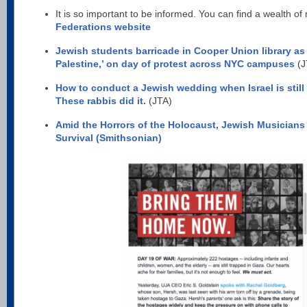
It is so important to be informed. You can find a wealth of
Federations website
Jewish students barricade in Cooper Union library as 
Palestine,’ on day of protest across NYC campuses
(J
How to conduct a Jewish wedding when Israel is still
These rabbis did it.
(JTA)
Amid the Horrors of the Holocaust, Jewish Musicia
Survival (Smithsonian)