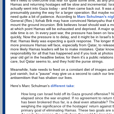
We'll need to overcome that fear for quite some time, as any pr
Hamas and returning hostages will be slow and incremental. Isra
actually went into Gaza today - and then came back out. It was
presumably paving the way for a larger operation. But maybe not 
need quite a bit of patience. According to
Marc Schulman's nigh
General (Res.) Itzhak Brik may have convinced Netanyahu that t
mount the ground incursion. Brik believes Israel should wait a mo
at which point Hamas will be exhausted and deprived. A major q
side time is on. In every past war, the pressure has been on Isra
quickly, Now the pressure is to delay, and it might be in Israel's b
that. Hamas likely was expecting a quick response. The longer t
more pressure Hamas will face, especially from Qatar, to releas
more likely Hamas leaders will be to make mistakes. Qatar know
responsibility for all that has happened and if you look at photos 
year old girl in the headline below, for them it's a public relatio
care, but Qatar seems to, and they hold the purse strings.
Meanwhile, hate needs to feed on a constant diet of images and 
just vanish, but a "pause" may give us a second to catch our br
antisemitism that has shaken our lives.
Here's Marc Schulman's
different take
:
How long can Israel hold off its Gaza ground offensive? 
elapsed since the war erupted. If no agreement to return
has been brokered thus far, is a deal even attainable? Th
weighing the significance of the hostages' return against
primary goal of eliminating Hamas. These two goals are s