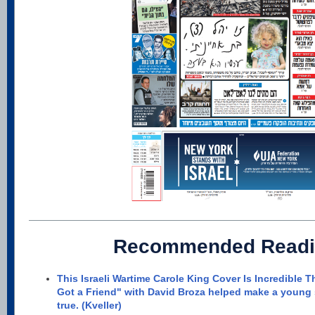
Recommended Readi
This Israeli Wartime Carole King Cover Is Incredible T
Got a Friend" with David Broza helped make a young
true. (Kveller)