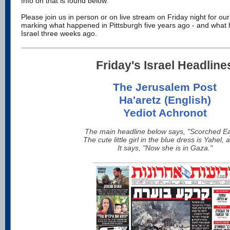
Info on that is found below.
Please join us in person or on live stream on Friday night for ou
marking what happened in Pittsburgh five years ago - and what
Israel three weeks ago.
Friday's Israel Headline
The Jerusalem Post
Ha'aretz (English)
Yediot Achronot
The main headline below says, "Scorched Ea
The cute little girl in the blue dress is Yahel, 
It says, "Now she is in Gaza."