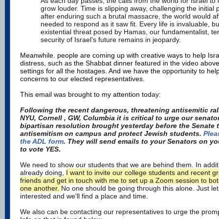
As each day passes, the calls from the world for Israel to
grow louder. Time is slipping away, challenging the initial
after enduring such a brutal massacre, the world would affo
needed to respond as it saw fit. Every life is invaluable, b
existential threat posed by Hamas, our fundamentalist, ter
security of Israel's future remains in jeopardy.
Meanwhile. people are coming up with creative ways to help Isra
distress, such as the Shabbat dinner featured in the video abov
settings for all the hostages. And we have the opportunity to hel
concerns to our elected representatives.
This email was brought to my attention tod
ay:
Following the recent dangerous, threatening antisemitic ral
NYU, Cornell , GW, Columbia it is critical to urge our senat
bipartisan resolution brought yesterday before the Senate
antisemitism on campus and protect Jewish students.
Plea
the ADL form
. They will send emails to your Senators on y
to vote YES
.
We need to show our students that we are behind them. In additi
already doing,
I want to invite our college students and recent g
friends and get in touch with me to set up a Zoom session to bo
one another.
No one should be going through this alone. Just le
interested and we'll find a place and time.
We also can be contacting our representatives to urge the promp