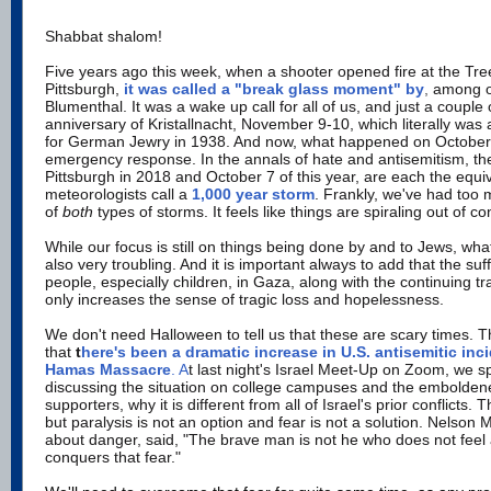
Shabbat shalom!
Five years ago this week, when a shooter opened fire at the Tre
Pittsburgh,
it was called a "break glass moment" by
,
among o
Blumenthal. It was a wake up call for all of us, and just a couple
anniversary of Kristallnacht, November 9-10, which literally wa
for German Jewry in 1938. And now, what happened on October
emergency response. In the annals of hate and antisemitism, th
Pittsburgh in 2018 and October 7 of this year, are each the equi
meteorologists call a
1,000 year storm
. Frankly, we've had too 
of
both
types of storms. It feels like things are spiraling out of con
While our focus is still on things being done by and to Jews, wha
also very troubling. And it is important always to add that the suf
people, especially children, in Gaza, along with the continuing t
only increases the sense of tragic loss and hopelessness.
We don't need Halloween to tell us that these are scary times. 
that
t
here's been a dramatic increase in U.S. antisemitic inc
Hamas Massacre
. A
t last night's Israel Meet-Up on Zoom, we sp
discussing the situation on college campuses and the embolde
supporters, why it is different from all of Israel's prior conflicts.
but paralysis is not an option and fear is not a solution. Nelson
about danger, said, "The brave man is not he who does not feel 
conquers that fear."