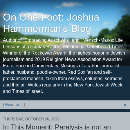
On One Foot: Joshua
Hammerman's Blog
Author of "Embracing Auschwitz" and "Mensch•Marks: Life
Lessons of a Human Rabbi - Wisdom for Untethered Times."
Winner of the Rockower Award, the highest honor in Jewish
journalism and 2019 Religion News Association Award for
Excellence in Commentary. Musings of a rabbi, journalist,
father, husband, poodle-owner, Red Sox fan and self-
proclaimed mensch, taken from essays, columns, sermons
and thin air. Writes regularly in the New York Jewish Week
and Times of Israel.
▼
THURSDAY, OCTOBER 26, 2023
In This Moment: Paralysis is not an