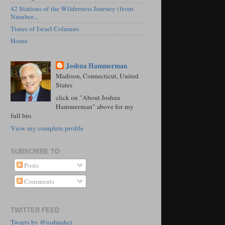
42 Stations of the Wilderness Journey (from
Number...
Times of Israel Columns
Home
Joshua Hammerman
Madison, Connecticut, United
States
click on "About Joshua
Hammerman" above for my
full bio.
View my complete profile
SUBSCRIBE TO
Posts
Comments
TWITTER FEED
Tweets by @joshuahct