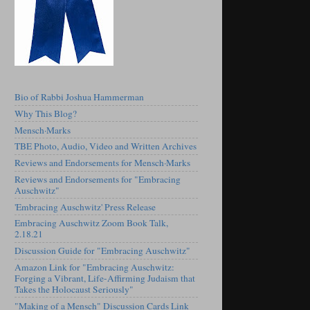
Bio of Rabbi Joshua Hammerman
Why This Blog?
Mensch·Marks
TBE Photo, Audio, Video and Written Archives
Reviews and Endorsements for Mensch·Marks
Reviews and Endorsements for "Embracing
Auschwitz"
'Embracing Auschwitz' Press Release
Embracing Auschwitz Zoom Book Talk,
2.18.21
Discussion Guide for "Embracing Auschwitz"
Amazon Link for "Embracing Auschwitz:
Forging a Vibrant, Life-Affirming Judaism that
Takes the Holocaust Seriously"
"Making of a Mensch" Discussion Cards Link