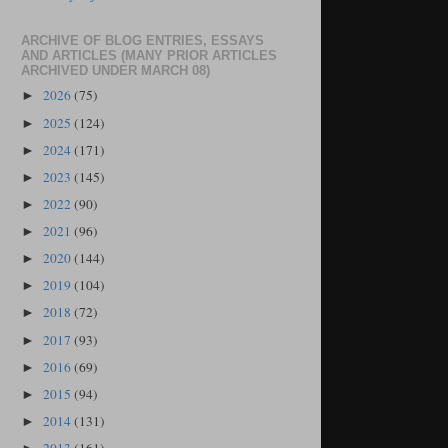
ARCHIVE OF BLOG ENTRIES, ESSAYS
AND ARTICLES (MANY PRIOR ARTICLES
ARCHIVED UNDER MARCH 08)
2026
(75)
►
2025
(124)
►
2024
(171)
►
2023
(145)
►
2022
(90)
►
2021
(96)
►
2020
(144)
►
2019
(104)
►
2018
(72)
►
2017
(93)
►
2016
(69)
►
2015
(94)
►
2014
(131)
►