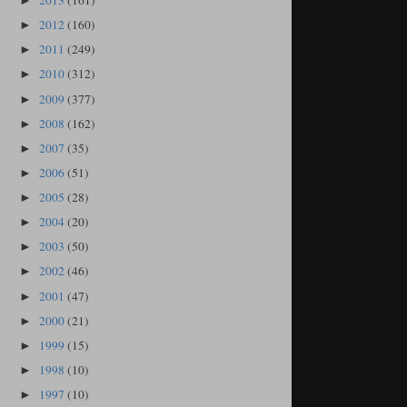
2013
(161)
►
2012
(160)
►
2011
(249)
►
2010
(312)
►
2009
(377)
►
2008
(162)
►
2007
(35)
►
2006
(51)
►
2005
(28)
►
2004
(20)
►
2003
(50)
►
2002
(46)
►
2001
(47)
►
2000
(21)
►
1999
(15)
►
1998
(10)
►
1997
(10)
►