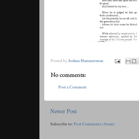
Posted by
Joshua Hammerman
No comments:
Post a Comment
Newer Post
Subscribe to:
Post Comments (Atom)