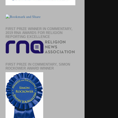
FIRST PRIZE WINNER IN COMMENTARY,
2019 RNA AWARDS FOR RELIGION
REPORTING EXCELLENCE
FIRST PRIZE IN COMMENTARY, SIMON
ROCKOWER AWARD WINNER