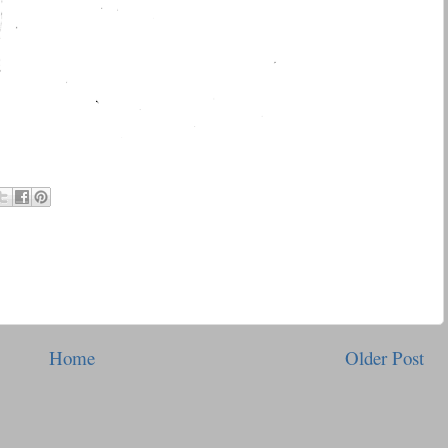
Home
Older Post