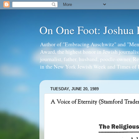
On One Foot: Joshua
Author of "Embracing Auschwitz" and "Mens
Award, the highest honor in Jewish journal
journalist, father, husband, poodle-owner, R
in the New York Jewish Week and Times of I
TUESDAY, JUNE 20, 1989
A Voice of Eternity (Stamford Trade