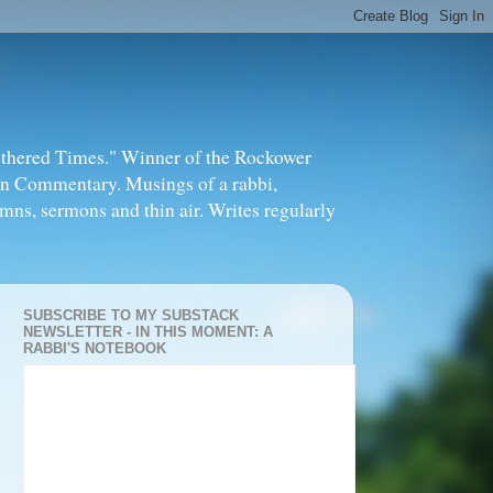
thered Times." Winner of the Rockower
in Commentary. Musings of a rabbi,
mns, sermons and thin air. Writes regularly
SUBSCRIBE TO MY SUBSTACK
NEWSLETTER - IN THIS MOMENT: A
RABBI'S NOTEBOOK