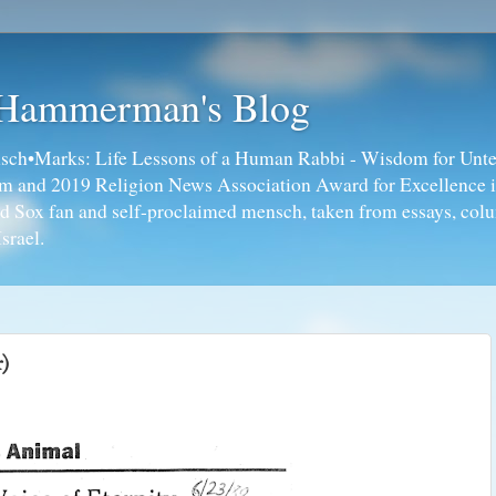
 Hammerman's Blog
ch•Marks: Life Lessons of a Human Rabbi - Wisdom for Unte
ism and 2019 Religion News Association Award for Excellence 
ed Sox fan and self-proclaimed mensch, taken from essays, colu
srael.
r)