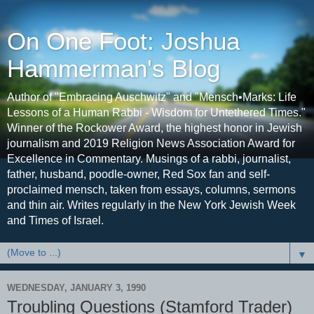
On One Foot: Joshua
Hammerman's Blog
Author of "Embracing Auschwitz" and "Mensch•Marks: Life
Lessons of a Human Rabbi - Wisdom for Untethered Times."
Winner of the Rockower Award, the highest honor in Jewish
journalism and 2019 Religion News Association Award for
Excellence in Commentary. Musings of a rabbi, journalist,
father, husband, poodle-owner, Red Sox fan and self-
proclaimed mensch, taken from essays, columns, sermons
and thin air. Writes regularly in the New York Jewish Week
and Times of Israel.
▼
WEDNESDAY, JANUARY 3, 1990
Troubling Questions (Stamford Trader)