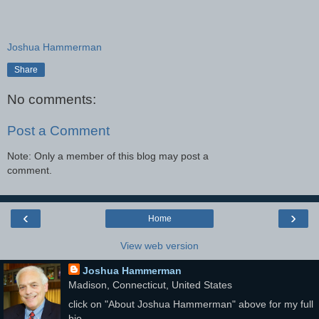
Joshua Hammerman
Share
No comments:
Post a Comment
Note: Only a member of this blog may post a
comment.
‹
›
Home
View web version
Joshua Hammerman
Madison, Connecticut, United States
click on "About Joshua Hammerman" above for my full
bio.