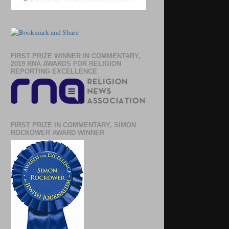
FIRST PRIZE WINNER IN COMMENTARY,
2019 RNA AWARDS FOR RELIGION
REPORTING EXCELLENCE
FIRST PRIZE IN COMMENTARY, SIMON
ROCKOWER AWARD WINNER