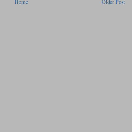
Home
Older Post