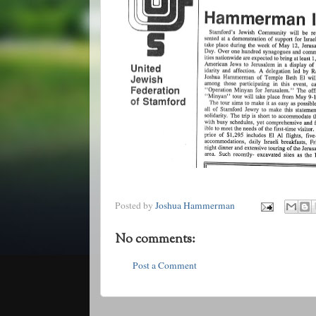
Posted by
Joshua Hammerman
No comments:
Post a Comment