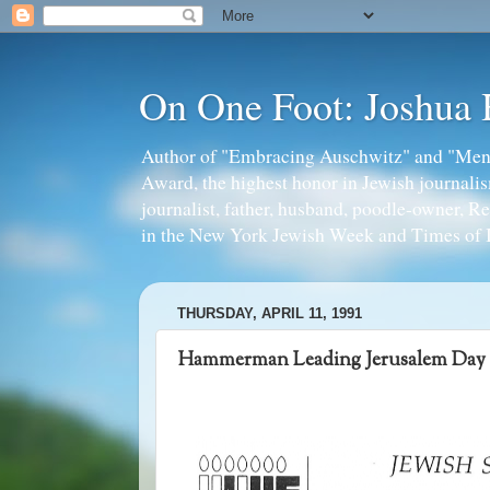
On One Foot: Joshua
Author of "Embracing Auschwitz" and "Mens
Award, the highest honor in Jewish journal
journalist, father, husband, poodle-owner, R
in the New York Jewish Week and Times of I
THURSDAY, APRIL 11, 1991
Hammerman Leading Jerusalem Day 