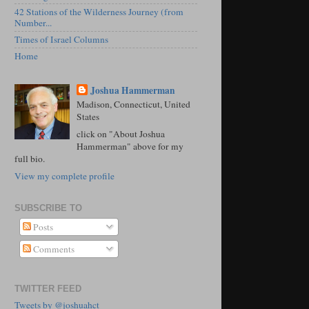
42 Stations of the Wilderness Journey (from
Number...
Times of Israel Columns
Home
Joshua Hammerman
Madison, Connecticut, United
States
click on "About Joshua
Hammerman" above for my
full bio.
View my complete profile
SUBSCRIBE TO
Posts
Comments
TWITTER FEED
Tweets by @joshuahct