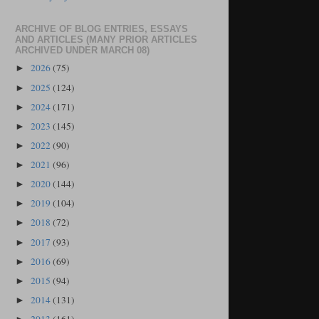
ARCHIVE OF BLOG ENTRIES, ESSAYS
AND ARTICLES (MANY PRIOR ARTICLES
ARCHIVED UNDER MARCH 08)
2026
(75)
►
2025
(124)
►
2024
(171)
►
2023
(145)
►
2022
(90)
►
2021
(96)
►
2020
(144)
►
2019
(104)
►
2018
(72)
►
2017
(93)
►
2016
(69)
►
2015
(94)
►
2014
(131)
►