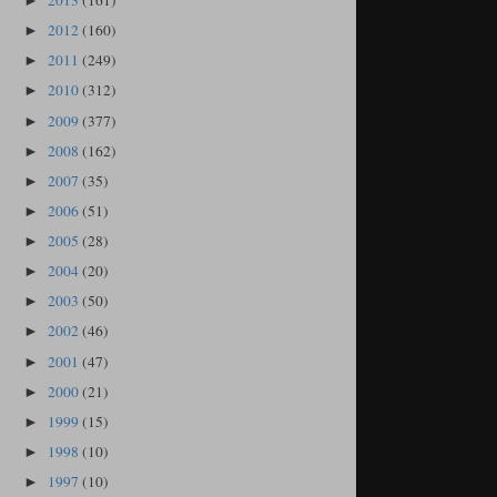
2013
(161)
►
2012
(160)
►
2011
(249)
►
2010
(312)
►
2009
(377)
►
2008
(162)
►
2007
(35)
►
2006
(51)
►
2005
(28)
►
2004
(20)
►
2003
(50)
►
2002
(46)
►
2001
(47)
►
2000
(21)
►
1999
(15)
►
1998
(10)
►
1997
(10)
►