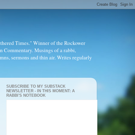
thered Times." Winner of the Rockower
in Commentary. Musings of a rabbi,
mns, sermons and thin air. Writes regularly
SUBSCRIBE TO MY SUBSTACK
NEWSLETTER - IN THIS MOMENT: A
RABBI'S NOTEBOOK