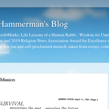
 Hammerman's Blog
ch•Marks: Life Lessons of a Human Rabbi - Wisdom for Unte
ism and 2019 Religion News Association Award for Excellence 
ed Sox fan and self-proclaimed mensch, taken from essays, colu
srael.
Mission