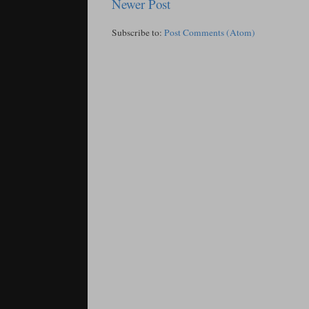
Newer Post
Subscribe to:
Post Comments (Atom)