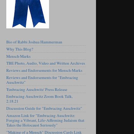
Bio of Rabbi Joshua Hammerman
Why This Blog?
Mensch·Marks
TBE Photo, Audio, Video and Written Archives
Reviews and Endorsements for Mensch·Marks
Reviews and Endorsements for "Embracing
Auschwitz"
'Embracing Auschwitz' Press Release
Embracing Auschwitz Zoom Book Talk,
2.18.21
Discussion Guide for "Embracing Auschwitz"
Amazon Link for "Embracing Auschwitz:
Forging a Vibrant, Life-Affirming Judaism that
Takes the Holocaust Seriously"
"Making of a Mensch" Discussion Cards Link