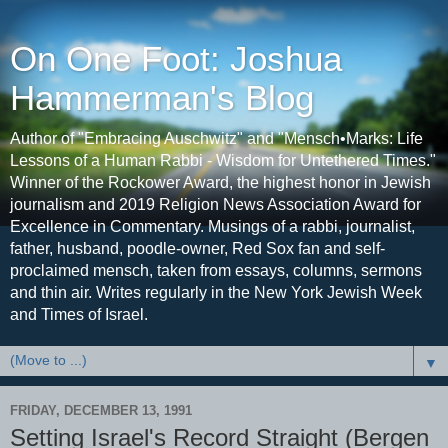
On One Foot: Joshua
Hammerman's Blog
Author of "Embracing Auschwitz" and "Mensch•Marks: Life
Lessons of a Human Rabbi - Wisdom for Untethered Times."
Winner of the Rockower Award, the highest honor in Jewish
journalism and 2019 Religion News Association Award for
Excellence in Commentary. Musings of a rabbi, journalist,
father, husband, poodle-owner, Red Sox fan and self-
proclaimed mensch, taken from essays, columns, sermons
and thin air. Writes regularly in the New York Jewish Week
and Times of Israel.
▼
FRIDAY, DECEMBER 13, 1991
Setting Israel's Record Straight (Bergen