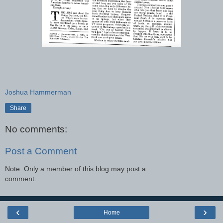
Joshua Hammerman
Share
No comments:
Post a Comment
Note: Only a member of this blog may post a
comment.
‹
›
Home