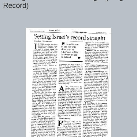
Record)