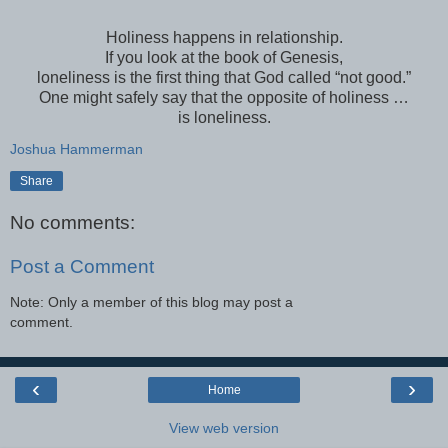
Holiness happens in relationship.
If you look at the book of Genesis,
loneliness is the first thing that God called “not good.”
One might safely say that the opposite of holiness …
is loneliness.
Joshua Hammerman
Share
No comments:
Post a Comment
Note: Only a member of this blog may post a
comment.
‹
›
Home
View web version