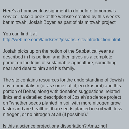
Here's a homework assignment to do before tomorrow's
service. Take a peek at the website created by this week's
bar mitzvah, Josiah Boyer, as part of his mitzvah project.
You can find it at
http://web.me.com/landsrest/josiahs_site/Introduction.html
.
Josiah picks up on the notion of the Sabbatical year as
described in his portion, and then gives us a complete
primer on the topic of sustainable agriculture, something
near and dear to him and his family.
The site contains resources for the understanding of Jewish
environmentalism (or as some call it,
eco
-
kashrut
) and this
portion of
Behar
, along with donation suggestions, related
links and a detailed description of Josiah's science project
on "whether seeds planted in soil with more nitrogen grow
faster and are healthier than seeds planted in soil with less
nitrogen, or no nitrogen at all (if possible)."
Is this a science project or a dissertation? Amazing!