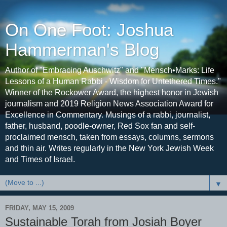
On One Foot: Joshua
Hammerman's Blog
Author of "Embracing Auschwitz" and "Mensch•Marks: Life
Lessons of a Human Rabbi - Wisdom for Untethered Times."
Winner of the Rockower Award, the highest honor in Jewish
journalism and 2019 Religion News Association Award for
Excellence in Commentary. Musings of a rabbi, journalist,
father, husband, poodle-owner, Red Sox fan and self-
proclaimed mensch, taken from essays, columns, sermons
and thin air. Writes regularly in the New York Jewish Week
and Times of Israel.
▼
FRIDAY, MAY 15, 2009
Sustainable Torah from Josiah Boyer