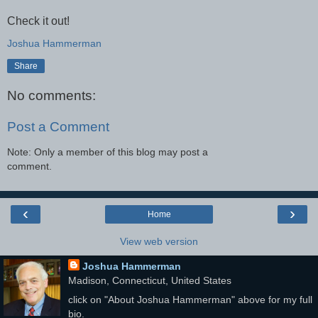
Check it out!
Joshua Hammerman
Share
No comments:
Post a Comment
Note: Only a member of this blog may post a
comment.
‹
›
Home
View web version
Joshua Hammerman
Madison, Connecticut, United States
click on "About Joshua Hammerman" above for my full
bio.