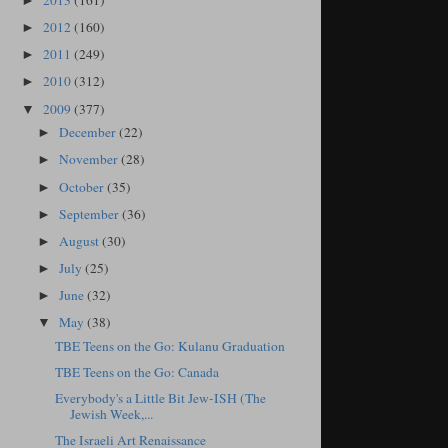
2013
(161)
►
2012
(160)
►
2011
(249)
►
2010
(312)
►
2009
(377)
▼
December
(22)
►
November
(28)
►
October
(35)
►
September
(36)
►
August
(30)
►
July
(25)
►
June
(32)
►
May
(38)
▼
TBE Teens on the Go: Kulanu Graduation
TBE Teens on the Go: Canada
Everybody's a Little Bit Jew-ISH (The
Jewish Week,...
The Israeli Art Renaissance