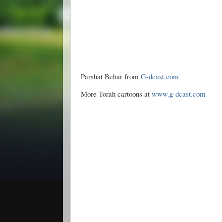
Parshat Behar from
G-dcast.com
More Torah cartoons at
www.g-dcast.com