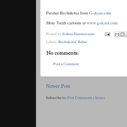
Parshat Bechukotai from
G-dcast.com
More Torah cartoons at
www.g-dcast.com
Posted by
Joshua Hammerman
Labels:
Bechukotai
,
Behar
No comments:
Post a Comment
Newer Post
Subscribe to:
Post Comments (Atom)