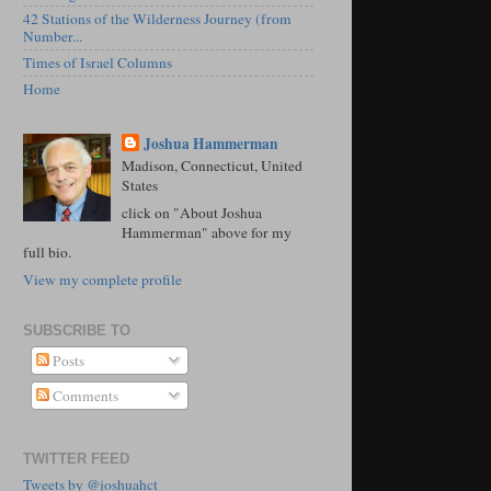
42 Stations of the Wilderness Journey (from
Number...
Times of Israel Columns
Home
Joshua Hammerman
Madison, Connecticut, United
States
click on "About Joshua
Hammerman" above for my
full bio.
View my complete profile
SUBSCRIBE TO
Posts
Comments
TWITTER FEED
Tweets by @joshuahct