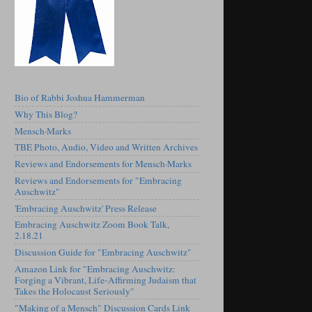
Bio of Rabbi Joshua Hammerman
Why This Blog?
Mensch·Marks
TBE Photo, Audio, Video and Written Archives
Reviews and Endorsements for Mensch·Marks
Reviews and Endorsements for "Embracing
Auschwitz"
'Embracing Auschwitz' Press Release
Embracing Auschwitz Zoom Book Talk,
2.18.21
Discussion Guide for "Embracing Auschwitz"
Amazon Link for "Embracing Auschwitz:
Forging a Vibrant, Life-Affirming Judaism that
Takes the Holocaust Seriously"
"Making of a Mensch" Discussion Cards Link