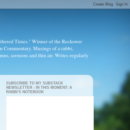
thered Times." Winner of the Rockower
in Commentary. Musings of a rabbi,
mns, sermons and thin air. Writes regularly
SUBSCRIBE TO MY SUBSTACK
NEWSLETTER - IN THIS MOMENT: A
RABBI'S NOTEBOOK