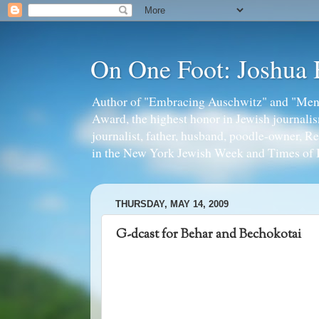
On One Foot: Joshua
Author of "Embracing Auschwitz" and "Mens
Award, the highest honor in Jewish journal
journalist, father, husband, poodle-owner, R
in the New York Jewish Week and Times of I
THURSDAY, MAY 14, 2009
G-dcast for Behar and Bechokotai