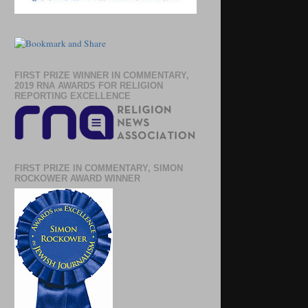
FIRST PRIZE WINNER IN COMMENTARY,
2019 RNA AWARDS FOR RELIGION
REPORTING EXCELLENCE
FIRST PRIZE IN COMMENTARY, SIMON
ROCKOWER AWARD WINNER