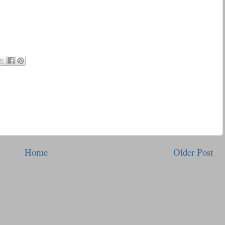
Home
Older Post