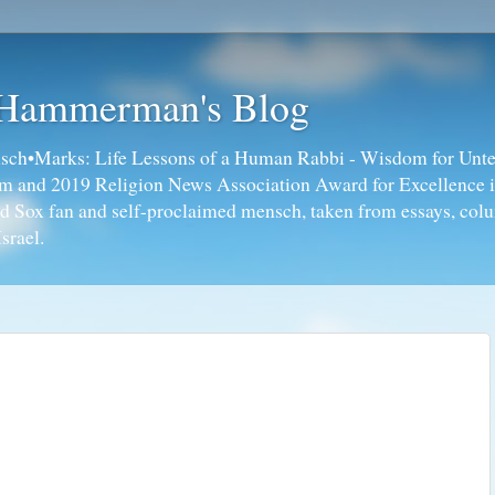
 Hammerman's Blog
ch•Marks: Life Lessons of a Human Rabbi - Wisdom for Unte
ism and 2019 Religion News Association Award for Excellence 
ed Sox fan and self-proclaimed mensch, taken from essays, colu
srael.