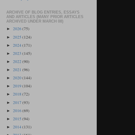
ARCHIVE OF BLOG ENTRIES, ESSAYS
AND ARTICLES (MANY PRIOR ARTICLES
ARCHIVED UNDER MARCH 08)
2026
(75)
►
2025
(124)
►
2024
(171)
►
2023
(145)
►
2022
(90)
►
2021
(96)
►
2020
(144)
►
2019
(104)
►
2018
(72)
►
2017
(93)
►
2016
(69)
►
2015
(94)
►
2014
(131)
►