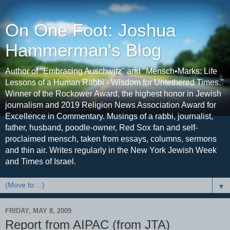
On One Foot: Joshua
Hammerman's Blog
Author of "Embracing Auschwitz" and "Mensch•Marks: Life
Lessons of a Human Rabbi - Wisdom for Untethered Times."
Winner of the Rockower Award, the highest honor in Jewish
journalism and 2019 Religion News Association Award for
Excellence in Commentary. Musings of a rabbi, journalist,
father, husband, poodle-owner, Red Sox fan and self-
proclaimed mensch, taken from essays, columns, sermons
and thin air. Writes regularly in the New York Jewish Week
and Times of Israel.
▼
FRIDAY, MAY 8, 2009
Report from AIPAC (from JTA)