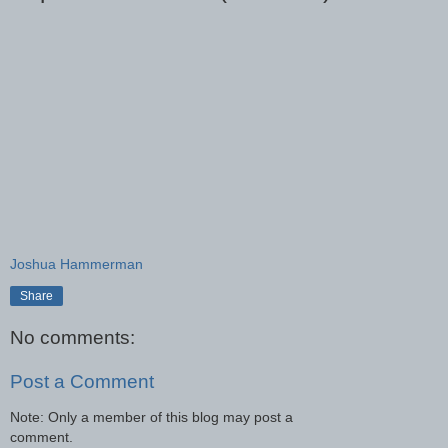
Joshua Hammerman
Share
No comments:
Post a Comment
Note: Only a member of this blog may post a
comment.