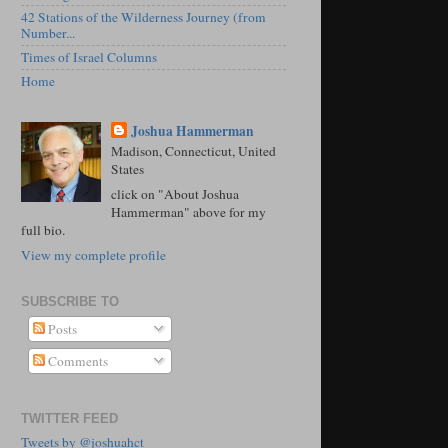
42 Stations of the Wilderness Journey (from
Number...
Times of Israel Columns
Home
Joshua Hammerman
Madison, Connecticut, United
States
click on "About Joshua
Hammerman" above for my
full bio.
View my complete profile
SUBSCRIBE TO
Posts
Comments
TWITTER FEED
Tweets by @joshuahct