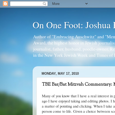
On One Foot: Joshua
Author of "Embracing Auschwitz" and "Mens
Award, the highest honor in Jewish journal
journalist, father, husband, poodle-owner, R
in the New York Jewish Week and Times of I
MONDAY, MAY 17, 2010
TBE Bar/Bat Mitzvah Commentary: 
Many of you know that I have a real interest in
ago I have enjoyed taking and editing photos. I h
a matter of pointing and clicking. When I take a
person come to life. Given a choice between s