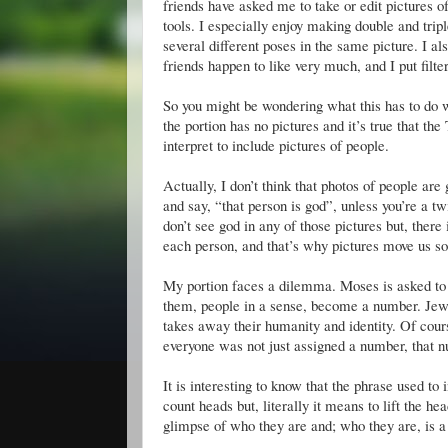
friends have asked me to take or edit pictures of
tools. I especially enjoy making double and trip
several different poses in the same picture. I a
friends happen to like very much, and I put filt
So you might be wondering what this has to do 
the portion has no pictures and it’s true that
interpret to include pictures of people.
Actually, I don’t think that photos of people are
and say, “that person is god”, unless you’re a tw
don’t see god in any of those pictures but, there i
each person, and that’s why pictures move us so 
My portion faces a dilemma. Moses is asked to c
them, people in a sense, become a number. Jews
takes away their humanity and identity. Of cour
everyone was not just assigned a number, that n
It is interesting to know that the phrase used t
count heads but, literally it means to lift the he
glimpse of who they are and; who they are, is a