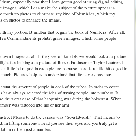
 them, especially now that I have gotten good at using digital editing
le images, which I can make the subject of the picture appear in
lso touch up photos to eliminate any kind of blemishes, which my
ers on photos to enhance the image.
with my portion, B’
midbar
that begins the book of Numbers. After all,
 the Ten Commandments prohibit graven images, which some people
 graven images at all. If they were like idols we would look at a picture
ilight fan looking at a picture of Robert
Pattinson
or Taylor
Lautner
. I
s a little bit of god in each picture because there is a little bit of god in
much. Pictures help us to understand that life is very precious.
ount the amount of people in each of the tribes. In order to count
 have always rejected the idea of turning people into numbers. It
se the worst case of that happening was during the holocaust. When
umber was tattooed into his or her arm.
o instruct Moses to do the census was “Se-u
Et
-
rosh
”. That means to
ad. In lifting someone’s head you see their eyes and you truly get a
 lot more then just a number.