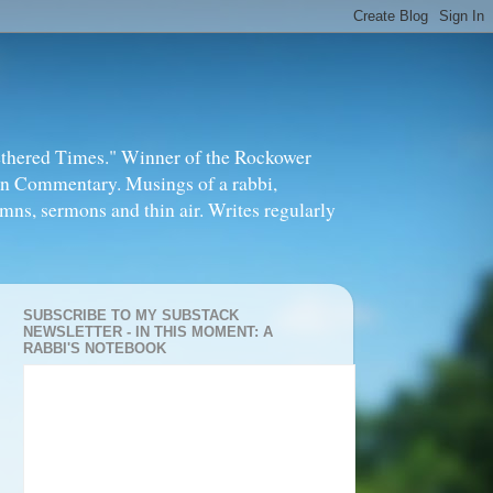
thered Times." Winner of the Rockower
in Commentary. Musings of a rabbi,
mns, sermons and thin air. Writes regularly
SUBSCRIBE TO MY SUBSTACK
NEWSLETTER - IN THIS MOMENT: A
RABBI'S NOTEBOOK