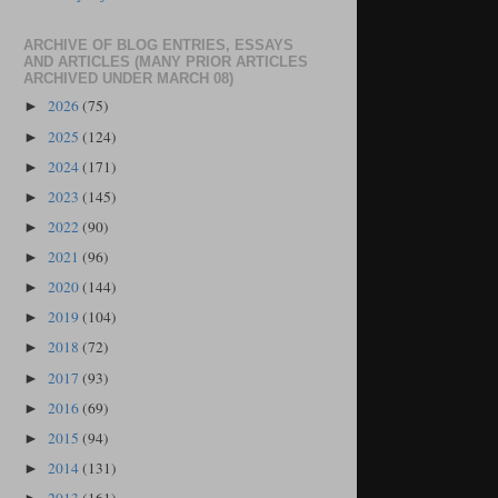
ARCHIVE OF BLOG ENTRIES, ESSAYS
AND ARTICLES (MANY PRIOR ARTICLES
ARCHIVED UNDER MARCH 08)
2026
(75)
►
2025
(124)
►
2024
(171)
►
2023
(145)
►
2022
(90)
►
2021
(96)
►
2020
(144)
►
2019
(104)
►
2018
(72)
►
2017
(93)
►
2016
(69)
►
2015
(94)
►
2014
(131)
►