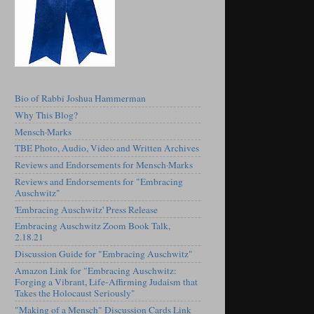
Bio of Rabbi Joshua Hammerman
Why This Blog?
Mensch·Marks
TBE Photo, Audio, Video and Written Archives
Reviews and Endorsements for Mensch·Marks
Reviews and Endorsements for "Embracing
Auschwitz"
'Embracing Auschwitz' Press Release
Embracing Auschwitz Zoom Book Talk,
2.18.21
Discussion Guide for "Embracing Auschwitz"
Amazon Link for "Embracing Auschwitz:
Forging a Vibrant, Life-Affirming Judaism that
Takes the Holocaust Seriously"
"Making of a Mensch" Discussion Cards Link