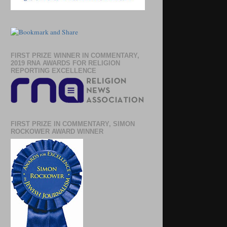
FIRST PRIZE WINNER IN COMMENTARY,
2019 RNA AWARDS FOR RELIGION
REPORTING EXCELLENCE
FIRST PRIZE IN COMMENTARY, SIMON
ROCKOWER AWARD WINNER