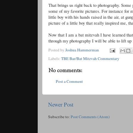
That brings us right back to photography. Some 
some of my favorite pictures. For instance for 
little boy with his hands raised in the air, at g
picture of a little boy that really inspired me, t
Now that I am a bat mitzvah I have learned that
through my photography I will be able to lift up 
Posted by
Joshua Hammerman
Labels:
TBE Bar/Bat Mitzvah Commentary
No comments:
Post a Comment
Newer Post
Subscribe to:
Post Comments (Atom)