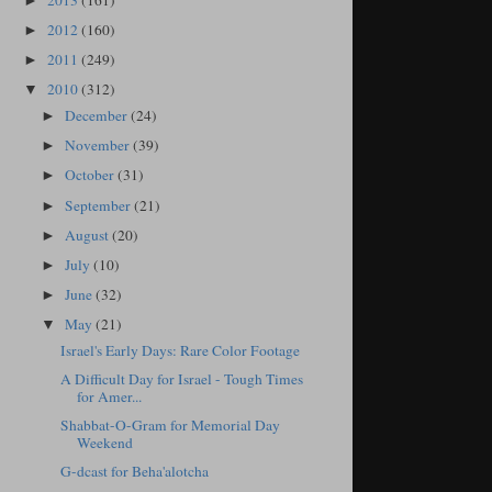
2013
(161)
►
2012
(160)
►
2011
(249)
►
2010
(312)
▼
December
(24)
►
November
(39)
►
October
(31)
►
September
(21)
►
August
(20)
►
July
(10)
►
June
(32)
►
May
(21)
▼
Israel's Early Days: Rare Color Footage
A Difficult Day for Israel - Tough Times
for Amer...
Shabbat-O-Gram for Memorial Day
Weekend
G-dcast for Beha'alotcha