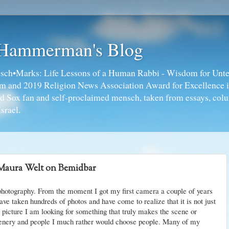
 Hammerman's Blog
ch•Marks: Life Lessons of a Human Rabbi - Wisdom for Unte
ism and 2019 Religion News Association Award for Excellence 
ed Sox fan and self-proclaimed mensch, taken from essays, colu
srael.
Maura Welt on Bemidbar
 photography. From the moment I got my first camera a couple of years
ave taken hundreds of photos and have come to realize that it is not just
 picture I am looking for something that truly makes the scene or
cenery and people I much rather would choose people. Many of my