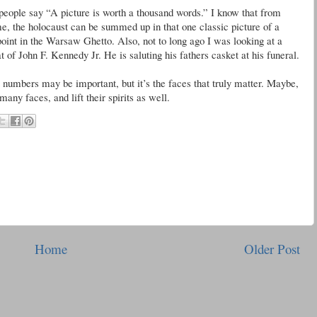
people say “A picture is worth a thousand words.” I know that from
me, the holocaust can be summed up in that one classic picture of a
unpoint in the Warsaw Ghetto. Also, not to long ago I was looking at a
hat of John F. Kennedy Jr. He is saluting his fathers casket at his funeral.
 numbers may be important, but it’s the faces that truly matter. Maybe,
many faces, and lift their spirits as well.
Home
Older Post