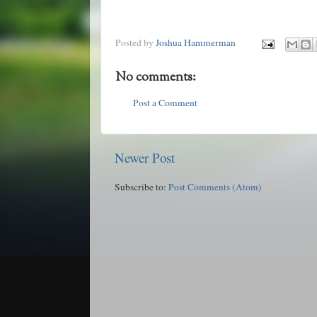
Posted by
Joshua Hammerman
No comments:
Post a Comment
Newer Post
Subscribe to:
Post Comments (Atom)