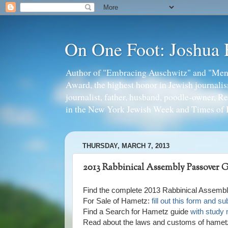
On One Foot: Joshua
Author of "Embracing Auschwitz" and "Mens
Award, the highest honor in Jewish journal
journalist, father, husband, poodle-owner, R
in the New York Jewish Week and Times of I
THURSDAY, MARCH 7, 2013
2013 Rabbinical Assembly Passover 
Find the complete 2013 Rabbinical Assem
For Sale of Hametz:
fill out this form and 
Find a Search for Hametz guide
with study 
Read about the laws and customs of hame