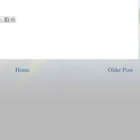
Home
Older Post