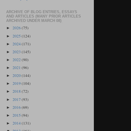
ARCHIVE OF BLOG ENTRIES, ESSAYS
AND ARTICLES (MANY PRIOR ARTICLES
ARCHIVED UNDER MARCH 08)
2026
(75)
►
2025
(124)
►
2024
(171)
►
2023
(145)
►
2022
(90)
►
2021
(96)
►
2020
(144)
►
2019
(104)
►
2018
(72)
►
2017
(93)
►
2016
(69)
►
2015
(94)
►
2014
(131)
►