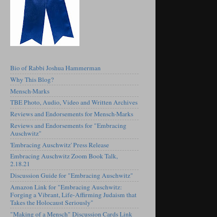
Bio of Rabbi Joshua Hammerman
Why This Blog?
Mensch·Marks
TBE Photo, Audio, Video and Written Archives
Reviews and Endorsements for Mensch·Marks
Reviews and Endorsements for "Embracing
Auschwitz"
'Embracing Auschwitz' Press Release
Embracing Auschwitz Zoom Book Talk,
2.18.21
Discussion Guide for "Embracing Auschwitz"
Amazon Link for "Embracing Auschwitz:
Forging a Vibrant, Life-Affirming Judaism that
Takes the Holocaust Seriously"
"Making of a Mensch" Discussion Cards Link