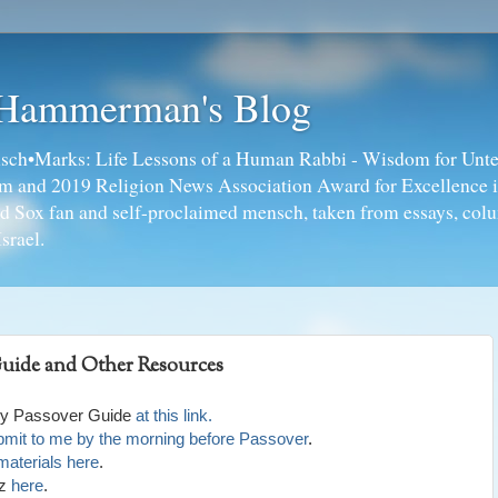
 Hammerman's Blog
ch•Marks: Life Lessons of a Human Rabbi - Wisdom for Unte
ism and 2019 Religion News Association Award for Excellence 
ed Sox fan and self-proclaimed mensch, taken from essays, colu
srael.
Guide and Other Resources
bly Passover Guide
at this link.
submit to me by the morning before Passover
.
materials here
.
tz
here
.