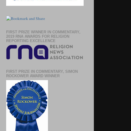
FIRST PRIZE WINNER IN COMMENTARY,
2019 RNA AWARDS FOR RELIGION
REPORTING EXCELLENCE
FIRST PRIZE IN COMMENTARY, SIMON
ROCKOWER AWARD WINNER