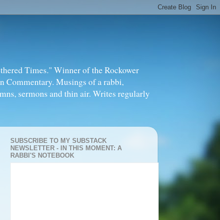
thered Times." Winner of the Rockower
in Commentary. Musings of a rabbi,
mns, sermons and thin air. Writes regularly
SUBSCRIBE TO MY SUBSTACK
NEWSLETTER - IN THIS MOMENT: A
RABBI'S NOTEBOOK