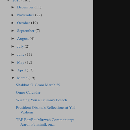
2013
(161)
▼
December
(11)
►
November
(22)
►
October
(19)
►
September
(7)
►
August
(4)
►
July
(2)
►
June
(11)
►
May
(12)
►
April
(17)
►
March
(19)
▼
Shabbat-O-Gram March 29
Omer Calendar
Wishing You a Crummy Pesach
President Obama's Reflections at Yad
Vashem
TBE Bar/Bat Mitzvah Commentary:
Aaron Patashnik on...