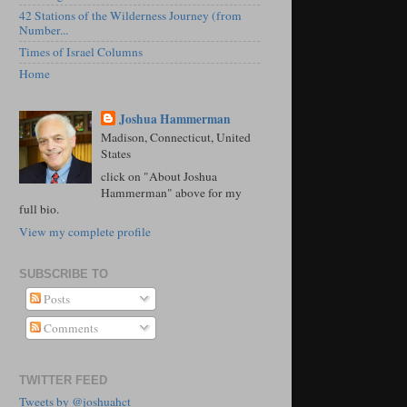
42 Stations of the Wilderness Journey (from
Number...
Times of Israel Columns
Home
Joshua Hammerman
Madison, Connecticut, United
States
click on "About Joshua
Hammerman" above for my
full bio.
View my complete profile
SUBSCRIBE TO
Posts
Comments
TWITTER FEED
Tweets by @joshuahct