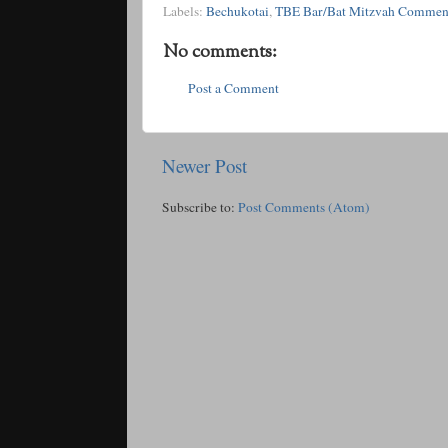
Labels:
Bechukotai
,
TBE Bar/Bat Mitzvah Commen
No comments:
Post a Comment
Newer Post
Subscribe to:
Post Comments (Atom)