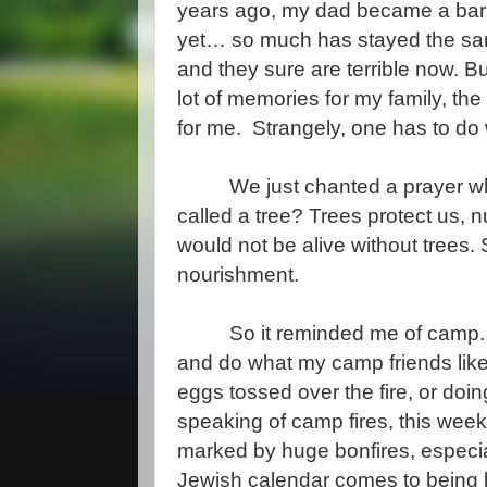
years ago, my dad became a bar
yet… so much has stayed the same
and they sure are terrible now. Bu
lot of memories for my family, the
for me. Strangely, one has to do
We just chanted a prayer wher
called a tree? Trees protect us, n
would not be alive without trees. S
nourishment.
So it reminded me of camp. 
and do what my camp friends like 
eggs tossed over the fire, or do
speaking of camp fires, this week
marked by huge bonfires, especiall
Jewish calendar comes to being 