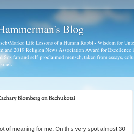
 Hammerman's Blog
ch•Marks: Life Lessons of a Human Rabbi - Wisdom for Unte
ism and 2019 Religion News Association Award for Excellence 
ed Sox fan and self-proclaimed mensch, taken from essays, colu
srael.
Zachary Blomberg on Bechukotai
ot of meaning for me. On this very spot almost 30