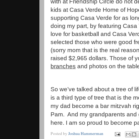
with at Friendship Circle do not 
kids at Casa Verde Home of Hope
supporting Casa Verde for as lon
doing my part, by featuring Casa
love for basketball and Casa Verd
selected those who were good free
(sorry mom that is the real reas
raised $2,965 dollars. Those of yo
branches
and photos on the tabl
So we’ve talked about a tree of l
is a third type of tree that is the
my dad become a bar mitzvah righ
Pam. And my grandparents and g
here. I am so proud to become par
Posted by
Joshua Hammerman