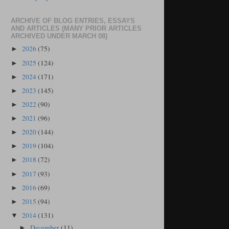
ARCHIVE OF BLOG ENTRIES, ESSAYS
AND ARTICLES (MANY PRIOR ARTICLES
ARCHIVED UNDER MARCH 08)
2026
(75)
►
2025
(124)
►
2024
(171)
►
2023
(145)
►
2022
(90)
►
2021
(96)
►
2020
(144)
►
2019
(104)
►
2018
(72)
►
2017
(93)
►
2016
(69)
►
2015
(94)
►
2014
(131)
▼
December
(11)
►