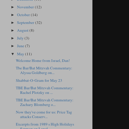
November
(12)
►
October
(14)
►
September
(32)
►
August
(8)
►
July
(3)
►
June
(7)
►
May
(11)
▼
Welcome Home from Israel, Dan!
Tbe Bar/Bat Mitzvah Commentary:
Alyssa Goldberg on...
Shabbat-O-Gram for May 23
TBE Bar/Bat Mitzvah Commentary:
Rachel Plotzky on ...
TBE Bar/Bat Mitzvah Commentary:
Zachary Blomberg o...
Now they've come for us: Price Tag
attacks Conserv...
Excerpts from 1989 s High Holidays
Sermon on Lonel...