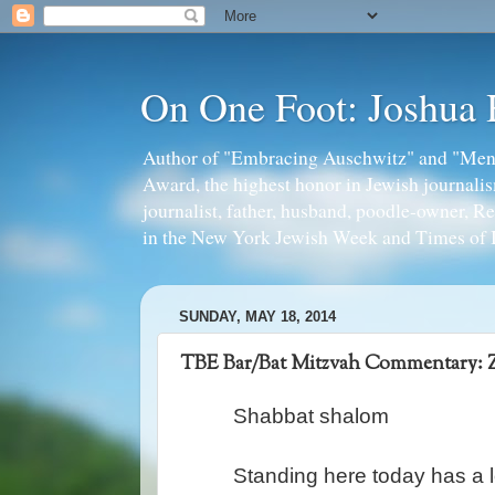
On One Foot: Joshua
Author of "Embracing Auschwitz" and "Mens
Award, the highest honor in Jewish journal
journalist, father, husband, poodle-owner, R
in the New York Jewish Week and Times of I
SUNDAY, MAY 18, 2014
TBE Bar/Bat Mitzvah Commentary: 
Shabbat shalom
Standing here today has a l