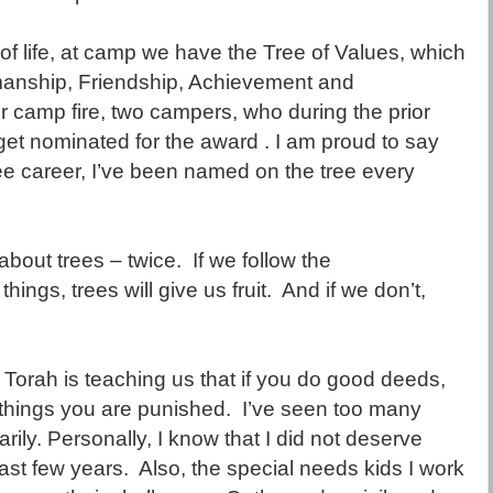
e of life, at camp we have the Tree of Values, which
manship, Friendship, Achievement and
 camp fire, two campers, who during the prior
t nominated for the award . I am proud to say
e career, I’ve been named on the tree every
about trees – twice. If we follow the
ngs, trees will give us fruit. And if we don’t,
e Torah is teaching us that if you do good deeds,
 things you are punished. I’ve seen too many
ily. Personally, I know that I did not deserve
past few years. Also, the special needs kids I work