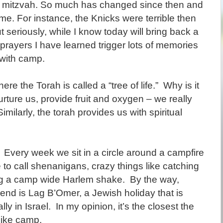
 mitzvah. So much has changed since then and
. For instance, the Knicks were terrible then
t seriously, while I know today will bring back a
 prayers I have learned trigger lots of memories
 with camp.
e the Torah is called a “tree of life.” Why is it
urture us, provide fruit and oxygen – we really
imilarly, the torah provides us with spiritual
Every week we sit in a circle around a campfire
to call shenanigans, crazy things like catching
ing a camp wide Harlem shake. By the way,
end is Lag B’Omer, a Jewish holiday that is
y in Israel. In my opinion, it’s the closest the
like camp.