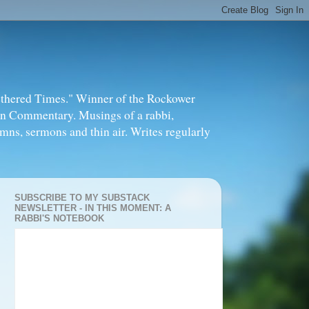
thered Times." Winner of the Rockower
in Commentary. Musings of a rabbi,
mns, sermons and thin air. Writes regularly
SUBSCRIBE TO MY SUBSTACK
NEWSLETTER - IN THIS MOMENT: A
RABBI'S NOTEBOOK