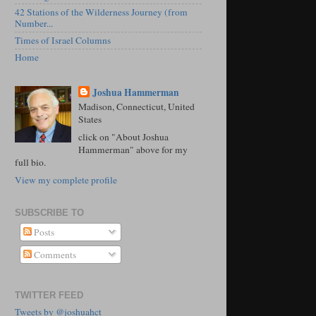
42 Stations of the Wilderness Journey (from
Number...
Times of Israel Columns
Home
Joshua Hammerman
Madison, Connecticut, United
States
click on "About Joshua
Hammerman" above for my
full bio.
View my complete profile
SUBSCRIBE TO
Posts
Comments
TWITTER FEED
Tweets by @joshuahct