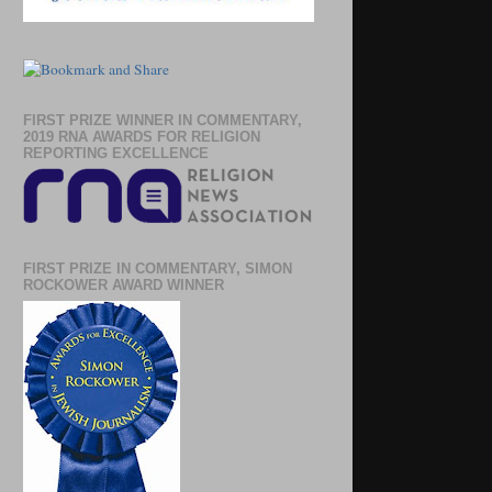
FIRST PRIZE WINNER IN COMMENTARY,
2019 RNA AWARDS FOR RELIGION
REPORTING EXCELLENCE
FIRST PRIZE IN COMMENTARY, SIMON
ROCKOWER AWARD WINNER