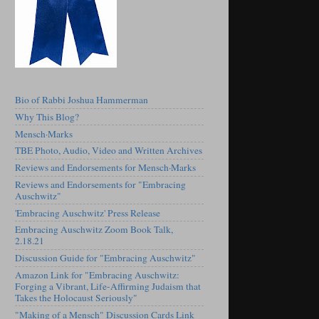
Bio of Rabbi Joshua Hammerman
Why This Blog?
Mensch·Marks
TBE Photo, Audio, Video and Written Archives
Reviews and Endorsements for Mensch·Marks
Reviews and Endorsements for "Embracing
Auschwitz"
'Embracing Auschwitz' Press Release
Embracing Auschwitz Zoom Book Talk,
2.18.21
Discussion Guide for "Embracing Auschwitz"
Amazon Link for "Embracing Auschwitz:
Forging a Vibrant, Life-Affirming Judaism that
Takes the Holocaust Seriously"
"Making of a Mensch" Discussion Cards Link