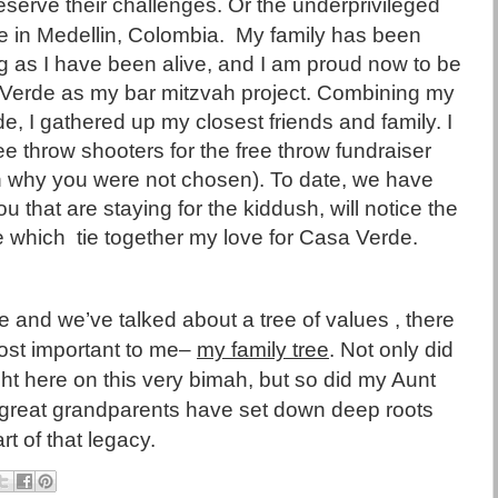
deserve their challenges. Or the underprivileged
 in Medellin, Colombia.
My family has been
g as I have been alive, and I am proud now to be
 Verde as my bar mitzvah project. Combining my
e, I gathered up my closest friends and family. I
 throw shooters for the free throw fundraiser
on why you were not chosen). To date, we have
u that are staying for the kiddush, will notice the
e which
tie together my love for Casa Verde.
ife and we’ve talked about a tree of values
, there
 most important to me–
my family tree
. Not only did
t here on this very bimah, but so did my Aunt
reat grandparents have set down deep roots
t of that legacy.