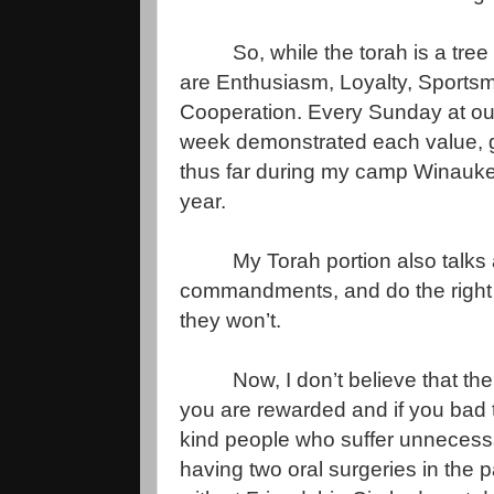
So, while the torah is a tre
are Enthusiasm, Loyalty, Sports
Cooperation. Every Sunday at our
week demonstrated each value, ge
thus far during my camp Winauke
year.
My Torah portion also talks 
commandments, and do the right thi
they won’t.
Now, I don’t believe that th
you are rewarded and if you bad
kind people who suffer unnecessar
having two oral surgeries in the 