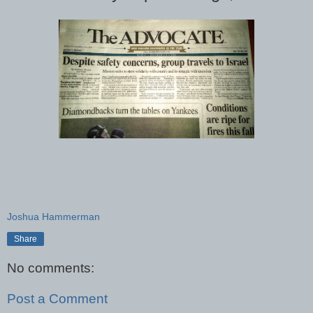
Joshua Hammerman
Share
No comments:
Post a Comment