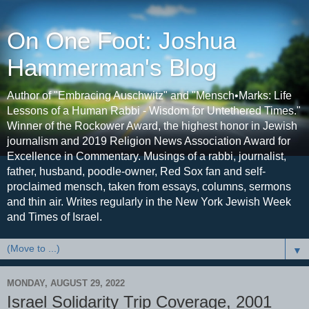
On One Foot: Joshua
Hammerman's Blog
Author of "Embracing Auschwitz" and "Mensch•Marks: Life
Lessons of a Human Rabbi - Wisdom for Untethered Times."
Winner of the Rockower Award, the highest honor in Jewish
journalism and 2019 Religion News Association Award for
Excellence in Commentary. Musings of a rabbi, journalist,
father, husband, poodle-owner, Red Sox fan and self-
proclaimed mensch, taken from essays, columns, sermons
and thin air. Writes regularly in the New York Jewish Week
and Times of Israel.
▼
MONDAY, AUGUST 29, 2022
Israel Solidarity Trip Coverage, 2001