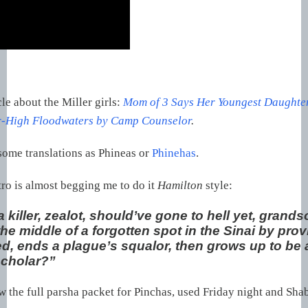
cle about the Miller girls:
Mom of 3 Says Her Youngest Daughte
r-High Floodwaters by Camp Counselor
.
ome translations as Phineas or
Phinehas
.
tro is almost begging me to do it
Hamilton
style:
killer, zealot, should’ve gone to hell yet, grands
he middle of a forgotten spot in the Sinai by pro
d, ends a plague’s squalor, then grows up to be 
cholar?”
the full parsha packet for Pinchas, used Friday night and Sha