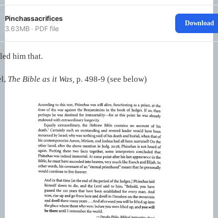
Pinchassacrifices
Download
3.63MB ∙ PDF file
led him that.
l,
The Bible as it Was,
p. 498-9 (see below)