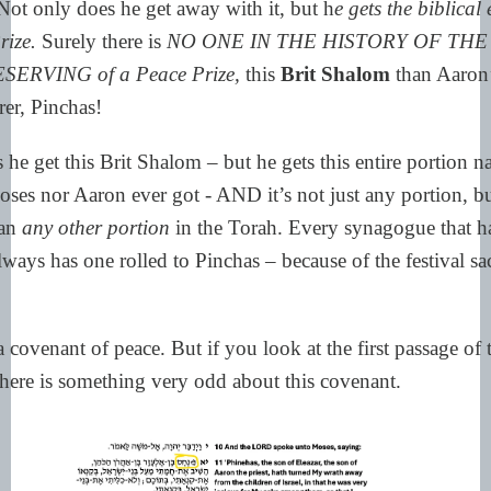
 Not only does he get away with it, but h
e gets the biblical
rize.
Surely there is
NO ONE IN THE HISTORY OF THE
SERVING of a Peace Prize,
this
Brit Shalom
than Aaron’
er, Pinchas!
he get this Brit Shalom – but he gets this entire portion 
ses nor Aaron ever got - AND it’s not just any portion, but
han
any other portion
in the Torah. Every synagogue that h
lways has one rolled to Pinchas – because of the festival sacr
 a covenant of peace. But if you look at the first passage of 
there is something very odd about this covenant.