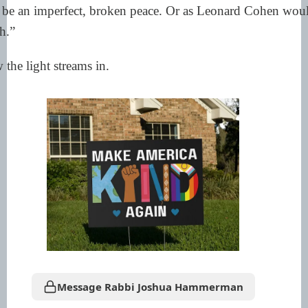
o be an imperfect, broken peace. Or as Leonard Cohen would 
h.”
 the light streams in.
Message Rabbi Joshua Hammerman