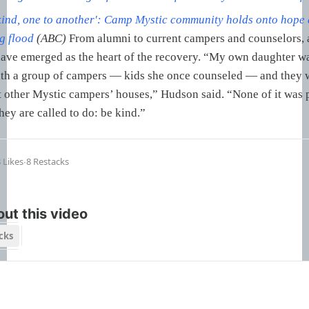
kind, one to another': Camp Mystic community holds onto hope 
g flood
(ABC)
From alumni to current campers and counselors, a
ave emerged as the heart of the recovery. “My own daughter w
ith a group of campers — kids she once counseled — and they 
t other Mystic campers’ houses,” Hudson said. “None of it was 
hey are called to do: be kind.”
 Likes
∙
8 Restacks
ut this video
cks