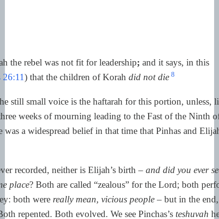
h the rebel was not fit for leadership
;
and it says, in this
8
 26:11
) that the children of Korah
did not die
he still small voice is the haftarah for this portion, unless, li
hree weeks of mourning leading to the Fast of the Ninth o
re was a widespread belief in that time that Pinhas and Elij
ver recorded, neither is Elijah’s birth –
and did you ever s
me place
? Both are called “zealous” for the Lord; both perf
key: both were
really mean, vicious people
– but in the end
oth repented. Both evolved. We see Pinchas’s
teshuvah
he