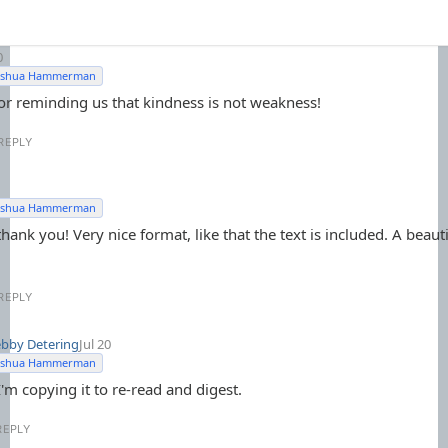
0
Joshua Hammerman
or reminding us that kindness is not weakness!
REPLY
Joshua Hammerman
hank you! Very nice format, like that the text is included. A beauti
REPLY
bby Detering
Jul 20
Joshua Hammerman
'm copying it to re-read and digest.
REPLY