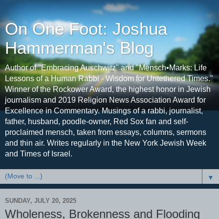
On One Foot: Joshua
Hammerman's Blog
Author of "Embracing Auschwitz" and "Mensch•Marks: Life
Lessons of a Human Rabbi - Wisdom for Untethered Times."
Winner of the Rockower Award, the highest honor in Jewish
journalism and 2019 Religion News Association Award for
Excellence in Commentary. Musings of a rabbi, journalist,
father, husband, poodle-owner, Red Sox fan and self-
proclaimed mensch, taken from essays, columns, sermons
and thin air. Writes regularly in the New York Jewish Week
and Times of Israel.
▼
SUNDAY, JULY 20, 2025
Wholeness, Brokenness and Flooding