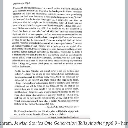
Schram,
Jewish Stories One Generation Tells Another pp8,9 -
her 