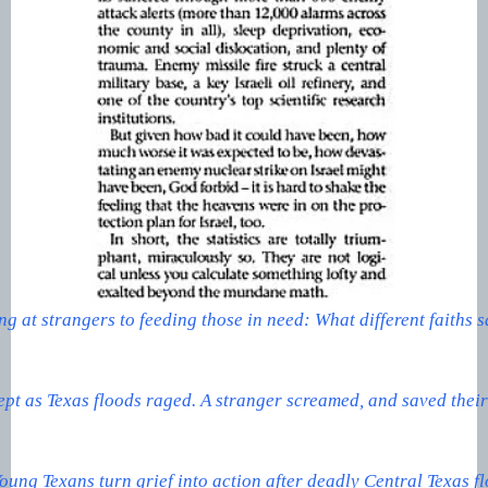
g at strangers to feeding those in need: What different faiths 
ept as Texas floods raged. A stranger screamed, and saved their 
oung Texans turn grief into action after deadly Central Texas f