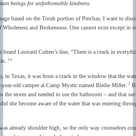
uman beings for unfathomable kindness.
devastation,
from
the
crack,
for
that
precisely
how
the
light
gets
in.
So
Pinchas,
the
name
of
the
portion
an
sage based on the Torah portion of Pinchas, I want to discu
key
figure,
who
was
he?
 Wholeness and Brokenness. One cannot exist except in rel
He
was
a
terrorist,
you
could
almost
1:55
And
how
does
a
terrorist,
an
extrem
suddenly
merit
one
of
the
greatest
g
a
person
could
receive,
a
brit
shalom
heard Leonard Cohen’s line, “There is a crack in everythi
pact
of
peace
from
God?
So
let's
bac
1
in.
”
a
step
to
last
week's
portion.
The
st
begins
when
the
Israelites
encampe
Shittim
and
were
assailed
by
a
, in Texas, it was from a crack in the window that the wat
2
ne-year-old camper at Camp Mystic named Birdie Miller.
Bi
o the storm and needed to use the bathroom – and that save
did she become aware of the water that was entering throu
was already shoulder high, so the only way counselors cou