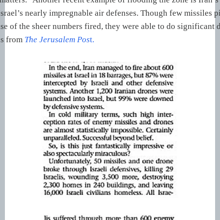
rael’s nearly impregnable air defenses. Though few missiles p
se of the sheer numbers fired, they were able to do significant
is from
The
Jerusalem Pos
t.