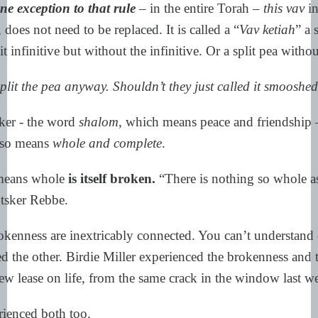
ne exception to that rule
– in the entire Torah –
this vav
in
 does not need to be replaced. It is called a “
Vav ketiah
” a 
it infinitive but without the infinitive. Or a split pea witho
lit the pea anyway. Shouldn’t they just called it smooshe
ker - the word
shalom
, which means peace and friendship 
lso means
whole and complete
.
 means whole
is itself broken.
“There is nothing so whole a
otsker Rebbe.
okenness are
inextricably connected. You can’t understand 
d the other. Birdie Miller experienced the brokenness and 
ew lease on life, from the same crack in the window last w
ienced both too.