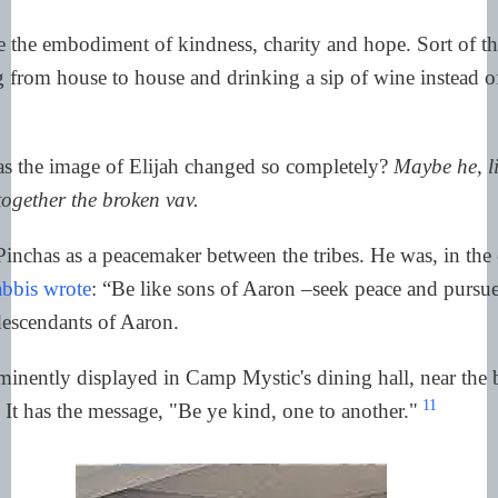
 the embodiment of kindness, charity and hope. Sort of th
 from house to house and drinking a sip of wine instead of
 the image of Elijah changed so completely?
Maybe he, l
together the broken vav.
inchas as a peacemaker between the tribes. He was, in the 
abbis wrote
: “Be like sons of Aaron –seek peace and pursue
descendants of Aaron.
minently displayed in Camp Mystic's dining hall, near the be
11
 It has the message, "Be ye kind, one to another."