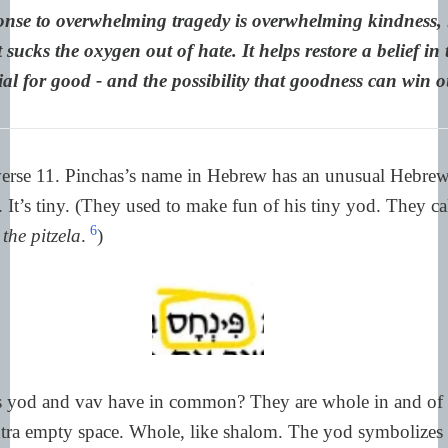
nse to overwhelming tragedy is overwhelming kindness, i
 sucks the oxygen out of hate. It helps restore a belief i
ial for good - and the possibility that goodness can win o
verse 11. Pinchas’s name in Hebrew has an unusual Hebrew 
. It’s tiny. (They used to make fun of his tiny yod. They ca
6
the pitzela
.
)
rs yod and vav have in common? They are whole in and of
xtra empty space. Whole, like shalom. The yod symbolizes