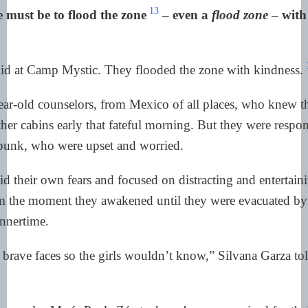
13
 must be to flood the zone
– even a
flood zone
– with
did at Camp Mystic. They flooded the zone with kindness.
ar-old counselors, from Mexico of all places, who knew th
her cabins early that fateful morning. But they were respon
 bunk, who were upset and worried.
id their own fears and focused on distracting and entertain
om the moment they awakened until they were evacuated by 
nnertime.
brave faces so the girls wouldn’t know,” Silvana Garza to