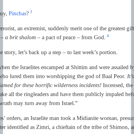
3
guy,
Pinchas
?
rorist, an extremist, suddenly merit one of the greatest gif
4
e –
a brit shalom
– a pact of peace – from God.
story, let’s back up a step – to last week’s portion.
hen the Israelites encamped at Shittim and were assailed b
o lured them into worshipping the god of Baal Peor
. It
med for these horrific wilderness incidents!
Incensed, the 
ake all the ringleaders and have them publicly impaled bef
 wrath may turn away from Israel.”
s’ orders, an Israelite man took a Midianite woman, presu
ater identified as Zimri, a chieftain of the tribe of Shimon,