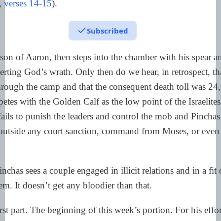
,
verses 14-15
).
Subscribed
son of Aaron, then steps into the chamber with his spear a
erting God’s wrath. Only then do we hear, in retrospect, th
hrough the camp and that the consequent death toll was 24
etes with the Golden Calf as the low point of the Israelites
fails to punish the leaders and control the mob and Pinchas 
 outside any court sanction, command from Moses, or even
nchas sees a couple engaged in illicit relations and in a fit 
em. It doesn’t get any bloodier than that.
st part. The beginning of this week’s portion. For his effo