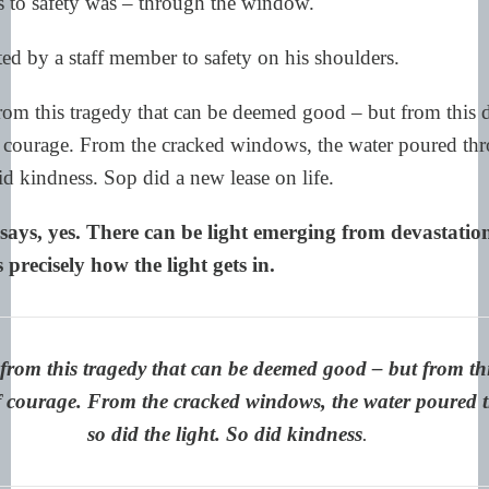
 to safety was – through the window.
ed by a staff member to safety on his shoulders.
rom this tragedy that can be deemed good – but from this 
f courage. From the cracked windows, the water poured thr
did kindness. Sop did a new lease on life.
ays, yes. There can be light emerging from devastatio
s precisely how the light gets in.
from this tragedy that can be deemed good – but from thi
of courage. From the cracked windows, the water poured 
so did the light. So did kindness
.