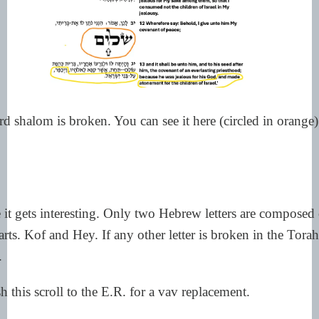
d shalom is broken. You can see it here (circled in orange
it gets interesting. Only two Hebrew letters are composed
rts. Kof and Hey. If any other letter is broken in the Torah 
.
h this scroll to the E.R. for a vav replacement.