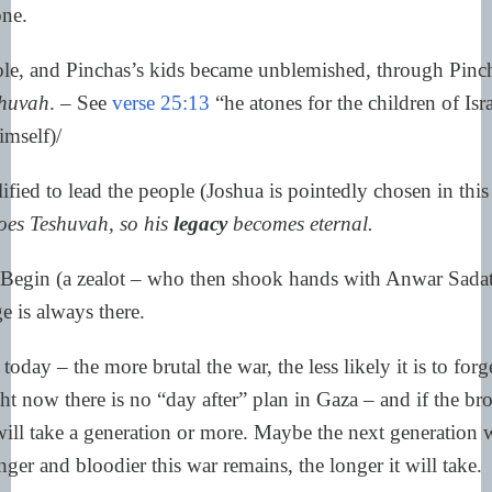
one.
e, and Pinchas’s kids became unblemished, through Pinc
shuvah
. – See
verse 25:13
“he atones for the children of Isr
imself)/
ified to lead the people (Joshua is pointedly chosen in this
oes Teshuvah, so his
legacy
becomes eternal.
egin (a zealot – who then shook hands with Anwar Sada
e is always there.
 today – the more brutal the war, the less likely it is to for
ht now there is no “day after” plan in Gaza – and if the br
will take a generation or more. Maybe the next generation w
ger and bloodier this war remains, the longer it will take.