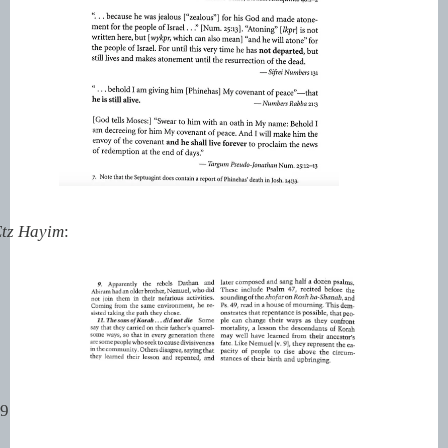
tz Hayim
:
99