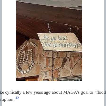
e cynically a few years ago about MAGA’s goal to “flood
12
ruption.