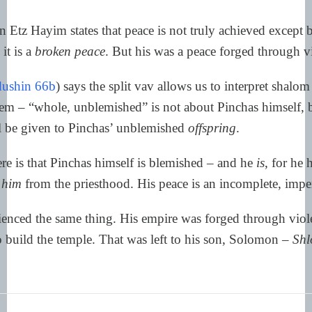
Etz Hayim states that peace is not truly achieved except 
it is a
broken peace
. But his was a peace forged through v
ushin 66b
) says the split vav allows us to interpret shalo
lem – “whole, unblemished” is not about Pinchas himself, b
ll be given to Pinchas’ unblemished
offspring
.
re is that Pinchas himself is blemished – and he
is
, for he
him
from the priesthood. His peace is an incomplete, imper
enced the same thing. His empire was forged through viol
 build the temple. That was left to his son, Solomon –
Shl