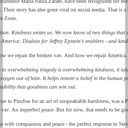
ounselor María Paula Zárate, have been recognized for the
. Their story has also gone viral on social media. That is a
he Zone.
isan. Kindness unites us. We now know of two things that 
 America: Disdain for Jeffrey Epstein’s enablers - and kind
ow we repair the broken vav. And how we repair America.
 to overwhelming tragedy is overwhelming kindness, it tak
oxygen out of hate. It helps restore a belief in the human po
sibility that goodness can win out.
se to Pinchas for an act of unspeakable harshness, was a P
e vav. An imperfect peace. But for now, that needs to be g
ne with compassion and peace - the perfect response to St