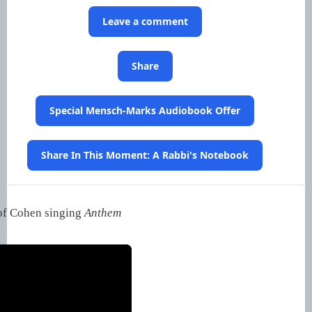
Leave a comment
Share
Special Mensch-Marks Audiobook Offer
Share In This Moment: A Rabbi's Notebook
 of Cohen singing
Anthem