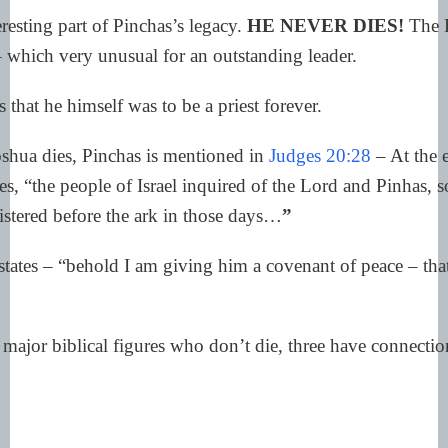
resting part of Pinchas’s legacy.
HE NEVER DIES!
The B
– which very unusual for an outstanding leader.
s that he himself was to be a priest forever.
oshua dies, Pinchas is mentioned in
Judges 20:28
– At the 
es, “the people of Israel inquired of the Lord and Pinhas, s
stered before the ark in those days…
”
tes – “behold I am giving him a covenant of peace – that h
ajor biblical figures who don’t die, three have connection