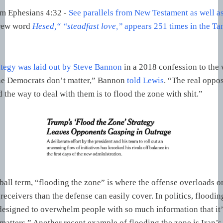
om Ephesians 4:32 -
See parallels from New Testament as well a
rew word
Hesed,“ “steadfast love,”
appears 251 times in the T
tegy was laid out by Steve Bannon
in a 2018 confession to the 
he Democrats don’t matter,” Bannon
told Lewis
. “The real oppos
 the way to deal with them is to flood the zone with shit.”
ball term, “flooding the zone” is where the offense overloads on
receivers than the defense can easily cover. In politics, floodin
designed to overwhelm people with so much information that it’s
 matters.” Another recent example of flooding the zone is Iran’s 