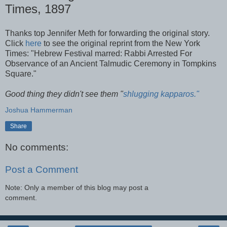
Times, 1897
Thanks top Jennifer
Meth
for forwarding the original story.
Click
here
to see the original reprint from the New York
Times: "Hebrew Festival marred: Rabbi Arrested For
Observance of an Ancient Talmudic Ceremony in Tompkins
Square."
Good thing they didn't see them "
shlugging
kapparos
."
Joshua Hammerman
Share
No comments:
Post a Comment
Note: Only a member of this blog may post a
comment.