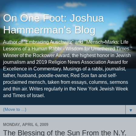
On One Foot: Joshua
Hammerman's Blog
Author of "Embracing Auschwitz" and "Mensch•Marks: Life
Lessons of a Human Rabbi - Wisdom for Untethered Times."
Winner of the Rockower Award, the highest honor in Jewish
journalism and 2019 Religion News Association Award for
Excellence in Commentary. Musings of a rabbi, journalist,
father, husband, poodle-owner, Red Sox fan and self-
proclaimed mensch, taken from essays, columns, sermons
and thin air. Writes regularly in the New York Jewish Week
and Times of Israel.
▼
MONDAY, APRIL 6, 2009
The Blessing of the Sun From the N.Y.