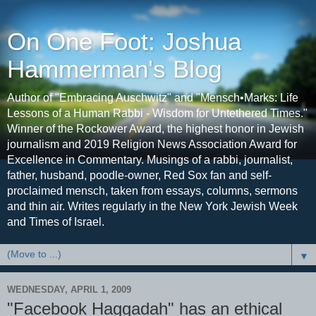
On One Foot: Joshua
Hammerman's Blog
Author of "Embracing Auschwitz" and "Mensch•Marks: Life
Lessons of a Human Rabbi - Wisdom for Untethered Times."
Winner of the Rockower Award, the highest honor in Jewish
journalism and 2019 Religion News Association Award for
Excellence in Commentary. Musings of a rabbi, journalist,
father, husband, poodle-owner, Red Sox fan and self-
proclaimed mensch, taken from essays, columns, sermons
and thin air. Writes regularly in the New York Jewish Week
and Times of Israel.
▼
WEDNESDAY, APRIL 1, 2009
"Facebook Haggadah" has an ethical