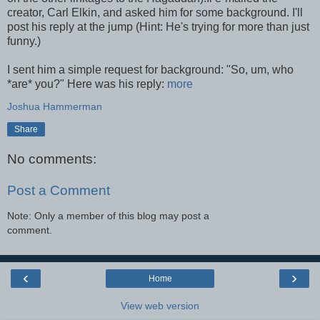
creator, Carl Elkin, and asked him for some background. I'll
post his reply at the jump (Hint: He's trying for more than just
funny.)
I sent him a simple request for background: "So, um, who
*are* you?" Here was his reply:
more
Joshua Hammerman
Share
No comments:
Post a Comment
Note: Only a member of this blog may post a
comment.
‹
›
Home
View web version