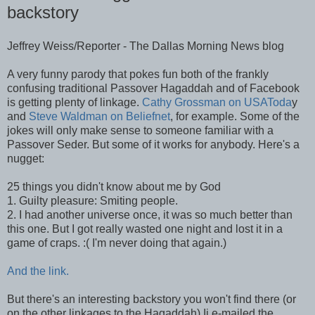
backstory
Jeffrey Weiss/Reporter - The Dallas Morning News blog
A very funny parody that pokes fun both of the frankly
confusing traditional Passover Hagaddah and of Facebook
is getting plenty of linkage.
Cathy Grossman on USAToda
y
and
Steve Waldman on Beliefnet
, for example. Some of the
jokes will only make sense to someone familiar with a
Passover Seder. But some of it works for anybody. Here's a
nugget:
25 things you didn't know about me by God
1. Guilty pleasure: Smiting people.
2. I had another universe once, it was so much better than
this one. But I got really wasted one night and lost it in a
game of craps. :( I'm never doing that again.)
And the link.
But there's an interesting backstory you won't find there (or
on the other linkages to the Hagaddah).Ii e-mailed the