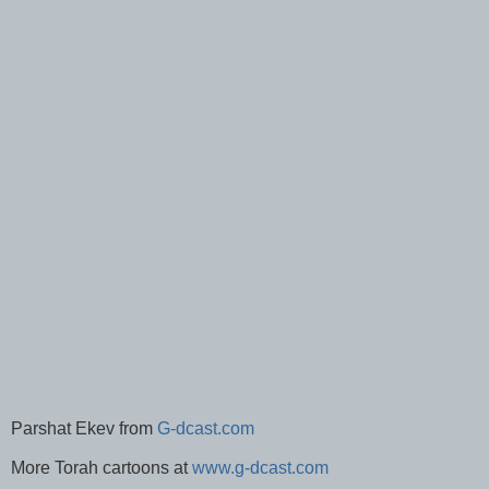
Parshat Ekev from
G-dcast.com
More Torah cartoons at
www.g-dcast.com