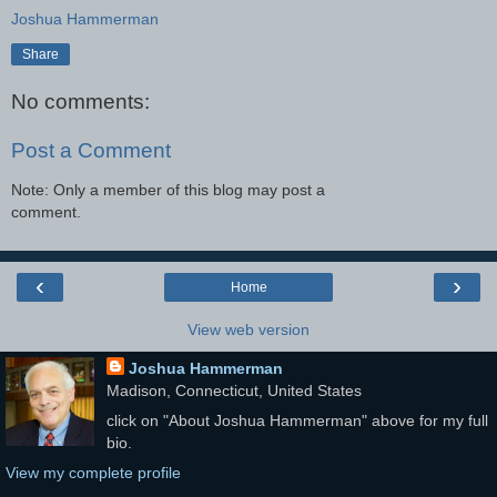
Joshua Hammerman
Share
No comments:
Post a Comment
Note: Only a member of this blog may post a
comment.
‹
›
Home
View web version
Joshua Hammerman
Madison, Connecticut, United States
click on "About Joshua Hammerman" above for my full
bio.
View my complete profile