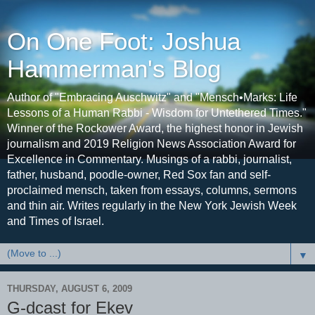
On One Foot: Joshua
Hammerman's Blog
Author of "Embracing Auschwitz" and "Mensch•Marks: Life
Lessons of a Human Rabbi - Wisdom for Untethered Times."
Winner of the Rockower Award, the highest honor in Jewish
journalism and 2019 Religion News Association Award for
Excellence in Commentary. Musings of a rabbi, journalist,
father, husband, poodle-owner, Red Sox fan and self-
proclaimed mensch, taken from essays, columns, sermons
and thin air. Writes regularly in the New York Jewish Week
and Times of Israel.
▼
THURSDAY, AUGUST 6, 2009
G-dcast for Ekev