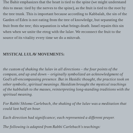
The
Bahir
emphasizes that the heart is tied to the spine (we might understand
this to mean: tied by the nerves to the spine), as the fruit is tied to the root by
the tree trunk. This is important because according to
Kabbalah
, the sin of the
Garden of Eden is not eating from the tree of knowledge, but separating the
fruit from the tree; this separation is what brings death. Israel repairs this sin
when when we unite the
etrog
with the
lulav
. We reconnect the fruit to the
source of its vitality every time we do a mitzvah.
MYSTICAL LULAV MOVEMENTS:
the custom of shaking the lulav in all directions – the four points of the
compass, and up and down – originally symbolized an acknowledgment of
God’s all-encompassing presence. But in Hasidic thought, the practice took on
other symbolic, spiritual meanings. Hasidism brought the mystical teachings
of the kabbalah to the masses, reinterpreting long-standing traditions with the
spiritual meaning.
For Rabbi Shlomo Carlebach, the shaking of the lulav was a meditation that
could last half an hour.
Each direction had significance; each represented a different prayer.
The following is adapted from Rabbi Carlebach's teachings: