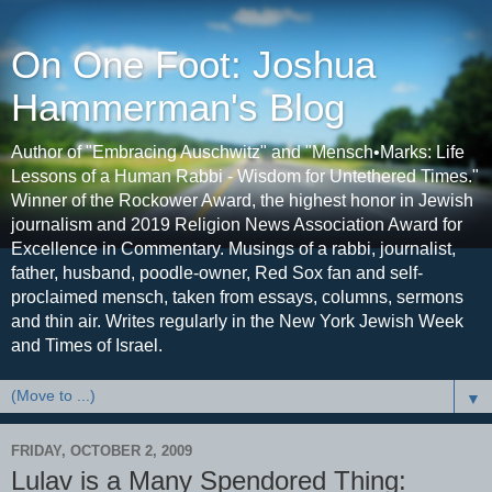
On One Foot: Joshua
Hammerman's Blog
Author of "Embracing Auschwitz" and "Mensch•Marks: Life
Lessons of a Human Rabbi - Wisdom for Untethered Times."
Winner of the Rockower Award, the highest honor in Jewish
journalism and 2019 Religion News Association Award for
Excellence in Commentary. Musings of a rabbi, journalist,
father, husband, poodle-owner, Red Sox fan and self-
proclaimed mensch, taken from essays, columns, sermons
and thin air. Writes regularly in the New York Jewish Week
and Times of Israel.
▼
FRIDAY, OCTOBER 2, 2009
Lulav is a Many Spendored Thing: