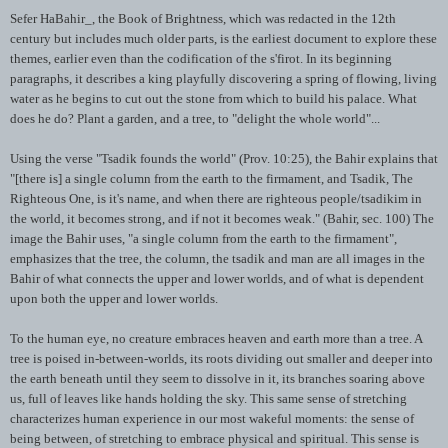
Sefer
HaBahir
_, the Book of Brightness, which was redacted in the 12
th
century but includes much older parts, is the earliest document to explore these
themes, earlier even than the codification of the
s'firot
. In its beginning
paragraphs, it describes a king playfully discovering a spring of flowing, living
water as he begins to cut out the stone from which to build his palace. What
does he do? Plant a garden, and a tree, to "delight the whole world"...
Using the verse "
Tsadik
founds the world" (Prov. 10:25), the
Bahir
explains that
"[there is] a single column from the earth to the firmament, and
Tsadik
, The
Righteous One, is it's name, and when there are righteous people/
tsadikim
in
the world, it becomes strong, and if not it becomes weak." (
Bahir
, sec. 100) The
image the
Bahir
uses, "a single column from the earth to the firmament",
emphasizes that the tree, the column, the
tsadik
and man are all images in the
Bahir
of what connects the upper and lower worlds, and of what is dependent
upon both the upper and lower worlds.
To the human eye, no creature embraces heaven and earth more than a tree. A
tree is poised in-between-worlds, its roots dividing out smaller and deeper into
the earth beneath until they seem to dissolve in it, its branches soaring above
us, full of leaves like hands holding the sky. This same sense of stretching
characterizes human experience in our most wakeful moments: the sense of
being between, of stretching to embrace physical and spiritual. This sense is