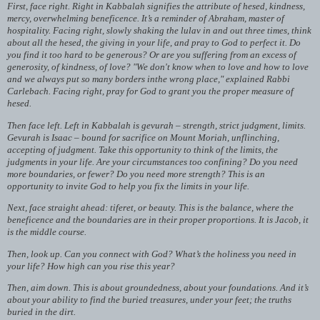
First, face right. Right in Kabbalah signifies the attribute of hesed, kindness,
mercy, overwhelming beneficence. It’s a reminder of Abraham, master of
hospitality. Facing right, slowly shaking the lulav in and out three times, think
about all the hesed, the giving in your life, and pray to God to perfect it. Do
you find it too hard to be generous? Or are you suffering from an excess of
generosity, of kindness, of love? "We don't know when to love and how to love
and we always put so many borders inthe wrong place," explained Rabbi
Carlebach. Facing right, pray for God to grant you the proper measure of
hesed.
Then face left. Left in Kabbalah is gevurah – strength, strict judgment, limits.
Gevurah is Isaac – bound for sacrifice on Mount Moriah, unflinching,
accepting of judgment. Take this opportunity to think of the limits, the
judgments in your life. Are your circumstances too confining? Do you need
more boundaries, or fewer? Do you need more strength? This is an
opportunity to invite God to help you fix the limits in your life.
Next, face straight ahead: tiferet, or beauty. This is the balance, where the
beneficence and the boundaries are in their proper proportions. It is Jacob, it
is the middle course.
Then, look up. Can you connect with God? What’s the holiness you need in
your life? How high can you rise this year?
Then, aim down. This is about groundedness, about your foundations. And it’s
about your ability to find the buried treasures, under your feet; the truths
buried in the dirt.