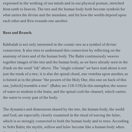
expressed in the working of our minds and in our physical posture, stretched
from earth to heaven. The tree and the human body both become symbols for
what unites the divine and the mundane, and for how the worlds depend upon
each other and flow towards one another.
Root and Branch.
Kabbalah
is not only interested in the cosmic tree as a symbol of divine
connection. It also tries to understand this connection by reflecting on the
anatomy of trees and of the human body. The
Bahir
continuously weaves
together images of the tree and the human body, as we have already seen in the
d'rash
on the word "
ish
" above. The "single column" we have read about is not
just the trunk of a tree; it is also the spinal chord, one vertebra upon another, as
is hinted at in the phrase "the powers of the Holy One, this one on back of this
one, [which] resemble a tree". (
Bahir
, sec.118-119) In this metaphor, the source
of water or wisdom is the brain, and the spinal cord the channel, which carries
the water to every part of the body.
The dynamics and dimensions shared by the tree, the human body, the world
and God, are especially closely examined in the ritual of waving the
lulav
,
which is so strongly connected to both the human body and to trees. According
to
Sefer
Bahir
, the myrtle, willow and
lulav
become like a human body when