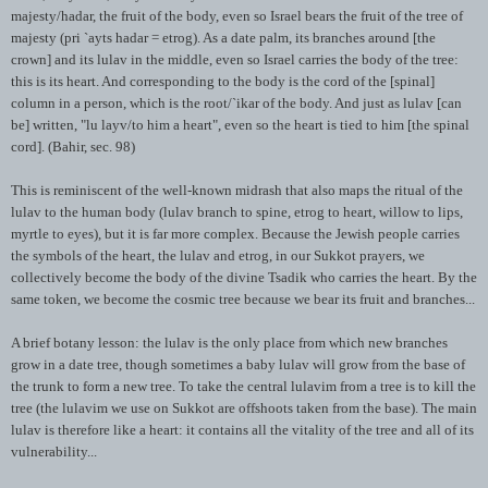
majesty/
hadar
, the fruit of the body, even so Israel bears the fruit of the tree of
majesty (
pri
`
ayts
hadar
=
etrog
). As a date palm, its branches around [the
crown] and its
lulav
in the middle, even so Israel carries the body of the tree:
this is its heart. And corresponding to the body is the cord of the [spinal]
column in a person, which is the root/`
ikar
of the body. And just as
lulav
[can
be] written, "
lu
layv
/to him a heart", even so the heart is tied to him [the spinal
cord]. (
Bahir
, sec. 98)
This is reminiscent of the well-known
midrash
that also maps the ritual of the
lulav
to the human body (
lulav
branch to spine,
etrog
to heart, willow to lips,
myrtle to eyes), but it is far more complex. Because the Jewish people carries
the symbols of the heart, the
lulav
and
etrog
, in our Sukkot prayers, we
collectively become the body of the divine
Tsadik
who carries the heart. By the
same token, we become the cosmic tree because we bear its fruit and branches...
A brief botany lesson: the
lulav
is the only place from which new branches
grow in a date tree, though sometimes a baby
lulav
will grow from the base of
the trunk to form a new tree. To take the central
lulavim
from a tree is to kill the
tree (the
lulavim
we use on Sukkot are offshoots taken from the base). The main
lulav
is therefore like a heart: it contains all the vitality of the tree and all of its
vulnerability...