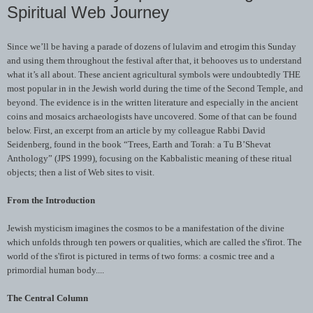
Spiritual Web Journey
Since we’ll be having a parade of dozens of
lulavim
and
etrogim
this Sunday
and using them throughout the festival after that, it behooves us to understand
what it’s all about. These ancient agricultural symbols were undoubtedly THE
most popular in in the Jewish world during the time of the Second Temple, and
beyond. The evidence is in the written literature and especially in the ancient
coins and mosaics archaeologists have uncovered. Some of that can be found
below. First, an excerpt from an article by my colleague Rabbi David
Seidenberg
, found in the book “Trees, Earth and Torah: a Tu B’Shevat
Anthology” (
JPS
1999), focusing on the
Kabbalistic
meaning of these ritual
objects; then a list of Web sites to visit.
From the Introduction
Jewish mysticism imagines the cosmos to be a manifestation of the divine
which unfolds through ten powers or qualities, which are called the
s'firot
. The
world of the
s'firot
is pictured in terms of two forms: a cosmic tree and a
primordial human body....
The Central Column