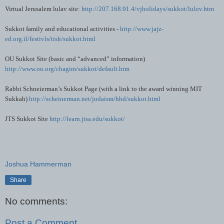
Virtual Jerusalem
lulav
site:
http://207.168.91.4/vjholidays/sukkot/lulov.htm
Sukkot family and educational activities -
http://www.jajz-
ed.org.il/festivls/tish/sukkot.html
OU
Sukkot Site (basic and “advanced” information)
http://www.ou.org/chagim/sukkot/default.htm
Rabbi
Schneierman
’s Sukkot Page (with a link to the award winning MIT
Sukkah
)
http://scheinerman.net/judaism/hhd/sukkot.html
JTS
Sukkot Site
http://learn.jtsa.edu/sukkot/
Joshua Hammerman
Share
No comments:
Post a Comment