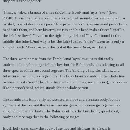
they are bound together:
[I]t says, "take.. a branch of a tree thick-interlaced/`
anaf
`
ayts
`
avot
" (Lev.
23:40). It must be that his branches are stretched around/over his main part... A
mashal
, to what does it compare? To a person, who has his arms and protects his
head with them, and here his arms are two and his head makes three: "`
anaf
" to
the left [=willows], "`
avot
" to the right [=myrtle], and "`
ayts
" is found in the
middle [the
lulav
]. And why is he [the
lulav
] called "a tree" [when he is only a
single branch]? Because he is the root of the tree. (
Bahir
, sec. 176)
The three-word phrase from the Torah, `
anaf
`
ayts
`
avot
, is traditionally
understood to refer to myrtle branches, but the
Bahir
reads it as referring to all
three species which are bound together. The binding of myrtle, willow, and
lulav
turns them into a single body. The
lulav
branch stands for the whole tree
because it is its "root" (the place from which all new growth occurs), and so it is
like a person's head, which stands for the whole person.
The cosmic axis is not only represented as a tree and a human body, but the
symbols of the tree and the human are images which converge together in a
single picture of the body. The
Bahir
identifies the fruit, heart, spinal cord,
body and root together in the following passage:
Israel, holy ones, carry the body of the tree and his heart. As a heart is