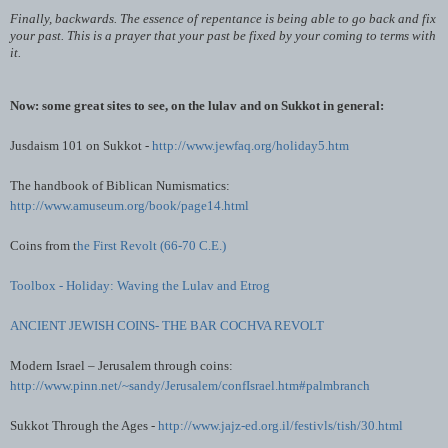
Finally, backwards. The essence of repentance is being able to go back and fix
your past. This is a prayer that your past be fixed by your coming to terms with
it.
Now: some great sites to see, on the
lulav
and on Sukkot in general:
Jusdaism
101 on Sukkot -
http://www.jewfaq.org/holiday5.htm
The handbook of
Biblican
Numismatics:
http://www.amuseum.org/book/page14.html
Coins from t
he First Revolt (66-70 C.E.)
Toolbox - Holiday: Waving the
Lulav
and
Etrog
ANCIENT JEWISH COINS- THE BAR
COCHVA
REVOLT
Modern Israel – Jerusalem through coins:
http://www.pinn.net/~sandy/Jerusalem/confIsrael.htm#palmbranch
Sukkot Through the Ages -
http://www.jajz-ed.org.il/festivls/tish/30.html