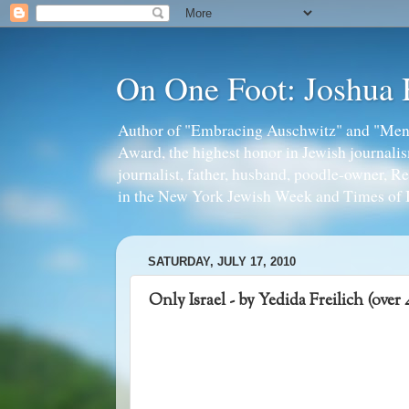
On One Foot: Joshua
Author of "Embracing Auschwitz" and "Mens
Award, the highest honor in Jewish journal
journalist, father, husband, poodle-owner, R
in the New York Jewish Week and Times of I
SATURDAY, JULY 17, 2010
Only Israel - by Yedida Freilich (over