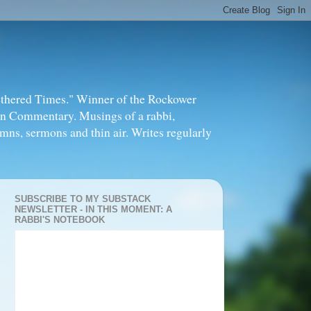
thered Times." Winner of the Rockower
in Commentary. Musings of a rabbi,
mns, sermons and thin air. Writes regularly
SUBSCRIBE TO MY SUBSTACK
NEWSLETTER - IN THIS MOMENT: A
RABBI'S NOTEBOOK