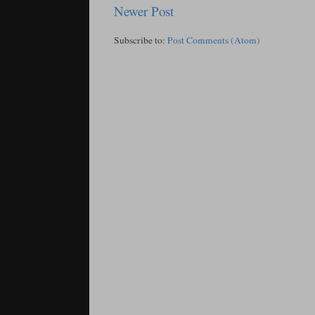
Newer Post
Subscribe to:
Post Comments (Atom)