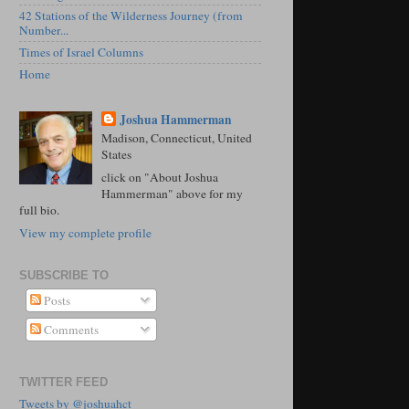
42 Stations of the Wilderness Journey (from
Number...
Times of Israel Columns
Home
Joshua Hammerman
Madison, Connecticut, United
States
click on "About Joshua
Hammerman" above for my
full bio.
View my complete profile
SUBSCRIBE TO
Posts
Comments
TWITTER FEED
Tweets by @joshuahct