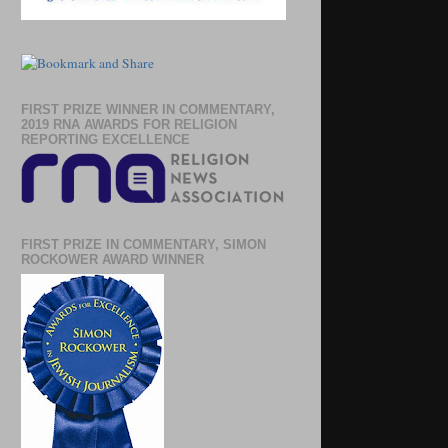
FIRST PRIZE WINNER IN COMMENTARY,
2019 RNA AWARDS FOR RELIGION
REPORTING EXCELLENCE
FIRST PRIZE IN COMMENTARY, SIMON
ROCKOWER AWARD WINNER