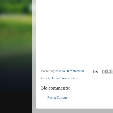
Posted by
Joshua Hammerman
Labels:
Israel
,
War in Gaza
No comments:
Post a Comment