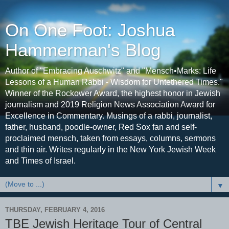
On One Foot: Joshua
Hammerman's Blog
Author of "Embracing Auschwitz" and "Mensch•Marks: Life
Lessons of a Human Rabbi - Wisdom for Untethered Times."
Winner of the Rockower Award, the highest honor in Jewish
journalism and 2019 Religion News Association Award for
Excellence in Commentary. Musings of a rabbi, journalist,
father, husband, poodle-owner, Red Sox fan and self-
proclaimed mensch, taken from essays, columns, sermons
and thin air. Writes regularly in the New York Jewish Week
and Times of Israel.
▼
THURSDAY, FEBRUARY 4, 2016
TBE Jewish Heritage Tour of Central