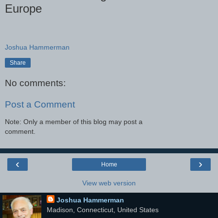
Europe
Joshua Hammerman
Share
No comments:
Post a Comment
Note: Only a member of this blog may post a
comment.
‹
›
Home
View web version
Joshua Hammerman
Madison, Connecticut, United States