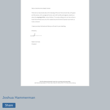
Joshua Hammerman
Share