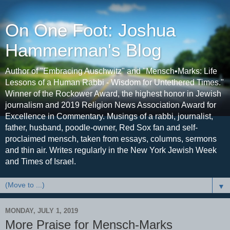
On One Foot: Joshua
Hammerman's Blog
Author of "Embracing Auschwitz" and "Mensch•Marks: Life
Lessons of a Human Rabbi - Wisdom for Untethered Times."
Winner of the Rockower Award, the highest honor in Jewish
journalism and 2019 Religion News Association Award for
Excellence in Commentary. Musings of a rabbi, journalist,
father, husband, poodle-owner, Red Sox fan and self-
proclaimed mensch, taken from essays, columns, sermons
and thin air. Writes regularly in the New York Jewish Week
and Times of Israel.
▼
MONDAY, JULY 1, 2019
More Praise for Mensch-Marks