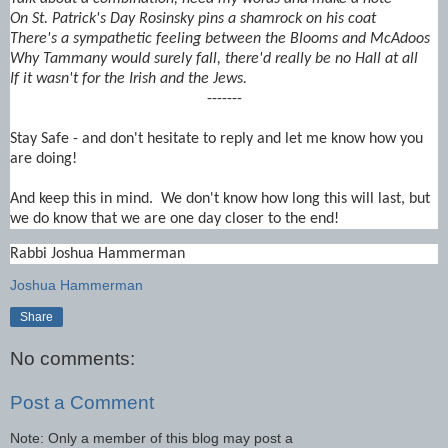
On St. Patrick's Day Rosinsky pins a shamrock on his coat
There's a sympathetic feeling between the Blooms and McAdoos
Why Tammany would surely fall, there'd really be no Hall at all
If it wasn't for the Irish and the Jews.
-------
Stay Safe - and don't hesitate to reply and let me know how you
are doing!
And keep this in mind. We don't know how long this will last, but
we do know that we are one day closer to the end!
Rabbi Joshua Hammerman
Joshua Hammerman
Share
No comments:
Post a Comment
Note: Only a member of this blog may post a