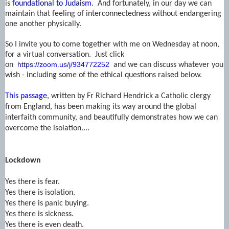
is
foundational to Judaism
. And fortunately, in our day we can
maintain that feeling of interconnectedness without endangering
one another physically.
So I invite you to come together with me on Wednesday at noon,
for a virtual conversation. Just click
https://zoom.us/j/934772252
on
and we can discuss whatever you
wish - including some of the ethical questions raised below.
This passage
, written by Fr Richard Hendrick a Catholic clergy
from England, has been making its way around the global
interfaith community, and beautifully demonstrates how we can
overcome the isolation....
Lockdown
Yes there is fear.
Yes there is isolation.
Yes there is panic buying.
Yes there is sickness.
Yes there is even death.