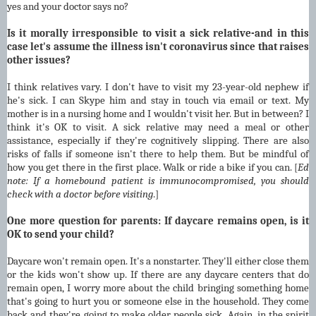
yes and your doctor says no?
Is it morally irresponsible to visit a sick relative-and in this
case let's assume the illness isn't coronavirus since that raises
other issues?
I think relatives vary. I don't have to visit my 23-year-old nephew if
he's sick. I can Skype him and stay in touch via email or text. My
mother is in a nursing home and I wouldn't visit her. But in between? I
think it's OK to visit. A sick relative may need a meal or other
assistance, especially if they're cognitively slipping. There are also
risks of falls if someone isn't there to help them. But be mindful of
how you get there in the first place. Walk or ride a bike if you can. [
Ed
note:
If a homebound patient is immunocompromised, you should
check with a doctor before visiting
.]
One more question for parents: If daycare remains open, is it
OK to send your child?
Daycare won't remain open. It's a nonstarter. They'll either close them
or the kids won't show up. If there are any daycare centers that do
remain open, I worry more about the child bringing something home
that's going to hurt you or someone else in the household. They come
back and they're going to make older people sick. Again, in the spirit