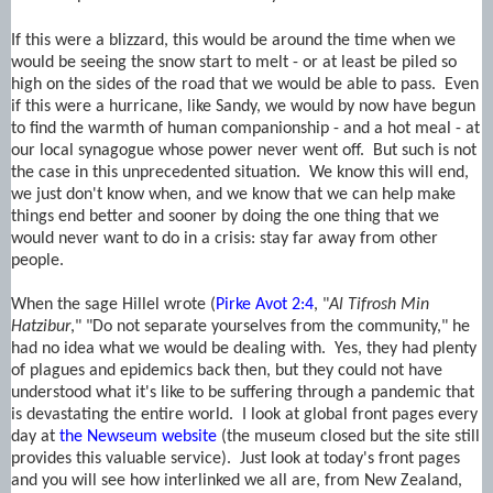
If this were a blizzard, this would be around the time when we
would be seeing the snow start to melt - or at least be piled so
high on the sides of the road that we would be able to pass. Even
if this were a hurricane, like Sandy, we would by now have begun
to find the warmth of human companionship - and a hot meal - at
our local synagogue whose power never went off. But such is not
the case in this unprecedented situation. We know this will end,
we just don't know when, and we know that we can help make
things end better and sooner by doing the one thing that we
would never want to do in a crisis: stay far away from other
people.
When the sage Hillel wrote (
Pirke Avot 2:4
, "
Al Tifrosh Min
Hatzibur
," "Do not separate yourselves from the community," he
had no idea what we would be dealing with. Yes, they had plenty
of plagues and epidemics back then, but they could not have
understood what it's like to be suffering through a pandemic that
is devastating the entire world. I look at global front pages every
day at
the Newseum website
(the museum closed but the site still
provides this valuable service). Just look at today's front pages
and you will see how interlinked we all are, from New Zealand,