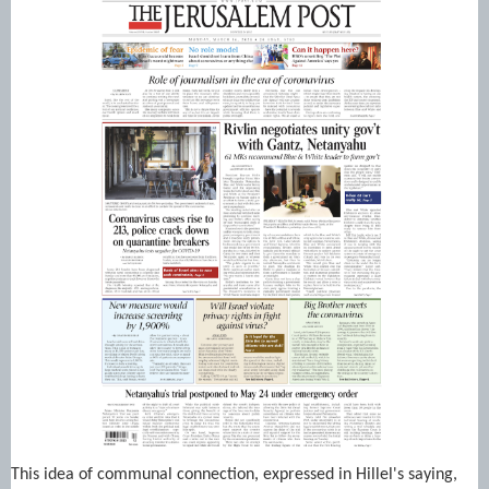
This idea of communal connection, expressed in Hillel's saying,