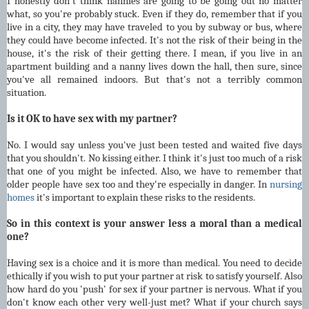
I honestly don't think nannies are going to be going out no matter
what, so you're probably stuck. Even if they do, remember that if you
live in a city, they may have traveled to you by subway or bus, where
they could have become infected. It's not the risk of their being in the
house, it's the risk of their getting there. I mean, if you live in an
apartment building and a nanny lives down the hall, then sure, since
you've all remained indoors. But that's not a terribly common
situation.
Is it OK to have sex with my partner?
No. I would say unless you've just been tested and waited five days
that you shouldn't. No kissing either. I think it's just too much of a risk
that one of you might be infected. Also, we have to remember that
older people have sex too and they're especially in danger. In
nursing
homes
it's important to explain these risks to the residents.
So in this context is your answer less a moral than a medical
one?
Having sex is a choice and it is more than medical. You need to decide
ethically if you wish to put your partner at risk to satisfy yourself. Also
how hard do you 'push' for sex if your partner is nervous. What if you
don't know each other very well-just met? What if your church says