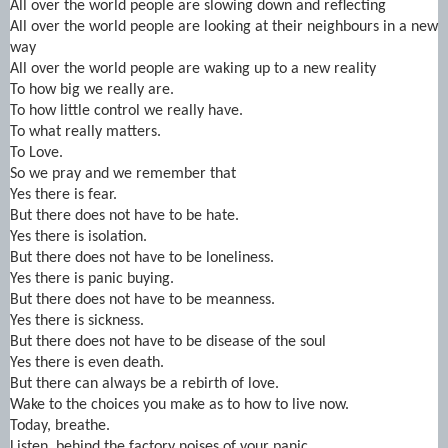
All over the world people are slowing down and reflecting
All over the world people are looking at their neighbours in a new
way
All over the world people are waking up to a new reality
To how big we really are.
To how little control we really have.
To what really matters.
To Love.
So we pray and we remember that
Yes there is fear.
But there does not have to be hate.
Yes there is isolation.
But there does not have to be loneliness.
Yes there is panic buying.
But there does not have to be meanness.
Yes there is sickness.
But there does not have to be disease of the soul
Yes there is even death.
But there can always be a rebirth of love.
Wake to the choices you make as to how to live now.
Today, breathe.
Listen, behind the factory noises of your panic