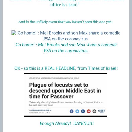
office is clean!"
And in the unlikely event that you haven't seen this one yet...
'Go home!': Mel Brooks and son Max share a comedic
PSA on the coronavirus.
OK - so this is a REAL HEADLINE, from Times of Israel!
Enough Already! DAYENU!!!