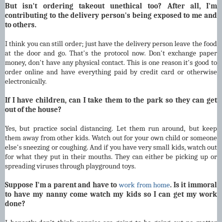
But isn't ordering takeout unethical too? After all, I'm
contributing to the delivery person's being exposed to me and
to others.
I think you can still order; just have the delivery person leave the food
at the door and go. That's the protocol now. Don't exchange paper
money, don't have any physical contact. This is one reason it's good to
order online and have everything paid by credit card or otherwise
electronically.
If I have children, can I take them to the park so they can get
out of the house?
Yes, but practice social distancing. Let them run around, but keep
them away from other kids. Watch out for your own child or someone
else's sneezing or coughing. And if you have very small kids, watch out
for what they put in their mouths. They can either be picking up or
spreading viruses through playground toys.
Suppose I'm a parent and have to
work from home
. Is it immoral
to have my nanny come watch my kids so I can get my work
done?