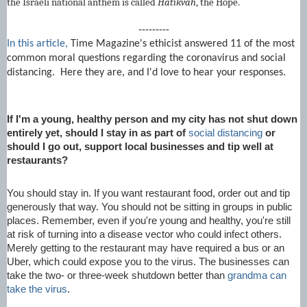
the Israeli national anthem is called
Hatikvah
, the Hope.
---------
In this article,
Time Magazine's ethicist answered 11 of the most
common moral questions regarding the coronavirus and social
distancing. Here they are, and I'd love to hear your responses.
If I'm a young, healthy person and my city has not shut down
entirely yet, should I stay in as part of
social distancing
or
should I go out, support local businesses and tip well at
restaurants?
You should stay in. If you want restaurant food, order out and tip
generously that way. You should not be sitting in groups in public
places. Remember, even if you're young and healthy, you're still
at risk of turning into a disease vector who could infect others.
Merely getting to the restaurant may have required a bus or an
Uber, which could expose you to the virus. The businesses can
take the two- or three-week shutdown better than
grandma can
take the virus
.