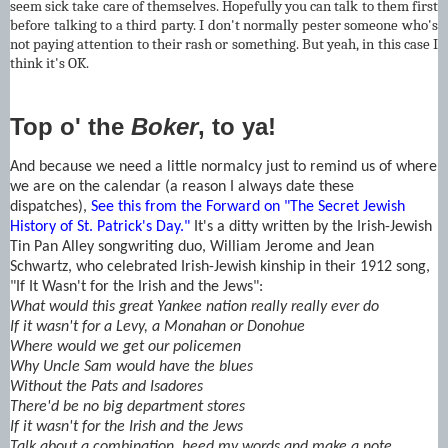
seem sick take care of themselves. Hopefully you can talk to them first
before talking to a third party. I don't normally pester someone who's
not paying attention to their rash or something. But yeah, in this case I
think it's OK.
Top o' the
Boker
, to ya!
And because we need a little normalcy just to remind us of where
we are on the calendar (a reason I always date these
dispatches),
See this from the Forward on "The Secret Jewish
History of St. Patrick's Day."
It's a ditty written by the Irish-Jewish
Tin Pan Alley songwriting duo, William Jerome and Jean
Schwartz, who celebrated Irish-Jewish kinship in their 1912 song,
"If It Wasn't for the Irish and the Jews":
What would this great Yankee nation really really ever do
If it wasn't for a Levy, a Monahan or Donohue
Where would we get our policemen
Why Uncle Sam would have the blues
Without the Pats and Isadores
There'd be no big department stores
If it wasn't for the Irish and the Jews
Talk about a combination, heed my words and make a note