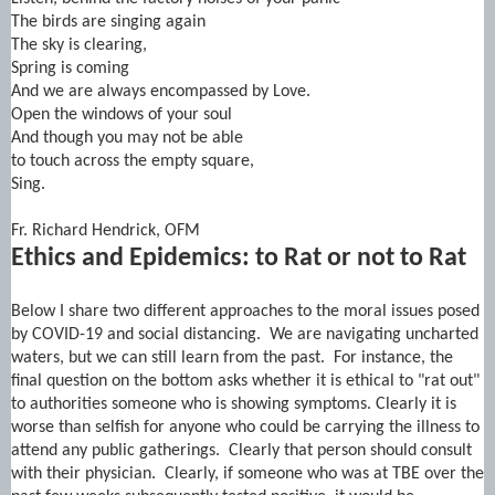
The birds are singing again
The sky is clearing,
Spring is coming
And we are always encompassed by Love.
Open the windows of your soul
And though you may not be able
to touch across the empty square,
Sing.
Fr. Richard Hendrick, OFM
Ethics and Epidemics: to Rat or not to Rat
Below I share two different approaches to the moral issues posed
by COVID-19 and social distancing. We are navigating uncharted
waters, but we can still learn from the past. For instance, the
final question on the bottom asks whether it is ethical to "rat out"
to authorities someone who is showing symptoms. Clearly it is
worse than selfish for anyone who could be carrying the illness to
attend any public gatherings. Clearly that person should consult
with their physician. Clearly, if someone who was at TBE over the