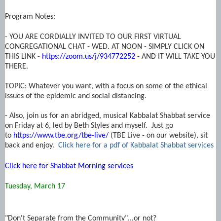
Program Notes:
- YOU ARE CORDIALLY INVITED TO OUR FIRST VIRTUAL
CONGREGATIONAL CHAT - WED. AT NOON - SIMPLY CLICK ON
THIS LINK -
https://zoom.us/j/934772252
- AND IT WILL TAKE YOU
THERE.
TOPIC: Whatever you want, with a focus on some of the ethical
issues of the epidemic and social distancing.
- Also, join us for an abridged, musical Kabbalat Shabbat service
on Friday at 6, led by Beth Styles and myself. Just go
to
https://www.tbe.org/tbe-live/
(TBE Live - on our website), sit
back and enjoy.
Click here for a pdf of Kabbalat Shabbat services
Click here for Shabbat Morning services
Tuesday, March 17
"Don't Separate from the Community"...or not?