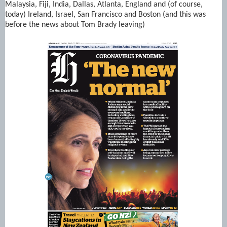
Malaysia, Fiji, India, Dallas, Atlanta, England and (of course,
today) Ireland, Israel, San Francisco and Boston (and this was
before the news about Tom Brady leaving)