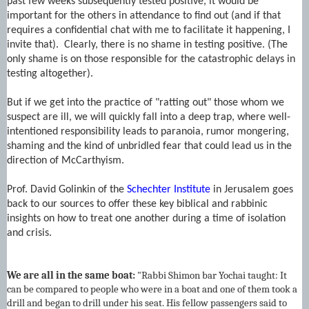
past few weeks subsequently tested positive, it would be
important for the others in attendance to find out (and if that
requires a confidential chat with me to facilitate it happening, I
invite that). Clearly, there is no shame in testing positive. (The
only shame is on those responsible for the catastrophic delays in
testing altogether).
But if we get into the practice of "ratting out" those whom we
suspect are ill, we will quickly fall into a deep trap, where well-
intentioned responsibility leads to paranoia, rumor mongering,
shaming and the kind of unbridled fear that could lead us in the
direction of McCarthyism.
Prof. David Golinkin of the
Schechter Institute
in Jerusalem goes
back to our sources to offer these key biblical and rabbinic
insights on how to treat one another during a time of isolation
and crisis.
We are all in the same boat:
"Rabbi Shimon bar Yochai taught: It
can be compared to people who were in a boat and one of them took a
drill and began to drill under his seat. His fellow passengers said to