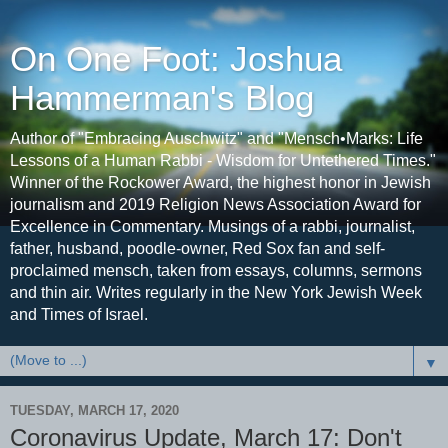
On One Foot: Joshua
Hammerman's Blog
Author of "Embracing Auschwitz" and "Mensch•Marks: Life
Lessons of a Human Rabbi - Wisdom for Untethered Times."
Winner of the Rockower Award, the highest honor in Jewish
journalism and 2019 Religion News Association Award for
Excellence in Commentary. Musings of a rabbi, journalist,
father, husband, poodle-owner, Red Sox fan and self-
proclaimed mensch, taken from essays, columns, sermons
and thin air. Writes regularly in the New York Jewish Week
and Times of Israel.
▼
TUESDAY, MARCH 17, 2020
Coronavirus Update, March 17: Don't