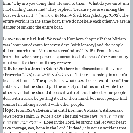
him: 'why are you doing this!' He said to them: 'What do you care? Am
I not drilling under me?' They replied: 'Because you are sinking the
boat with us in it!'" (
Vayikra Rabbah
4:6, ed. Margaliot, pp. 91-92). The
entire world is in the same boat. If we do not help each other, we are in
danger of sinking the entire boat.
Leave no one behind:
We read in Numbers chapter 12 that Miriam
was "shut out of camp for seven days [with leprosy] and the people
did not march until Miriam was readmitted" (v. 15). From this we
learn that when one person is quarantined, the rest of the community
must wait for them until they recover.
Talk to each other:
In Sotah 42b there is a discussion of the verse
(Proverbs 12:25): דאגה בלב איש ישחנה - "If there is anxiety in a man's
heart, let him ---". The question is, what does the last word mean? One
rabbi says that he should put the anxiety out of his mind, while the
other says that he should discuss it with others. Indeed, some people
deal with a crisis by putting it out of their mind, but most people find
comfort in talking about it with other people.
Hope:
From
Rosh Hodesh Elul
until
Hoshanah Rabbah
, Ashkenazic
Jews recite Psalm 27 twice a day. The final verse says 'קוה אל ה', חזק
ויאמץ לבך, וקוה אך ה - "Hope in the Lord, be strong and let your heart
take courage, yea, hope in the Lord." Indeed, it is not an accident that