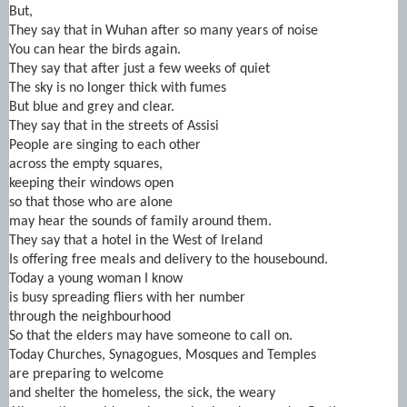
But,
They say that in Wuhan after so many years of noise
You can hear the birds again.
They say that after just a few weeks of quiet
The sky is no longer thick with fumes
But blue and grey and clear.
They say that in the streets of Assisi
People are singing to each other
across the empty squares,
keeping their windows open
so that those who are alone
may hear the sounds of family around them.
They say that a hotel in the West of Ireland
Is offering free meals and delivery to the housebound.
Today a young woman I know
is busy spreading fliers with her number
through the neighbourhood
So that the elders may have someone to call on.
Today Churches, Synagogues, Mosques and Temples
are preparing to welcome
and shelter the homeless, the sick, the weary