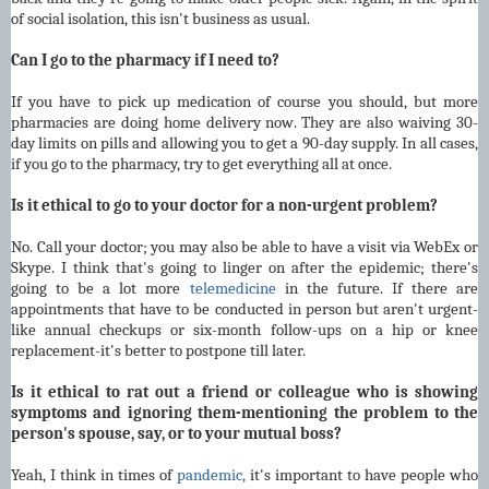
of social isolation, this isn't business as usual.
Can I go to the pharmacy if I need to?
If you have to pick up medication of course you should, but more
pharmacies are doing home delivery now. They are also waiving 30-
day limits on pills and allowing you to get a 90-day supply. In all cases,
if you go to the pharmacy, try to get everything all at once.
Is it ethical to go to your doctor for a non-urgent problem?
No. Call your doctor; you may also be able to have a visit via WebEx or
Skype. I think that's going to linger on after the epidemic; there's
going to be a lot more
telemedicine
in the future. If there are
appointments that have to be conducted in person but aren't urgent-
like annual checkups or six-month follow-ups on a hip or knee
replacement-it's better to postpone till later.
Is it ethical to rat out a friend or colleague who is showing
symptoms and ignoring them-mentioning the problem to the
person's spouse, say, or to your mutual boss?
Yeah, I think in times of
pandemic,
it's important to have people who