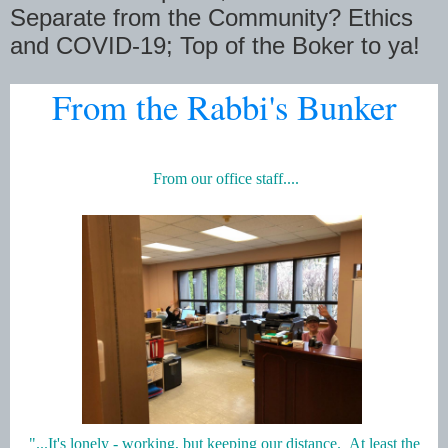
Separate from the Community? Ethics
and COVID-19; Top of the Boker to ya!
From the Rabbi's Bunker
From our office staff....
"...It's lonely - working, but keeping our distance. At least the