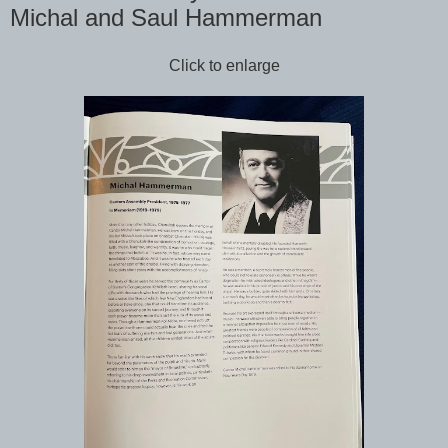
Michal and Saul Hammerman
Click to enlarge