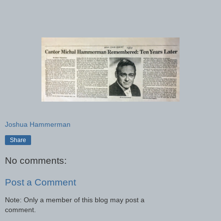
Joshua Hammerman
Share
No comments:
Post a Comment
Note: Only a member of this blog may post a
comment.