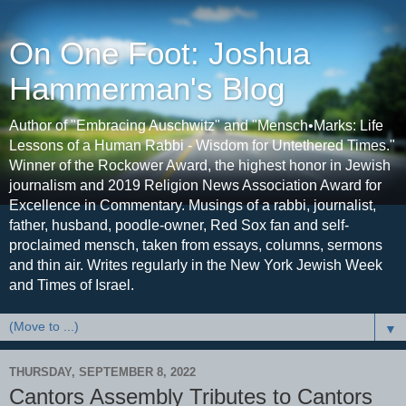
On One Foot: Joshua
Hammerman's Blog
Author of "Embracing Auschwitz" and "Mensch•Marks: Life
Lessons of a Human Rabbi - Wisdom for Untethered Times."
Winner of the Rockower Award, the highest honor in Jewish
journalism and 2019 Religion News Association Award for
Excellence in Commentary. Musings of a rabbi, journalist,
father, husband, poodle-owner, Red Sox fan and self-
proclaimed mensch, taken from essays, columns, sermons
and thin air. Writes regularly in the New York Jewish Week
and Times of Israel.
▼
THURSDAY, SEPTEMBER 8, 2022
Cantors Assembly Tributes to Cantors