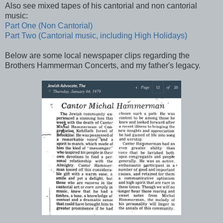
Also see mixed tapes of his cantorial and non cantorial
music:
Part One (Non Cantorial)
Part Two (Cantorial music, including High Holidays)
Below are some local newspaper clips regarding the
Brothers Hammerman Concerts, and my father's legacy.