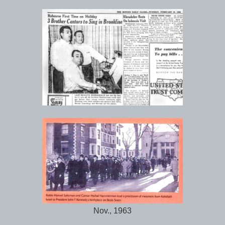
Nov., 1963