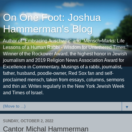
On One Foot: Joshua
Hammerman's Blog
Author of "Embracing Auschwitz" and "Mensch•Marks: Life
Lessons of a Human Rabbi - Wisdom for Untethered Times."
Winner of the Rockower Award, the highest honor in Jewish
journalism and 2019 Religion News Association Award for
Excellence in Commentary. Musings of a rabbi, journalist,
father, husband, poodle-owner, Red Sox fan and self-
proclaimed mensch, taken from essays, columns, sermons
and thin air. Writes regularly in the New York Jewish Week
and Times of Israel.
▼
SUNDAY, OCTOBER 2, 2022
Cantor Michal Hammerman