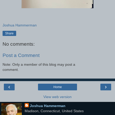
Joshua Hammerman
Share
No comments:
Post a Comment
Note: Only a member of this blog may post a
comment.
‹
›
Home
View web version
Joshua Hammerman
Madison, Connecticut, United States