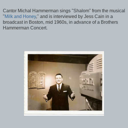
Cantor Michal Hammerman sings "Shalom" from the musical
"
Milk and Honey
," and is interviewed by Jess Cain in a
broadcast in Boston, mid 1960s, in advance of a Brothers
Hammerman Concert.