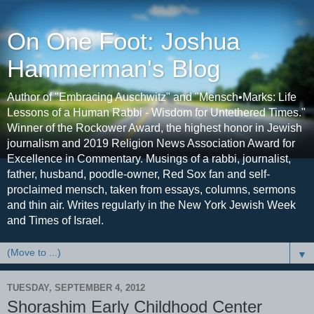
On One Foot: Joshua
Hammerman's Blog
Author of "Embracing Auschwitz" and "Mensch•Marks: Life
Lessons of a Human Rabbi - Wisdom for Untethered Times."
Winner of the Rockower Award, the highest honor in Jewish
journalism and 2019 Religion News Association Award for
Excellence in Commentary. Musings of a rabbi, journalist,
father, husband, poodle-owner, Red Sox fan and self-
proclaimed mensch, taken from essays, columns, sermons
and thin air. Writes regularly in the New York Jewish Week
and Times of Israel.
▼
TUESDAY, SEPTEMBER 4, 2012
Shorashim Early Childhood Center