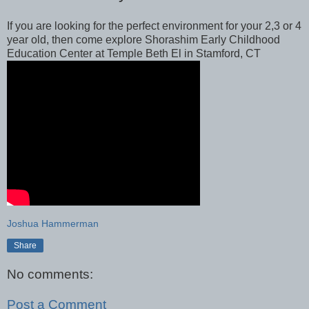
If you are looking for the perfect environment for your 2,3 or 4
year old, then come explore Shorashim Early Childhood
Education Center at Temple Beth El in Stamford, CT
Joshua Hammerman
Share
No comments:
Post a Comment