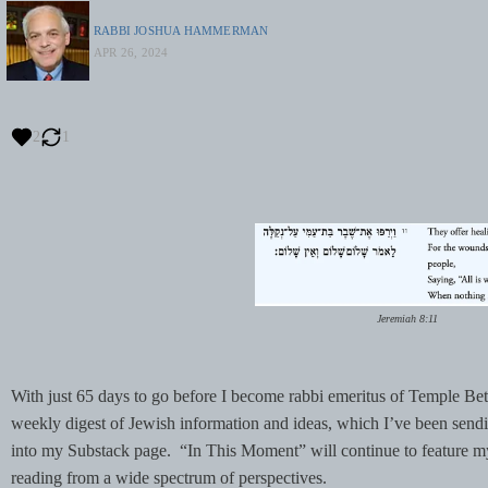
RABBI JOSHUA HAMMERMAN
APR 26, 2024
2
1
Jeremiah 8:11
With just 65 days to go before I become rabbi emeritus of Temple Be
weekly digest of Jewish information and ideas, which I’ve been sendi
into my Substack page. “In This Moment” will continue to feature
reading from a wide spectrum of perspectives.