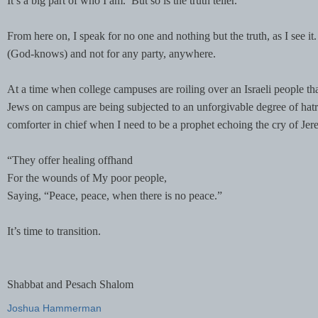
It’s a big part of who I am. But so is the truth teller.
From here on, I speak for no one and nothing but the truth, as I see it
(God-knows) and not for any party, anywhere.
At a time when college campuses are roiling over an Israeli people t
Jews on campus are being subjected to an unforgivable degree of hatred
comforter in chief when I need to be a prophet echoing the cry of Jer
“They offer healing offhand
For the wounds of My poor people,
Saying, “Peace, peace, when there is no peace.”
It’s time to transition.
Shabbat and Pesach Shalom
Joshua Hammerman