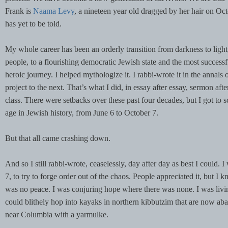
Frank is
Naama Levy
, a nineteen year old dragged by her hair on Octo
has yet to be told.
My whole career has been an orderly transition from darkness to light,
people, to a flourishing democratic Jewish state and the most successf
heroic journey. I helped mythologize it. I rabbi-wrote it in the annals 
project to the next. That’s what I did, in essay after essay, sermon aft
class. There were setbacks over these past four decades, but I got to s
age in Jewish history, from June 6 to October 7.
But that all came crashing down.
And so I still rabbi-wrote, ceaselessly, day after day as best I could.
7, to try to forge order out of the chaos. People appreciated it, but 
was no peace. I was conjuring hope where there was none. I was livin
could blithely hop into kayaks in northern kibbutzim that are now
near Columbia with a yarmulke.