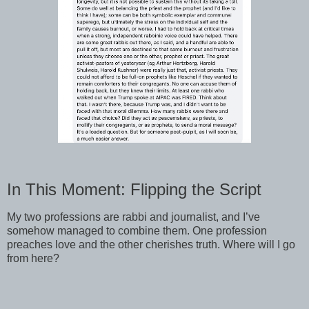
In This Moment: Flipping the Script
My two professions are rabbi and journalist, and I’ve
somehow managed to combine them. One profession
preaches love and the other cherishes truth. Where will I go
from here?