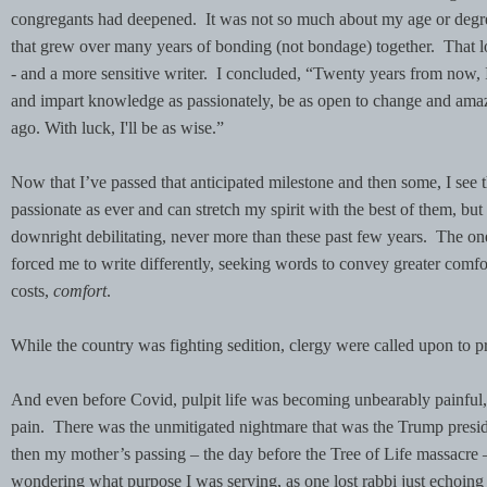
congregants had deepened. It was not so much about my age or degr
that grew over many years of bonding (not bondage) together. That 
- and a more sensitive writer. I concluded, “Twenty years from now, I
and impart knowledge as passionately, be as open to change and ama
ago. With luck, I'll be as wise.”
Now that I’ve passed that anticipated milestone and then some, I see 
passionate as ever and can stretch my spirit with the best of them, but 
downright debilitating, never more than these past few years. The 
forced me to write differently, seeking words to convey greater comfort
costs,
comfort
.
While the country was fighting sedition, clergy were called upon to p
And even before Covid, pulpit life was becoming unbearably painful, a
pain. There was the unmitigated nightmare that was the Trump preside
then my mother’s passing – the day before the Tree of Life massacre – 
wondering what purpose I was serving, as one lost rabbi just echoing 