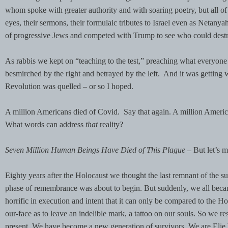
whom spoke with greater authority and with soaring poetry, but all of th
eyes, their sermons, their formulaic tributes to Israel even as Netanya
of progressive Jews and competed with Trump to see who could destro
As rabbis we kept on “teaching to the test,” preaching what everyone 
besmirched by the right and betrayed by the left. And it was getting w
Revolution was quelled – or so I hoped.
A million Americans died of Covid. Say that again. A million Americ
What words can address
that
reality?
Seven Million Human Beings Have Died of This Plague –
But let’s 
Eighty years after the Holocaust we thought the last remnant of the su
phase of remembrance was about to begin. But suddenly, we all became
horrific in execution and intent that it can only be compared to the H
our-face as to leave an indelible mark, a tattoo on our souls. So we re
present. We have become a new generation of survivors. We are Elie