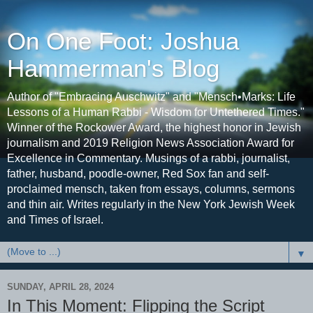
On One Foot: Joshua
Hammerman's Blog
Author of "Embracing Auschwitz" and "Mensch•Marks: Life
Lessons of a Human Rabbi - Wisdom for Untethered Times."
Winner of the Rockower Award, the highest honor in Jewish
journalism and 2019 Religion News Association Award for
Excellence in Commentary. Musings of a rabbi, journalist,
father, husband, poodle-owner, Red Sox fan and self-
proclaimed mensch, taken from essays, columns, sermons
and thin air. Writes regularly in the New York Jewish Week
and Times of Israel.
▼
SUNDAY, APRIL 28, 2024
In This Moment: Flipping the Script