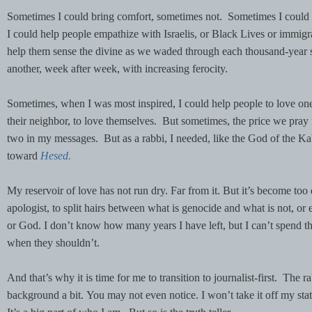
Sometimes I could bring comfort, sometimes not. Sometimes I could
I could help people empathize with Israelis, or Black Lives or immigr
help them sense the divine as we waded through each thousand-year st
another, week after week, with increasing ferocity.
Sometimes, when I was most inspired, I could help people to love one
their neighbor, to love themselves. But sometimes, the price we pray fo
two in my messages. But as a rabbi, I needed, like the God of the Kab
toward
Hesed.
My reservoir of love has not run dry. Far from it. But it’s become too
apologist, to split hairs between what is genocide and what is not, or 
or God. I don’t know how many years I have left, but I can’t spend th
when they shouldn’t.
And that’s why it is time for me to transition to journalist-first. The ra
background a bit. You may not even notice. I won’t take it off my st