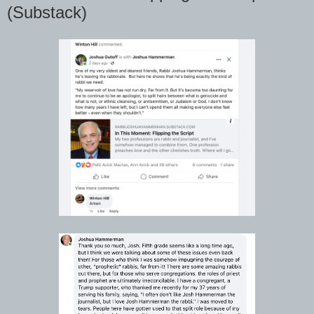
(Substack)