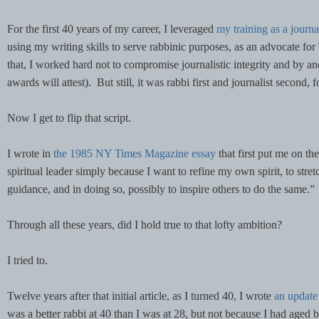
For the first 40 years of my career, I leveraged
my training as a journa
using my writing skills to serve rabbinic purposes, as an advocate for
that, I worked hard not to compromise journalistic integrity and by an
awards will attest). But still, it was rabbi first and journalist second, 
Now I get to flip that script.
I wrote in
the 1985 NY Times Magazine essay
that first put me on the
spiritual leader simply because I want to refine my own spirit, to stret
guidance, and in doing so, possibly to inspire others to do the same.”
Through all these years, did I hold true to that lofty ambition?
I tried to.
Twelve years after that initial article, as I turned 40, I wrote
an update
was a better rabbi at 40 than I was at 28, but not because I had aged