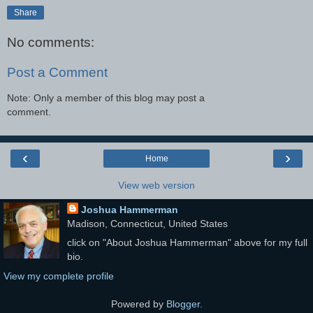
Share
No comments:
Post a Comment
Note: Only a member of this blog may post a
comment.
‹
›
Home
View web version
Joshua Hammerman
Madison, Connecticut, United States
click on "About Joshua Hammerman" above for my full
bio.
View my complete profile
Powered by
Blogger
.