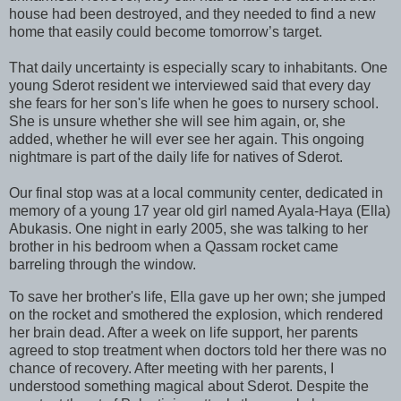
house had been destroyed, and they needed to find a new
home that easily could become tomorrow’s target.
That daily uncertainty is especially scary to inhabitants. One
young Sderot resident we interviewed said that every day
she fears for her son's life when he goes to nursery school.
She is unsure whether she will see him again, or, she
added, whether he will ever see her again. This ongoing
nightmare is part of the daily life for natives of Sderot.
Our final stop was at a local community center, dedicated in
memory of a young 17 year old girl named Ayala-Haya (Ella)
Abukasis. One night in early 2005, she was talking to her
brother in his bedroom when a Qassam rocket came
barreling through the window.
To save her brother's life, Ella gave up her own; she jumped
on the rocket and smothered the explosion, which rendered
her brain dead. After a week on life support, her parents
agreed to stop treatment when doctors told her there was no
chance of recovery. After meeting with her parents, I
understood something magical about Sderot. Despite the