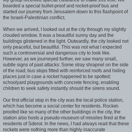
boarded a special bullet-proof and rocket-proof bus and
started our journey from Jerusalem down to this flashpoint of
the Israeli-Palestinian conflict.
When we arrived, I looked out at the city through my slightly
clouded window. It was a beautiful sunny day and the
buildings glistened in the light. Outwardly, the city looked not
only peaceful, but beautiful. This was not what I expected
such a controversial and dangerous city to look like.
However, as we journeyed further, we saw many small,
subtle signs of past attacks: Some stray shrapnel on the side
of the road; bus stops fitted with reinforced roofs and hiding
places just in case a rocket happened to be spotted;
schoolyard playgrounds with concrete fencing, enabling
children to seek safety instantly should the sirens sound.
Our first official stop in the city was the local police station,
which has become a social center for residents. Rocket-
proofed like so many of the other buildings in the city, the
station also hosts a pseudo-museum of missiles fired at the
residents of Sderot. In the news, I had always read that these
rockets were nothing more than highly inaccurate