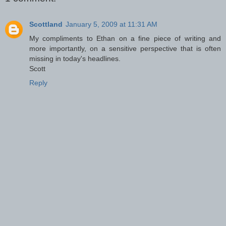
Scottland
January 5, 2009 at 11:31 AM
My compliments to Ethan on a fine piece of writing and
more importantly, on a sensitive perspective that is often
missing in today's headlines.
Scott
Reply