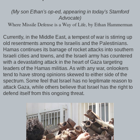
(My son Ethan's op-ed, appearing in today's Stamford
Advocate)
Where Missile Defense is a Way of Life, by Ethan Hammerman
Currently, in the Middle East, a tempest of war is stirring up
old resentments among the Israelis and the Palestinians.
Hamas continues its barrage of rocket attacks into southern
Israeli cities and towns, and the Israeli army has countered
with a devastating attack in the heart of Gaza targeting
leaders of the Hamas militias. As with any war, onlookers
tend to have strong opinions skewed to either side of the
spectrum. Some feel that Israel has no legitimate reason to
attack Gaza, while others believe that Israel has the right to
defend itself from this ongoing threat.