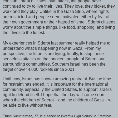
constant threat of Palestinian attack, the people have
continued to try to live their lives. They love, they bicker, they
work and they play. Unlike in the Gaza Strip, where rights
are restricted and people seem motivated either by fear of
their own government or their hatred of Israel, Sderot citizens
worry about the simple things, like food, shopping, and living
their lives to the fullest.
My experiences in Sderot last summer really helped me to
understand what’s happening now in Gaza. From my
perspective, the Israelis are trying, finally, to stop these
senseless attacks on the innocent people of Sderot and
surrounding communities. Southern Israel has been the
target of over 4,000 rockets since 2001.
Until now, Israel has shown amazing restraint. But the time
for restraint has ended. It is important for the international
community, especially the United States, to support Israel's
right to defend itself. I hope that the day will come soon
when the children of Sderot – and the children of Gaza – will
be able to live without fear.
Ethan Hammerman, 17, is a senior at Westhill High School in Stamford