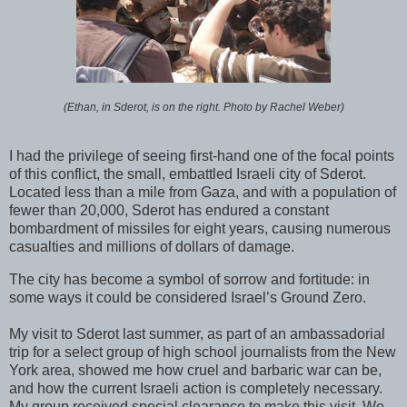
(Ethan, in Sderot, is on the right. Photo by Rachel Weber)
I had the privilege of seeing first-hand one of the focal points
of this conflict, the small, embattled Israeli city of Sderot.
Located less than a mile from Gaza, and with a population of
fewer than 20,000, Sderot has endured a constant
bombardment of missiles for eight years, causing numerous
casualties and millions of dollars of damage.
The city has become a symbol of sorrow and fortitude: in
some ways it could be considered Israel’s Ground Zero.
My visit to Sderot last summer, as part of an ambassadorial
trip for a select group of high school journalists from the New
York area, showed me how cruel and barbaric war can be,
and how the current Israeli action is completely necessary.
My group received special clearance to make this visit. We