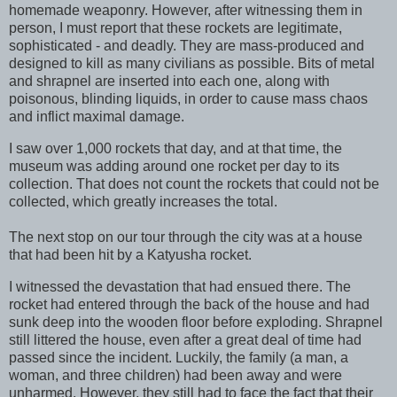
homemade weaponry. However, after witnessing them in
person, I must report that these rockets are legitimate,
sophisticated - and deadly. They are mass-produced and
designed to kill as many civilians as possible. Bits of metal
and shrapnel are inserted into each one, along with
poisonous, blinding liquids, in order to cause mass chaos
and inflict maximal damage.
I saw over 1,000 rockets that day, and at that time, the
museum was adding around one rocket per day to its
collection. That does not count the rockets that could not be
collected, which greatly increases the total.
The next stop on our tour through the city was at a house
that had been hit by a Katyusha rocket.
I witnessed the devastation that had ensued there. The
rocket had entered through the back of the house and had
sunk deep into the wooden floor before exploding. Shrapnel
still littered the house, even after a great deal of time had
passed since the incident. Luckily, the family (a man, a
woman, and three children) had been away and were
unharmed. However, they still had to face the fact that their