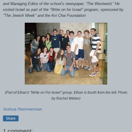
and Managing Editor of the school’s newspaper, “The Westword.” He
visited Israel as part of the "Write on for Israel" program, sponsored by
"The Jewish Week" and the Avi Chai Foundation
(Part of Ethan's "Write on For Israel" group. Ethan is fourth from the left. Photo
by Rachel Weber)
Joshua Hammerman
Share
1 comment: