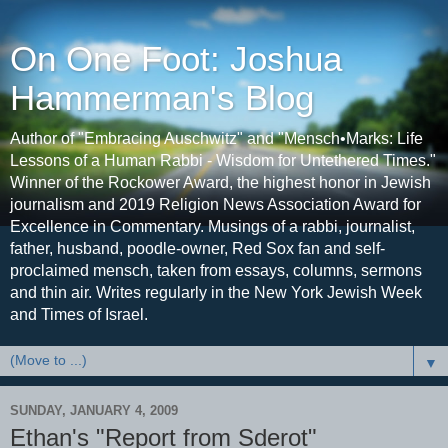
On One Foot: Joshua
Hammerman's Blog
Author of "Embracing Auschwitz" and "Mensch•Marks: Life
Lessons of a Human Rabbi - Wisdom for Untethered Times."
Winner of the Rockower Award, the highest honor in Jewish
journalism and 2019 Religion News Association Award for
Excellence in Commentary. Musings of a rabbi, journalist,
father, husband, poodle-owner, Red Sox fan and self-
proclaimed mensch, taken from essays, columns, sermons
and thin air. Writes regularly in the New York Jewish Week
and Times of Israel.
▼
SUNDAY, JANUARY 4, 2009
Ethan's "Report from Sderot"