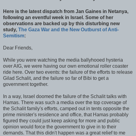
Here is the latest dispatch from Jan Gaines in
Netanya
,
following an eventful week in Israel. Some of her
observations are backed up by this disturbing new
study,
The Gaza War and the New Outburst of Anti-
Semitism
:
Dear Friends,
While you were watching the media
ballyhooed
hysteria
over
AIG
, we were having our own emotional roller coaster
ride here. Over two events: the failure of the efforts to release
Gilad
Schalit
, and the failure so far of Bibi to get a
government together.
In a way, Israel doomed the failure of the
Schalit
talks with
Hamas
. There was such a media over the top coverage of
the
Schalit
family's efforts, camped out in tents opposite the
prime minister's residence and office, that
Hamas
probably
figured they could just keep asking for more and public
opinion would force the government to give in to their
demands. That this didn't happen was a great relief to me