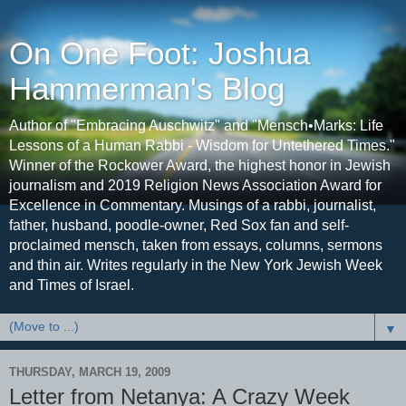
On One Foot: Joshua
Hammerman's Blog
Author of "Embracing Auschwitz" and "Mensch•Marks: Life
Lessons of a Human Rabbi - Wisdom for Untethered Times."
Winner of the Rockower Award, the highest honor in Jewish
journalism and 2019 Religion News Association Award for
Excellence in Commentary. Musings of a rabbi, journalist,
father, husband, poodle-owner, Red Sox fan and self-
proclaimed mensch, taken from essays, columns, sermons
and thin air. Writes regularly in the New York Jewish Week
and Times of Israel.
▼
THURSDAY, MARCH 19, 2009
Letter from Netanya: A Crazy Week