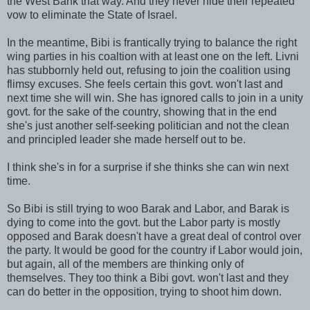
the West Bank that way. And they never hide their repeated
vow to eliminate the State of Israel.
In the meantime, Bibi is frantically trying to balance the right
wing parties in his
coaltion
with at least one on the left.
Livni
has stubbornly held out, refusing to join the coalition using
flimsy excuses. She feels certain this govt. won't last and
next time she will win. She has ignored calls to join in a unity
govt. for the sake of the country, showing that in the end
she's just another self-seeking politician and not the clean
and principled leader she made herself out to be.
I think she's in for a surprise if she thinks she can win next
time.
So Bibi is still trying to woo
Barak
and Labor, and
Barak
is
dying to come into the govt. but the Labor party is mostly
opposed and
Barak
doesn't have a great deal of control over
the party. It would be good for the country if Labor would join,
but again, all of the members are thinking only of
themselves. They too think a Bibi govt. won't last and they
can do better in the opposition, trying to shoot him down.