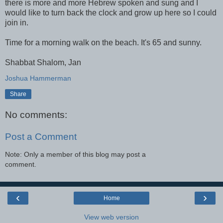
there is more and more Hebrew spoken and sung and I
would like to turn back the clock and grow up here so I could
join in.
Time for a morning walk on the beach. It's 65 and sunny.
Shabbat
Shalom, Jan
Joshua Hammerman
Share
No comments:
Post a Comment
Note: Only a member of this blog may post a
comment.
‹
›
Home
View web version