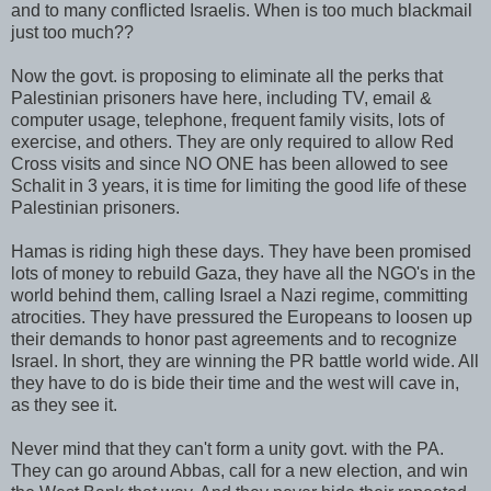
and to many conflicted Israelis. When is too much blackmail
just too much??
Now the govt. is proposing to eliminate all the perks that
Palestinian prisoners have here, including TV, email &
computer usage, telephone, frequent family visits, lots of
exercise, and others. They are only required to allow Red
Cross visits and since NO ONE has been allowed to see
Schalit
in 3 years, it is time for limiting the good life of these
Palestinian prisoners.
Hamas
is riding high these days. They have been promised
lots of money to rebuild Gaza, they have all the
NGO's
in the
world behind them, calling Israel a Nazi regime, committing
atrocities. They have pressured the Europeans to loosen up
their demands to honor past agreements and to recognize
Israel. In short, they are winning the PR battle world wide. All
they have to do is bide their time and the west will cave in,
as they see it.
Never mind that they can't form a unity govt. with the PA.
They can go around Abbas, call for a new election, and win