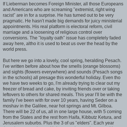
If Lieberman becomes Foreign Minister, all those Europeans
and Americans who are screaming "extremist, right wing
racist" are in for a surprise. He has turned out to be very
pragmatic. He hasn't made big demands for juicy ministerial
appointments. His real platform is electoral reform, civil
marriage and a loosening of religious control over
conversions. The "loyalty oath" issue has completely faded
away here,
altho
it is used to beat us over the head by the
world press.
But here we go into a lovely, cool spring, heralding
Pesach
.
I've written before about how the smells (orange blossoms)
and sights (flowers everywhere) and sounds (
Pesach
songs
in the schools) all presage this wonderful holiday. Even tho
we have two weeks to go, I'm already trying to clear out my
freezer of bread and cake, by inviting friends over or taking
leftovers to others for shared meals. This year I'll be with the
family I've been with for over 10 years, having Seder on a
moshav
in the Galilee, near hot springs and Mt.
Gilboa
.
There will be 22 of us, all in one large house, with 5 coming
from the States and the rest from Haifa, Kibbutz
Ketura
, and
Jerusalem suburbs. Plus the 3 of us "elders". Each year