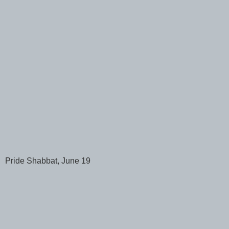
Pride Shabbat, June 19