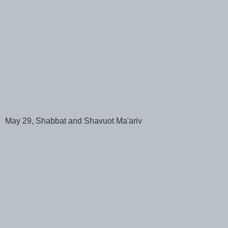
May 29, Shabbat and Shavuot Ma'ariv