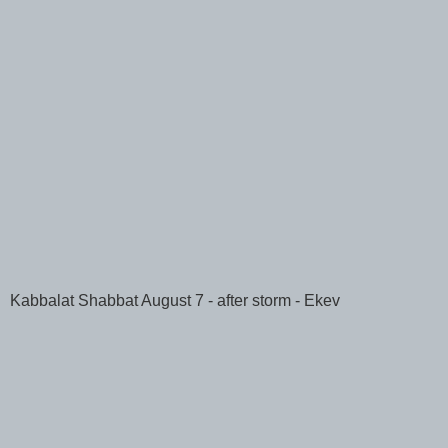
Kabbalat Shabbat August 7 - after storm - Ekev