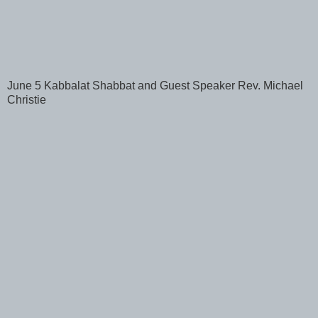
June 5 Kabbalat Shabbat and Guest Speaker Rev. Michael
Christie