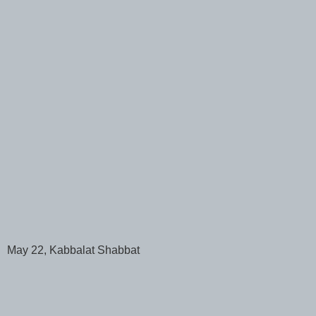
May 22, Kabbalat Shabbat