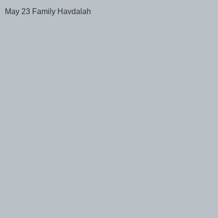
May 23 Family Havdalah