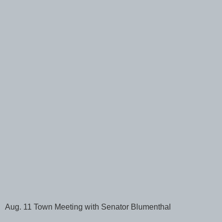
Aug. 11 Town Meeting with Senator Blumenthal