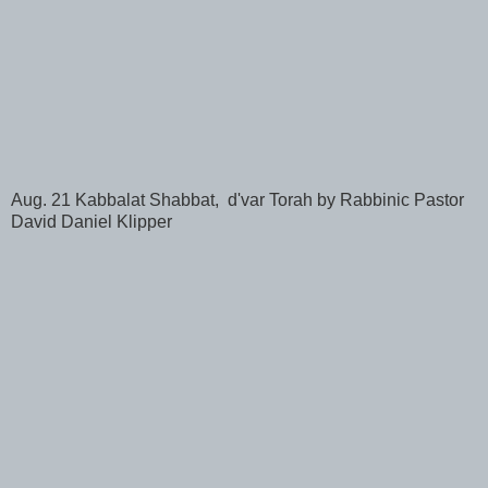
Aug. 21 Kabbalat Shabbat, d'var Torah by Rabbinic Pastor
David Daniel Klipper