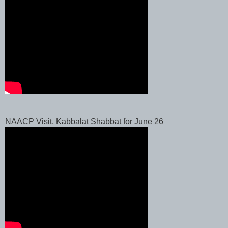
NAACP Visit, Kabbalat Shabbat for June 26