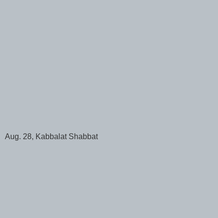
Aug. 28, Kabbalat Shabbat