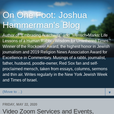
On One Foot: Joshua
Hammerman's Blog
Author of "Embracing Auschwitz" and "Mensch•Marks: Life
Lessons of a Human Rabbi - Wisdom for Untethered Times."
Winner of the Rockower Award, the highest honor in Jewish
journalism and 2019 Religion News Association Award for
Excellence in Commentary. Musings of a rabbi, journalist,
father, husband, poodle-owner, Red Sox fan and self-
proclaimed mensch, taken from essays, columns, sermons
and thin air. Writes regularly in the New York Jewish Week
and Times of Israel.
▼
FRIDAY, MAY 22, 2020
Video Zoom Services and Events,