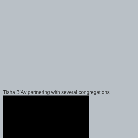
Tisha B'Av partnering with several congregations