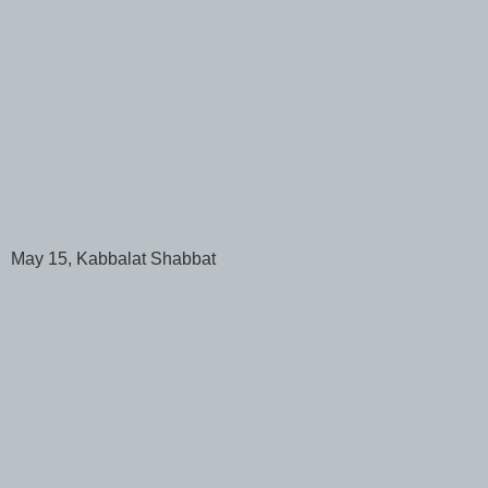
May 15, Kabbalat Shabbat