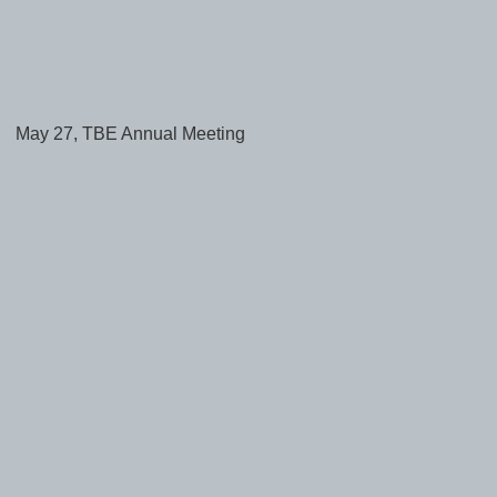
May 27, TBE Annual Meeting