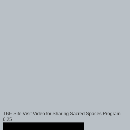
TBE Site Visit Video for Sharing Sacred Spaces Program,
6.25