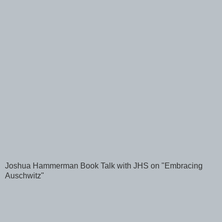
Joshua Hammerman Book Talk with JHS on "Embracing
Auschwitz"