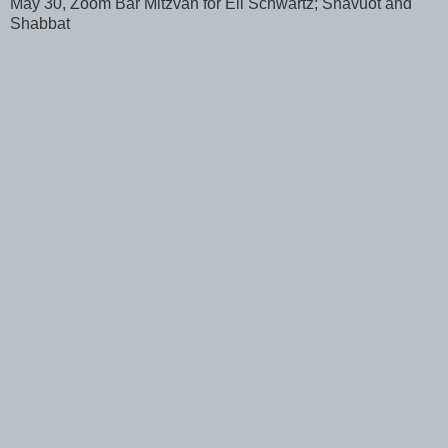
May 30, Zoom Bar Mitzvah for Eli Schwartz; Shavuot and
Shabbat