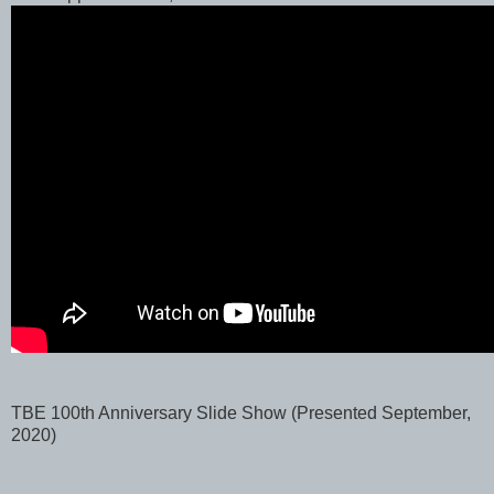
TBE 100th Anniversary Slide Show (Presented September,
2020)