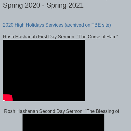
Spring 2020 - Spring 2021
2020 High Holidays Services (archived on TBE site)
Rosh Hashanah First Day Sermon, "The Curse of Ham"
Rosh Hashanah Second Day Sermon, "The Blessing of