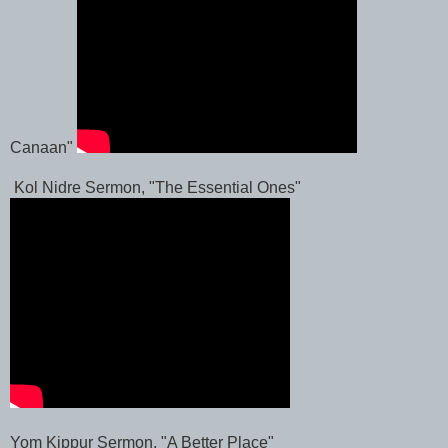
Canaan"
Kol Nidre Sermon, "The Essential Ones"
Yom Kippur Sermon, "A Better Place"