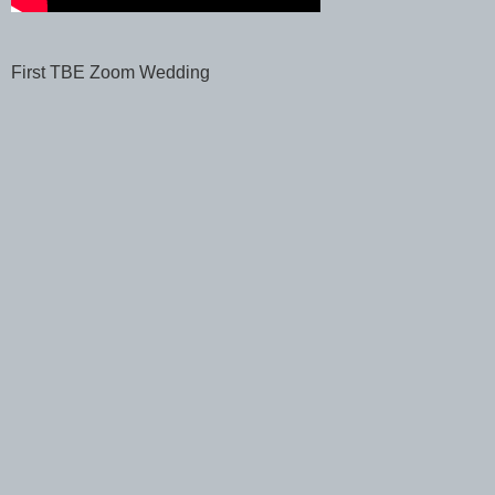
First TBE Zoom Wedding