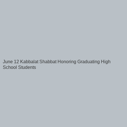
June 12 Kabbalat Shabbat Honoring Graduating High
School Students