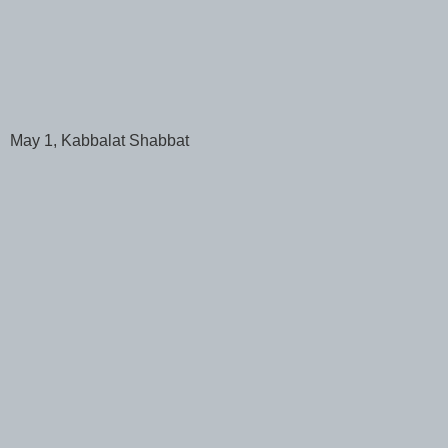
May 1, Kabbalat Shabbat