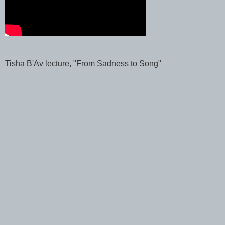
Tisha B'Av lecture, "From Sadness to Song"