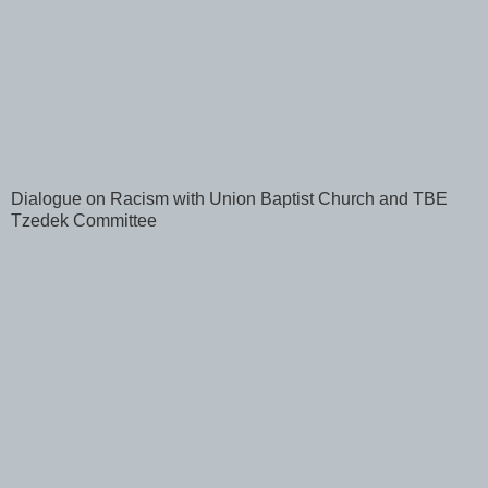
Dialogue on Racism with Union Baptist Church and TBE
Tzedek Committee