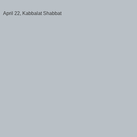
April 22, Kabbalat Shabbat