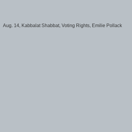
Aug. 14, Kabbalat Shabbat, Voting Rights, Emilie Pollack