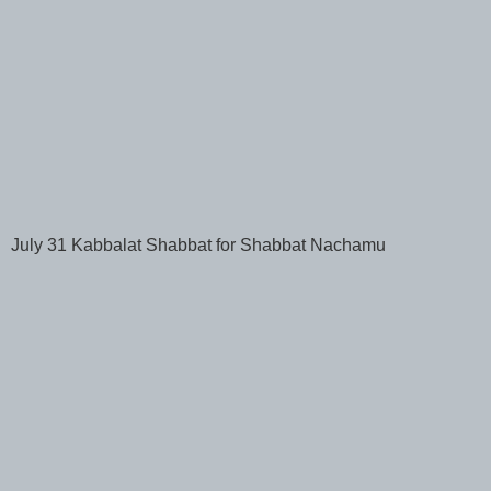
July 31 Kabbalat Shabbat for Shabbat Nachamu