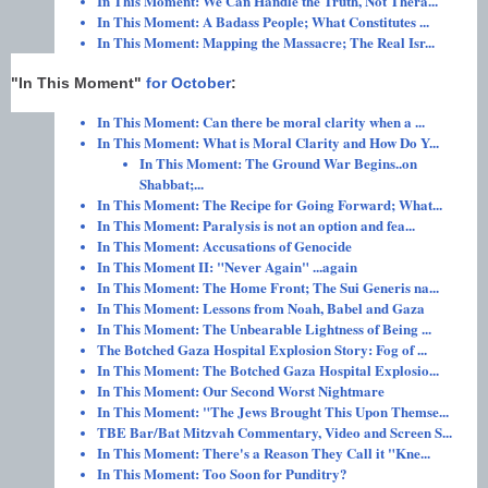
In This Moment: We Can Handle the Truth, Not Thera...
In This Moment: A Badass People; What Constitutes ...
In This Moment: Mapping the Massacre; The Real Isr...
"In This Moment"
for October
:
In This Moment: Can there be moral clarity when a ...
In This Moment: What is Moral Clarity and How Do Y...
In This Moment: The Ground War Begins..on
Shabbat;...
In This Moment: The Recipe for Going Forward; What...
In This Moment: Paralysis is not an option and fea...
In This Moment: Accusations of Genocide
In This Moment II: "Never Again" ...again
In This Moment: The Home Front; The Sui Generis na...
In This Moment: Lessons from Noah, Babel and Gaza
In This Moment: The Unbearable Lightness of Being ...
The Botched Gaza Hospital Explosion Story: Fog of ...
In This Moment: The Botched Gaza Hospital Explosio...
In This Moment: Our Second Worst Nightmare
In This Moment: "The Jews Brought This Upon Themse...
TBE Bar/Bat Mitzvah Commentary, Video and Screen S...
In This Moment: There's a Reason They Call it "Kne...
In This Moment: Too Soon for Punditry?