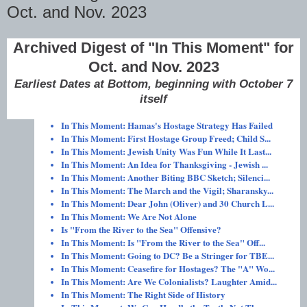
Oct. and Nov. 2023
Archived Digest of "In This Moment" for
Oct. and Nov. 2023
Earliest Dates at Bottom, beginning with October 7
itself
In This Moment: Hamas's Hostage Strategy Has Failed
In This Moment: First Hostage Group Freed; Child S...
In This Moment: Jewish Unity Was Fun While It Last...
In This Moment: An Idea for Thanksgiving - Jewish ...
In This Moment: Another Biting BBC Sketch; Silenci...
In This Moment: The March and the Vigil; Sharansky...
In This Moment: Dear John (Oliver) and 30 Church L...
In This Moment: We Are Not Alone
Is "From the River to the Sea" Offensive?
In This Moment: Is "From the River to the Sea" Off...
In This Moment: Going to DC? Be a Stringer for TBE...
In This Moment: Ceasefire for Hostages? The "A" Wo...
In This Moment: Are We Colonialists? Laughter Amid...
In This Moment: The Right Side of History