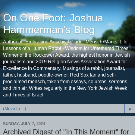
On One Foot: Joshua
Hammerman's Blog
Author of "Embracing Auschwitz" and "Mensch•Marks: Life
Lessons of a Human Rabbi - Wisdom for Untethered Times."
Winner of the Rockower Award, the highest honor in Jewish
journalism and 2019 Religion News Association Award for
Excellence in Commentary. Musings of a rabbi, journalist,
father, husband, poodle-owner, Red Sox fan and self-
proclaimed mensch, taken from essays, columns, sermons
and thin air. Writes regularly in the New York Jewish Week
and Times of Israel.
▼
SUNDAY, JULY 7, 2024
Archived Digest of "In This Moment" for