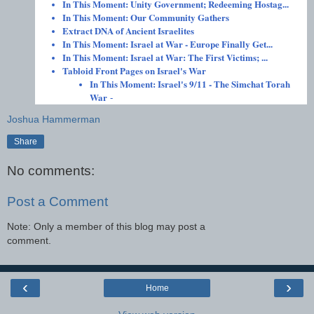
In This Moment: Unity Government; Redeeming Hostag...
In This Moment: Our Community Gathers
Extract DNA of Ancient Israelites
In This Moment: Israel at War - Europe Finally Get...
In This Moment: Israel at War: The First Victims; ...
Tabloid Front Pages on Israel's War
In This Moment: Israel's 9/11 - The Simchat Torah
War
-
Joshua Hammerman
Share
No comments:
Post a Comment
Note: Only a member of this blog may post a
comment.
‹
›
Home